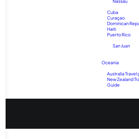
Nassau
Cuba
Curaçao
Dominican Repu
Haiti
Puerto Rico
San Juan
Oceania
Australia Travel
New Zealand Tr
Guide