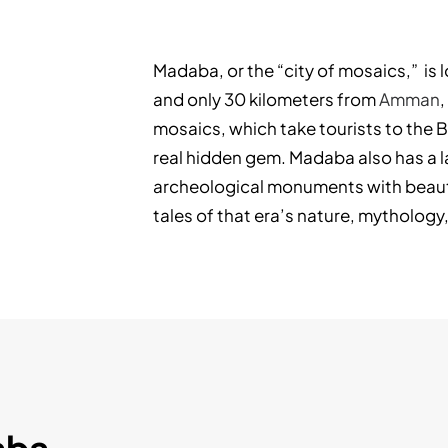
Madaba, or the “city of mosaics,” is 
and only 30 kilometers from
Amman
,
mosaics, which take tourists to the 
real hidden gem. Madaba also has a 
archeological monuments with beauti
tales of that era’s nature, mythology,