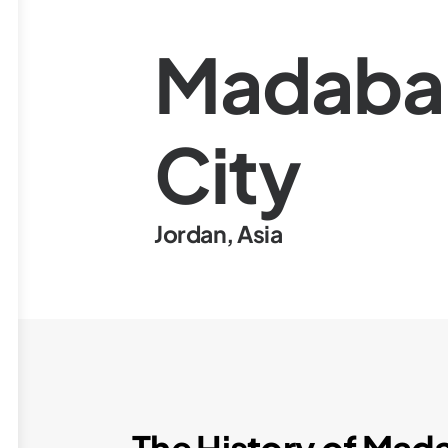
Madaba
City
Jordan
,
Asia