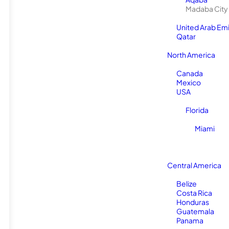
Madaba City
United Arab Em
Qatar
North America
Canada
Mexico
USA
Florida
Miami
Central America
Belize
Costa Rica
Honduras
Guatemala
Panama