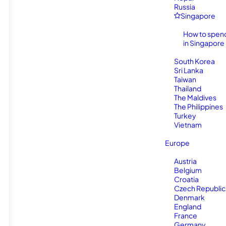
Russia
Singapore
How to spen
in Singapore
South Korea
Sri Lanka
Taiwan
Thailand
The Maldives
The Philippines
Turkey
Vietnam
Europe
Austria
Belgium
Croatia
Czech Republic
Denmark
England
France
Germany