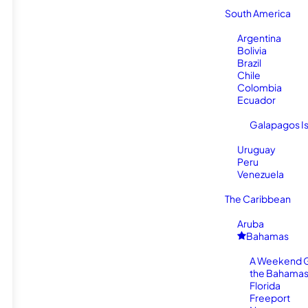
South America
Argentina
Bolivia
Brazil
Chile
Colombia
Ecuador
Galapagos I
Uruguay
Peru
Venezuela
The Caribbean
Aruba
Bahamas
A Weekend 
the Bahamas
Florida
Freeport