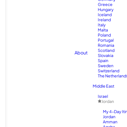
Greece
Hungary
Iceland
Ireland
Italy
Malta
Poland
Portugal
Romania
Scotland
About
Slovakia
Spain
Sweden
Switzerland
The Netherland
Middle East
Israel
Jordan
My 4-Day Itin
Jordan
Amman
Aqaba