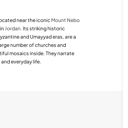
located near the iconic
Mount Nebo
 in
Jordan.
Its striking historic
Byzantine and Umayyad eras, are a
large number of churches and
ful mosaics inside. They narrate
 and everyday life.