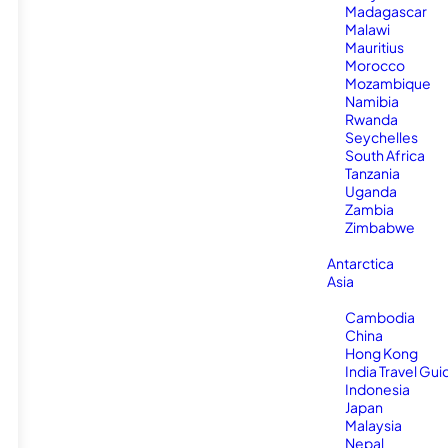
Madagascar
Malawi
Mauritius
Morocco
Mozambique
Namibia
Rwanda
Seychelles
South Africa
Tanzania
Uganda
Zambia
Zimbabwe
Antarctica
Asia
Cambodia
China
Hong Kong
India Travel Gui
Indonesia
Japan
Malaysia
Nepal