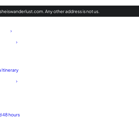
heiswanderlust.com. Any other address is not us.
Itinerary
d 48 hours