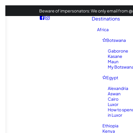
Beware of impersonators: We only email from @s
Destinations
Africa
Botswana
Gaborone
Kasane
Maun
My Botswana 
Egypt
Alexandria
Aswan
Cairo
Luxor
How to spen
in Luxor
Ethiopia
Kenya