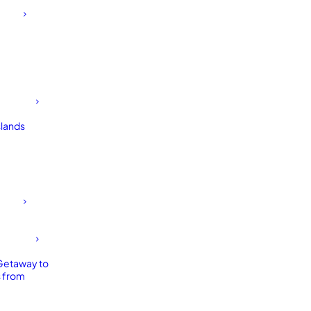
slands
Getaway to
 from