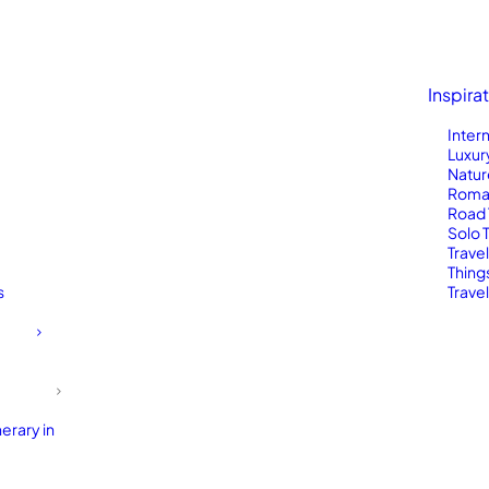
Inspira
Inter
Luxur
Natur
Roma
Road 
Solo 
Trave
Thing
s
Travel
erary in