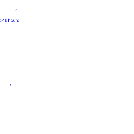
d 48 hours