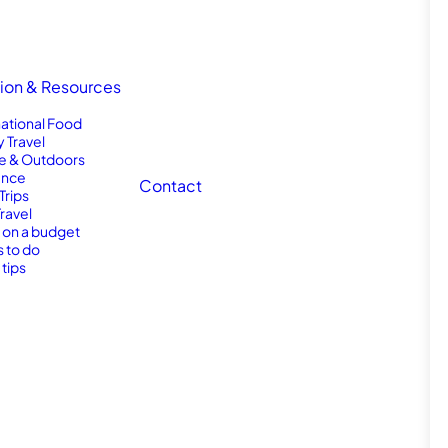
tion & Resources
national Food
y Travel
e & Outdoors
nce
Contact
Trips
Travel
l on a budget
s to do
 tips