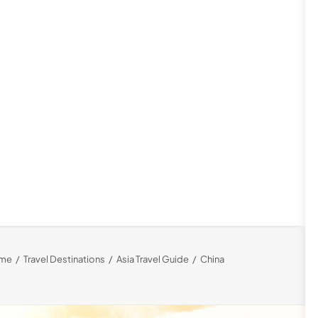
me
Travel Destinations
Asia Travel Guide
China