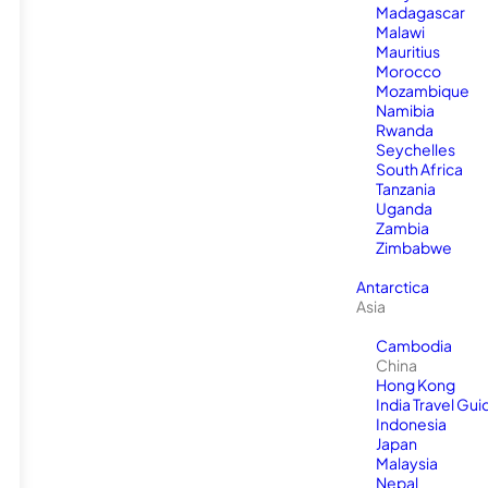
Madagascar
Malawi
Mauritius
Morocco
Mozambique
Namibia
Rwanda
Seychelles
South Africa
Tanzania
Uganda
Zambia
Zimbabwe
Antarctica
Asia
Cambodia
China
Hong Kong
India Travel Gui
Indonesia
Japan
Malaysia
Nepal