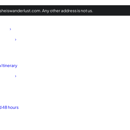
heiswanderlust.com. Any other address is not us.
Itinerary
d 48 hours