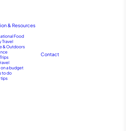
tion & Resources
national Food
y Travel
e & Outdoors
nce
Contact
Trips
Travel
l on a budget
s to do
 tips