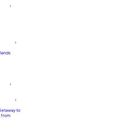
slands
Getaway to
 from