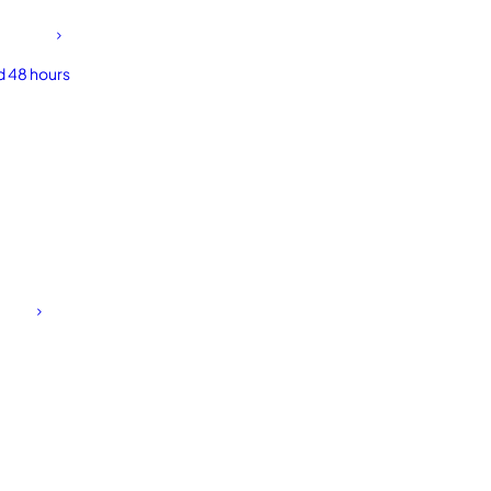
d 48 hours