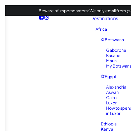
Beware of impersonators: We only email from @s
Destinations
Africa
Botswana
Gaborone
Kasane
Maun
My Botswana 
Egypt
Alexandria
Aswan
Cairo
Luxor
How to spen
in Luxor
Ethiopia
Kenya