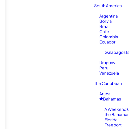
South America
Argentina
Bolivia
Brazil
Chile
Colombia
Ecuador
Galapagos I
Uruguay
Peru
Venezuela
The Caribbean
Aruba
Bahamas
A Weekend 
the Bahamas
Florida
Freeport