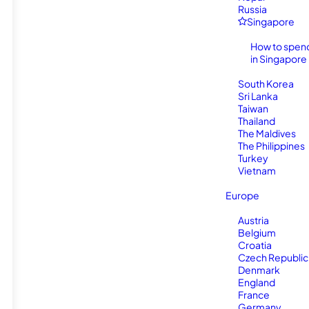
Russia
Singapore
How to spen
in Singapore
South Korea
Sri Lanka
Taiwan
Thailand
The Maldives
The Philippines
Turkey
Vietnam
Europe
Austria
Belgium
Croatia
Czech Republic
Denmark
England
France
Germany