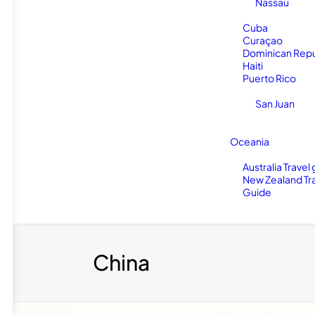
Nassau
Cuba
Curaçao
Dominican Repu
Haiti
Puerto Rico
San Juan
Oceania
Australia Travel
New Zealand Tr
Guide
China