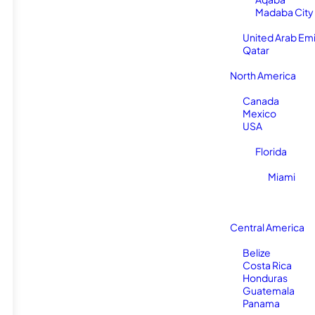
Madaba City
United Arab Em
Qatar
North America
Canada
Mexico
USA
Florida
Miami
Central America
Belize
Costa Rica
Honduras
Guatemala
Panama