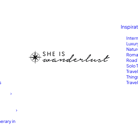
Inspira
Inter
Luxur
Natur
Roma
Road 
Solo 
Trave
Thing
s
Travel
erary in