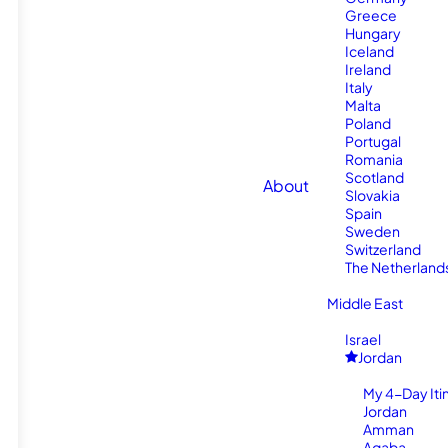
Greece
Hungary
Iceland
Ireland
Italy
Malta
Poland
Portugal
Romania
Scotland
About
Slovakia
Spain
Sweden
Switzerland
The Netherland
Middle East
Israel
Jordan
My 4-Day Itin
Jordan
Amman
Aqaba