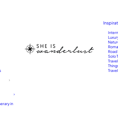
Inspira
Inter
Luxur
Natur
Roma
Road 
Solo 
Trave
Thing
s
Travel
erary in