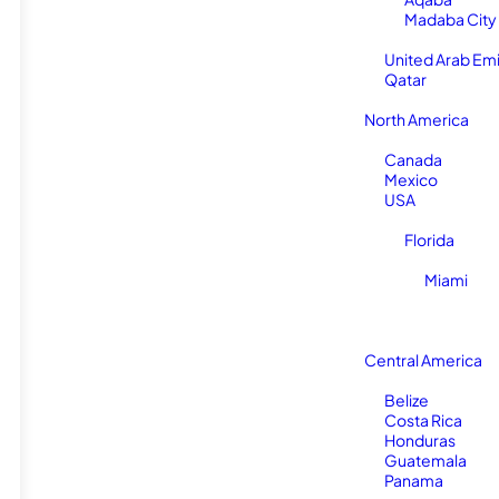
Madaba City
United Arab Em
Qatar
North America
Canada
Mexico
USA
Florida
Miami
Central America
Belize
Costa Rica
Honduras
Guatemala
Panama