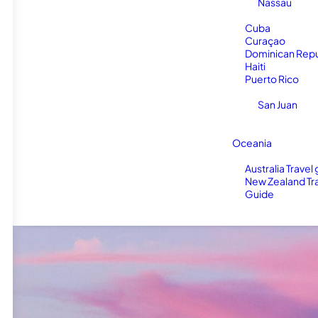
Nassau
Cuba
Curaçao
Dominican Repu
Haiti
Puerto Rico
San Juan
Oceania
Australia Travel
New Zealand Tr
Guide