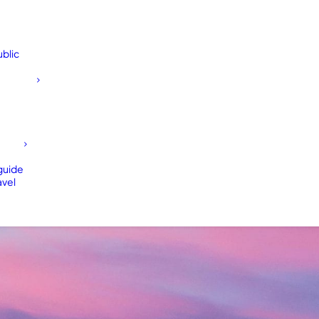
blic
 guide
avel