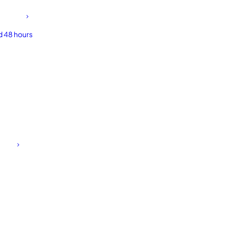
d 48 hours