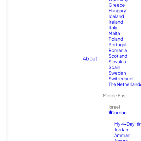
Greece
Hungary
Iceland
Ireland
Italy
Malta
Poland
Portugal
Romania
Scotland
About
Slovakia
Spain
Sweden
Switzerland
The Netherland
Middle East
Israel
Jordan
My 4-Day Itin
Jordan
Amman
Aqaba