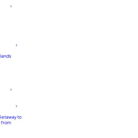
slands
Getaway to
 from