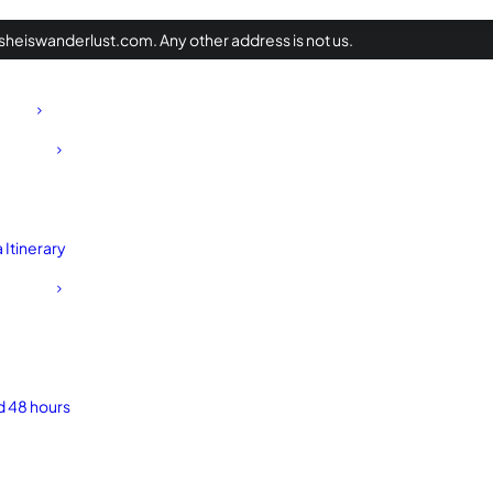
heiswanderlust.com. Any other address is not us.
Itinerary
d 48 hours