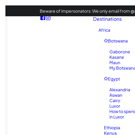
Beware of impersonators: We only email from @s
Destinations
Africa
Botswana
Gaborone
Kasane
Maun
My Botswana 
Egypt
Alexandria
Aswan
Cairo
Luxor
How to spen
in Luxor
Ethiopia
Kenya