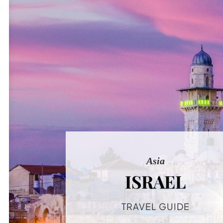
Asia
ISRAEL
TRAVEL GUIDE