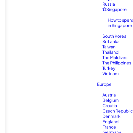
Russia
Singapore
How to spen
in Singapore
South Korea
Sri Lanka
Taiwan
Thailand
The Maldives
The Philippines
Turkey
Vietnam
Europe
Austria
Belgium
Croatia
Czech Republic
Denmark
England
France
Germany