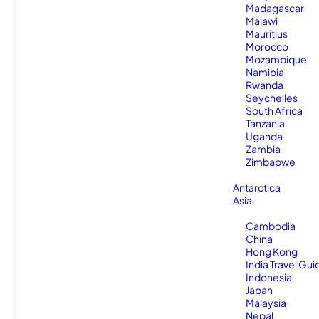
Madagascar
Malawi
Mauritius
Morocco
Mozambique
Namibia
Rwanda
Seychelles
South Africa
Tanzania
Uganda
Zambia
Zimbabwe
Antarctica
Asia
Cambodia
China
Hong Kong
India Travel Gui
Indonesia
Japan
Malaysia
Nepal