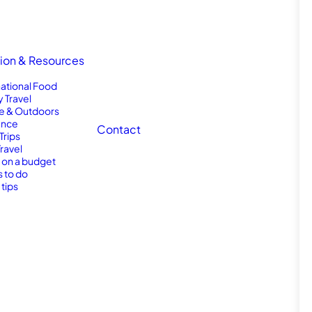
tion & Resources
national Food
y Travel
e & Outdoors
nce
Contact
Trips
Travel
l on a budget
s to do
 tips