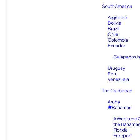
South America
Argentina
Bolivia
Brazil
Chile
Colombia
Ecuador
Galapagos I
Uruguay
Peru
Venezuela
The Caribbean
Aruba
Bahamas
A Weekend 
the Bahamas
Florida
Freeport