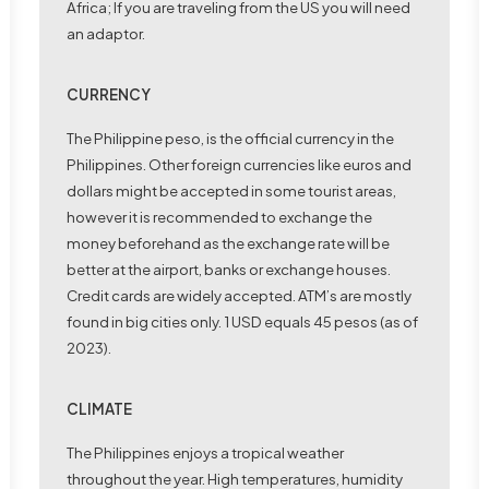
Africa; If you are traveling from the US you will need
an adaptor.
CURRENCY
The
Philippine peso
, is the official currency in the
Philippines. Other foreign currencies like euros and
dollars might be accepted in some tourist areas,
however it is recommended to exchange the
money beforehand as the exchange rate will be
better at the airport, banks or exchange houses.
Credit cards are widely accepted. ATM’s are mostly
found in big cities only. 1 USD equals 45 pesos (as of
2023).
CLIMATE
The Philippines enjoys a tropical weather
throughout the year. High temperatures, humidity