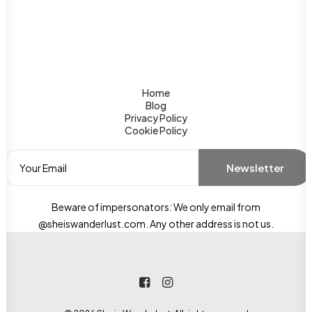
Home
Blog
Privacy Policy
Cookie Policy
Beware of impersonators: We only email from
@sheiswanderlust.com. Any other address is not us.