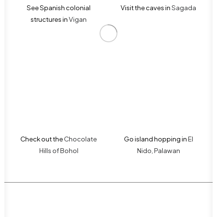
See Spanish colonial
Visit the caves in
Sagada
structures in
Vigan
Check out the
Chocolate
Go island hopping in
El
Hills of Bohol
Nido, Palawan