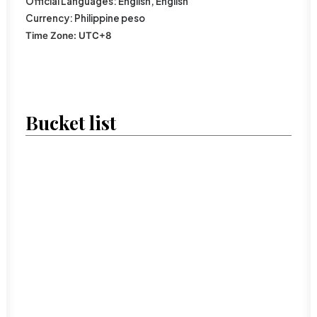
Official
Languages:
English
,
English
Currency:
Philippine peso
Time Zone:
UTC
+8
Bucket list