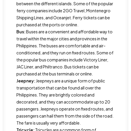
between the different islands. Some of the popular
ferry companies include 2GO Travel, Montenegro
Shipping Lines, and Oceanjet. Ferry tickets can be
purchased at the ports or online.
Bus:
Buses are a convenient and affordable way to
travel within the major cities and provinces in the
Philippines. The buses are comfortable and air-
conditioned, and they run on fixed routes. Some of
the popular bus companies include Victory Liner,
JAC Liner, and Philtranco. Bus tickets can be
purchased at the bus terminals or online.
Jeepney:
Jeepneys are a unique form of public
transportation that can be found all over the
Philippines. They are brightly colored and
decorated, and they can accommodate up to 20
passengers. Jeepneys operate on fixed routes, and
passengers can hail them from the side of the road.
The fare is usually very affordable.
Tricycle:
Tricycles are a common form of