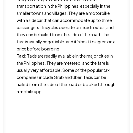
transportation in the Philippines, especially in the
smaller towns and villages. They are a motorbike
with a sidecar that can accommodate up to three
passengers. Tricycles operate on fixed routes, and
they can be hailed from the side of the road. The
fare is usually negotiable, and it’s best to agree on a
price before boarding.
Taxi:
Taxis are readily available in the major cities in
the Philippines. They are metered, and the fare is
usually very affordable. Some of the popular taxi
companies include Grab and Uber. Taxis can be
hailed from the side of the road or booked through
a mobile app.