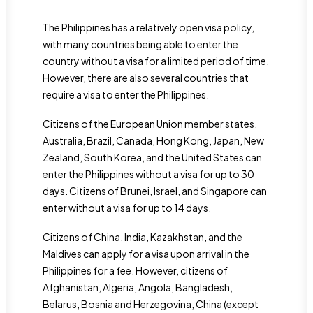
The Philippines has a relatively open visa policy,
with many countries being able to enter the
country without a visa for a limited period of time.
However, there are also several countries that
require a visa to enter the Philippines.
Citizens of the European Union member states,
Australia, Brazil, Canada, Hong Kong, Japan, New
Zealand, South Korea, and the United States can
enter the Philippines without a visa for up to 30
days. Citizens of Brunei, Israel, and Singapore can
enter without a visa for up to 14 days.
Citizens of China, India, Kazakhstan, and the
Maldives can apply for a visa upon arrival in the
Philippines for a fee. However, citizens of
Afghanistan, Algeria, Angola, Bangladesh,
Belarus, Bosnia and Herzegovina, China (except