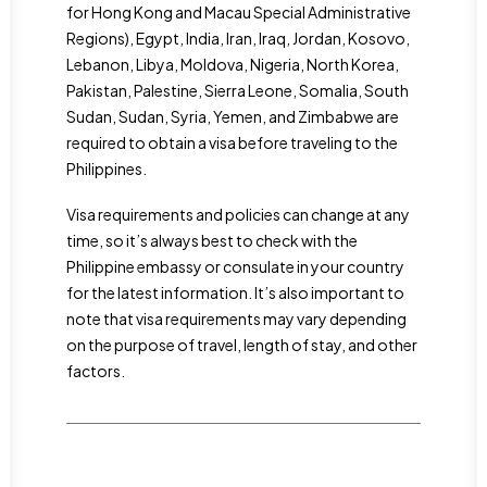
for Hong Kong and Macau Special Administrative
Regions), Egypt, India, Iran, Iraq, Jordan, Kosovo,
Lebanon, Libya, Moldova, Nigeria, North Korea,
Pakistan, Palestine, Sierra Leone, Somalia, South
Sudan, Sudan, Syria, Yemen, and Zimbabwe are
required to obtain a visa before traveling to the
Philippines.
Visa requirements and policies can change at any
time, so it’s always best to check with the
Philippine embassy or consulate in your country
for the latest information. It’s also important to
note that visa requirements may vary depending
on the purpose of travel, length of stay, and other
factors.