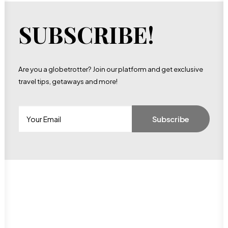
SUBSCRIBE!
Are you a globetrotter? Join our platform and get exclusive
travel tips, getaways and more!