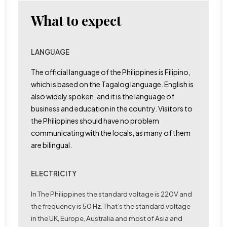
What to expect
LANGUAGE
The official language of the Philippines is Filipino,
which is based on the Tagalog language. English is
also widely spoken, and it is the language of
business and education in the country. Visitors to
the Philippines should have no problem
communicating with the locals, as many of them
are bilingual.
ELECTRICITY
In The Philippines the standard voltage is 220V and
the frequency is 50 Hz. That’s the standard voltage
in the UK, Europe, Australia and most of Asia and