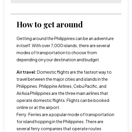
How to get around
Getting around the Philippines can be an adventure
in itself. With over 7,000 islands, there are several
modes of transportation to choose from
depending on your destination and budget.
Air travel:
Domestic flights are the fastest way to
travel between the major cities and islands in the
Philippines. Philippine Airlines, Cebu Pacific, and
AirAsia Philippines are the three main airlines that
operate domestic flights. Flights can be booked
online or at the airport.
Ferry: Ferries are a popular mode of transportation
for island hopping in the Philippines. There are
several ferry companies that operate routes