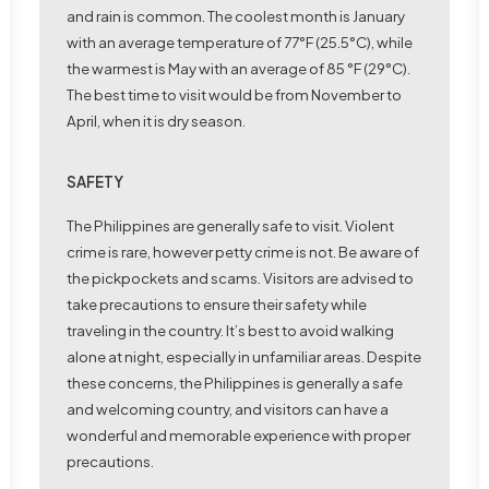
and rain is common. The coolest month is January
with an average temperature of 77°F (25.5°C), while
the warmest is May with an average of 85 °F (29°C).
The best time to visit would be from November to
April, when it is dry season.
SAFETY
The Philippines are generally safe to visit. Violent
crime is rare, however petty crime is not. Be aware of
the pickpockets and scams. Visitors are advised to
take precautions to ensure their safety while
traveling in the country. It’s best to avoid walking
alone at night, especially in unfamiliar areas. Despite
these concerns, the Philippines is generally a safe
and welcoming country, and visitors can have a
wonderful and memorable experience with proper
precautions.