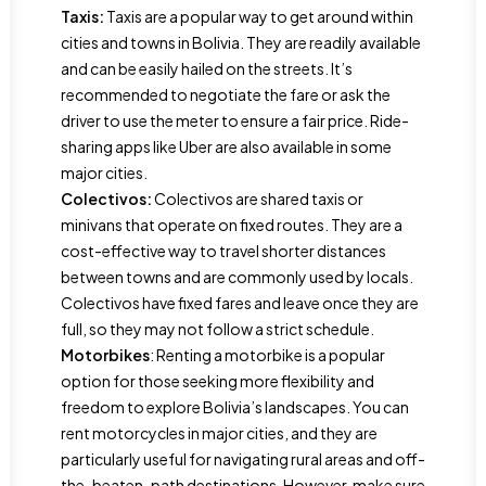
Taxis:
Taxis are a popular way to get around within
cities and towns in Bolivia. They are readily available
and can be easily hailed on the streets. It’s
recommended to negotiate the fare or ask the
driver to use the meter to ensure a fair price. Ride-
sharing apps like Uber are also available in some
major cities.
Colectivos:
Colectivos are shared taxis or
minivans that operate on fixed routes. They are a
cost-effective way to travel shorter distances
between towns and are commonly used by locals.
Colectivos have fixed fares and leave once they are
full, so they may not follow a strict schedule.
Motorbikes
: Renting a motorbike is a popular
option for those seeking more flexibility and
freedom to explore Bolivia’s landscapes. You can
rent motorcycles in major cities, and they are
particularly useful for navigating rural areas and off-
the-beaten-path destinations. However, make sure