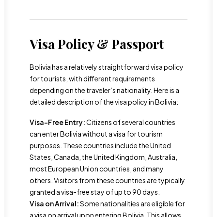
Visa Policy & Passport
Bolivia has a relatively straightforward visa policy
for tourists, with different requirements
depending on the traveler’s nationality. Here is a
detailed description of the visa policy in Bolivia:
Visa-Free Entry:
Citizens of several countries
can enter Bolivia without a visa for tourism
purposes. These countries include the United
States, Canada, the United Kingdom, Australia,
most European Union countries, and many
others. Visitors from these countries are typically
granted a visa-free stay of up to 90 days.
Visa on Arrival:
Some nationalities are eligible for
a visa on arrival upon entering Bolivia. This allows