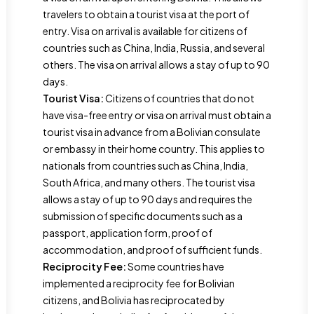
travelers to obtain a tourist visa at the port of
entry. Visa on arrival is available for citizens of
countries such as China, India, Russia, and several
others. The visa on arrival allows a stay of up to 90
days.
Tourist Visa:
Citizens of countries that do not
have visa-free entry or visa on arrival must obtain a
tourist visa in advance from a Bolivian consulate
or embassy in their home country. This applies to
nationals from countries such as China, India,
South Africa, and many others. The tourist visa
allows a stay of up to 90 days and requires the
submission of specific documents such as a
passport, application form, proof of
accommodation, and proof of sufficient funds.
Reciprocity Fee:
Some countries have
implemented a reciprocity fee for Bolivian
citizens, and Bolivia has reciprocated by