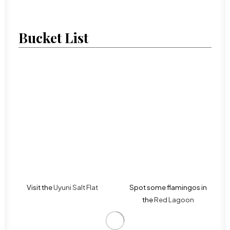
Bucket List
Visit the
Uyuni Salt Flat
Spot some flamingos in
the
Red Lagoon