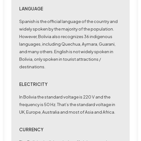
LANGUAGE
Spanish is the official language of the country and
widely spoken by the majority of the population.
However, Bolivia also recognizes 36 indigenous
languages, including Quechua, Aymara, Guarani,
and many others. English is not widely spoken in
Bolivia, only spoken in tourist attractions /
destinations.
ELECTRICITY
In Bolivia the standard voltage is 220 V and the
frequency is 50 Hz. That’s the standard voltage in
UK, Europe, Australia and most of Asia and Africa.
CURRENCY