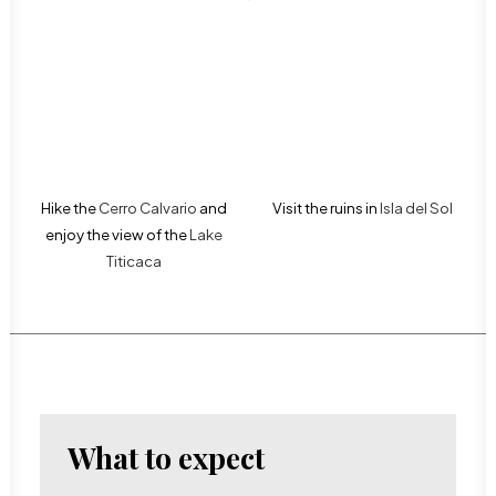
Hike the
Cerro Calvario
and
Visit the ruins in
Isla del Sol
enjoy the view of the
Lake
Titicaca
What to expect