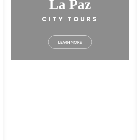
La Paz
CITY TOURS
LEARN MORE