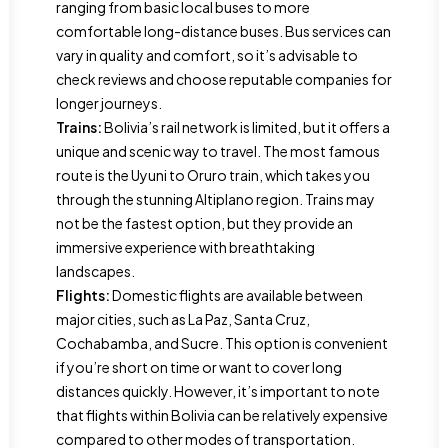
ranging from basic local buses to more
comfortable long-distance buses. Bus services can
vary in quality and comfort, so it’s advisable to
check reviews and choose reputable companies for
longer journeys.
Trains:
Bolivia’s rail network is limited, but it offers a
unique and scenic way to travel. The most famous
route is the Uyuni to Oruro train, which takes you
through the stunning Altiplano region. Trains may
not be the fastest option, but they provide an
immersive experience with breathtaking
landscapes.
Flights:
Domestic flights are available between
major cities, such as La Paz, Santa Cruz,
Cochabamba, and Sucre. This option is convenient
if you’re short on time or want to cover long
distances quickly. However, it’s important to note
that flights within Bolivia can be relatively expensive
compared to other modes of transportation.