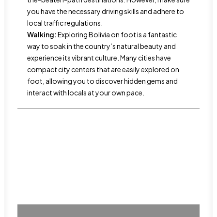
you have the necessary driving skills and adhere to
local traffic regulations.
Walking:
Exploring Bolivia on foot is a fantastic
way to soak in the country’s natural beauty and
experience its vibrant culture. Many cities have
compact city centers that are easily explored on
foot, allowing you to discover hidden gems and
interact with locals at your own pace.