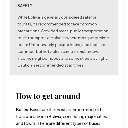
SAFETY
While Bolivia is generally considered safe for
tourists, it’s recommended to take common
precautions. Crowded areas, public transportation
tourist hotspots are places where most petty crime
occur. Unfortunately, pickpocketing and theft are
common, but not violent crime, it exists in low
income neighborhoods and some streets at night.
Caution is recommended at all times.
How to get around
Buses:
Buses are the most common mode of
transportation in Bolivia, connecting major cities
and towns. There are different types of buses,