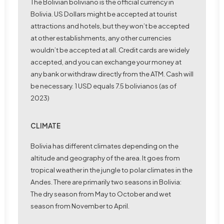
The Bolivian boliviano is the official currency in
Bolivia. US Dollars might be accepted at tourist
attractions and hotels, but they won’t be accepted
at other establishments, any other currencies
wouldn’t be accepted at all. Credit cards are widely
accepted, and you can exchange your money at
any bank or withdraw directly from the ATM. Cash will
be necessary. 1 USD equals 7.5 bolivianos (as of
2023)
CLIMATE
Bolivia has different climates depending on the
altitude and geography of the area. It goes from
tropical weather in the jungle to polar climates in the
Andes. There are primarily two seasons in Bolivia:
The dry season from May to October and wet
season from November to April.