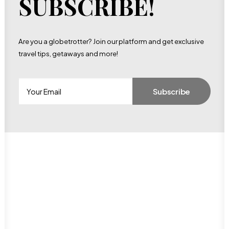
SUBSCRIBE!
Are you a globetrotter? Join our platform and get exclusive
travel tips, getaways and more!