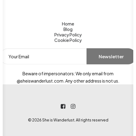
Home
Blog
Privacy Policy
Cookie Policy
Beware of impersonators: We only email from
@sheiswanderlust.com. Any other address is not us.
© 2026 She is Wanderlust. All rights reserved