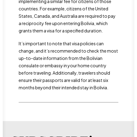
implementing a similar fee for citizens of those
countries. For example, citizens of the United
States, Canada, and Australia are required to pay
a reciprocity fee upon entering Bolivia, which
grants them a visa for a specified duration.
It’s important to note that visa policies can
change, and it’s recommended to check the most
up-to-date information from the Bolivian
consulate or embassy in your home country
before traveling. Additionally, travelers should
ensure their passports are valid for at least six
months beyond their intended stay in Bolivia.