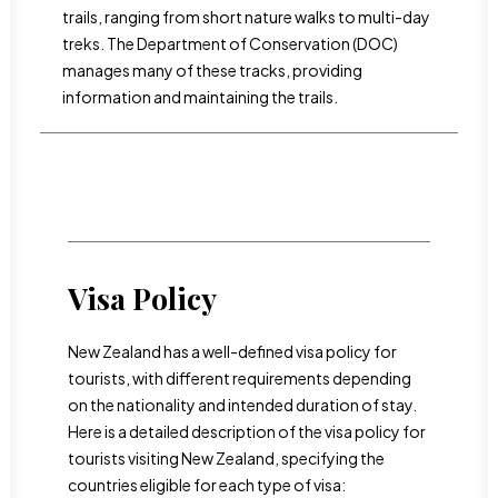
trails, ranging from short nature walks to multi-day
treks. The Department of Conservation (DOC)
manages many of these tracks, providing
information and maintaining the trails.
Visa Policy
New Zealand has a well-defined visa policy for
tourists, with different requirements depending
on the nationality and intended duration of stay.
Here is a detailed description of the visa policy for
tourists visiting New Zealand, specifying the
countries eligible for each type of visa: