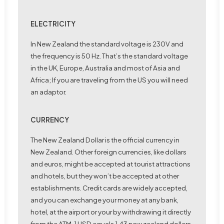
ELECTRICITY
In New Zealand the standard voltage is 230V and
the frequency is 50 Hz. That’s the standard voltage
in the UK, Europe, Australia and most of Asia and
Africa; If you are traveling from the US you will need
an adaptor.
CURRENCY
The New Zealand Dollar is the official currency in
New Zealand. Other foreign currencies, like dollars
and euros, might be accepted at tourist attractions
and hotels, but they won’t be accepted at other
establishments. Credit cards are widely accepted,
and you can exchange your money at any bank,
hotel, at the airport or your by withdrawing it directly
from the ATM. 1 USD equals 1.43 new zealand dollars