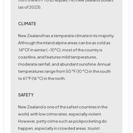
(as of 2023).
CLIMATE
New Zealand has a temperate climate in its majority.
Although the inland alpine areas can be as cold as
14°CF in winter ( -10°C), most of the country is
coastline, and features mild temperatures,
moderate rainfall, and abundant sunshine. Annual
temperatures range from 50 °F (10 °C) in the south
to 61 °F (16 °C) in the north.
SAFETY
New Zealand is one of the safest countries in the
world, with low crime rates, especially violent.
However, petty crime such as pickpocketing do
happen, especially in crowded areas, tourist