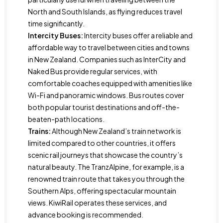
North and South Islands, as flying reduces travel
time significantly.
Intercity Buses:
Intercity buses offer a reliable and
affordable way to travel between cities and towns
in New Zealand. Companies such as InterCity and
Naked Bus provide regular services, with
comfortable coaches equipped with amenities like
Wi-Fi and panoramic windows. Bus routes cover
both popular tourist destinations and off-the-
beaten-path locations.
Trains:
Although New Zealand’s train network is
limited compared to other countries, it offers
scenic rail journeys that showcase the country’s
natural beauty. The TranzAlpine, for example, is a
renowned train route that takes you through the
Southern Alps, offering spectacular mountain
views. KiwiRail operates these services, and
advance booking is recommended.