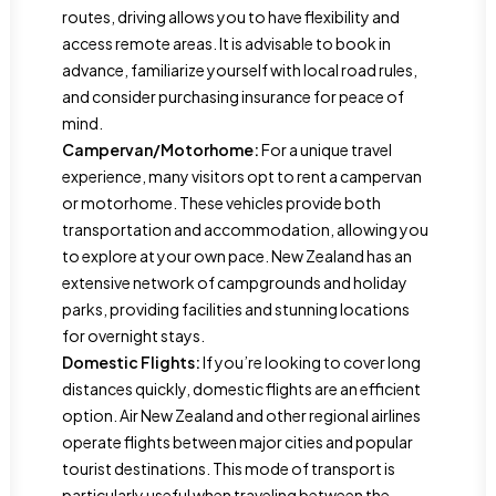
routes, driving allows you to have flexibility and
access remote areas. It is advisable to book in
advance, familiarize yourself with local road rules,
and consider purchasing insurance for peace of
mind.
Campervan/Motorhome:
For a unique travel
experience, many visitors opt to rent a campervan
or motorhome. These vehicles provide both
transportation and accommodation, allowing you
to explore at your own pace. New Zealand has an
extensive network of campgrounds and holiday
parks, providing facilities and stunning locations
for overnight stays.
Domestic Flights:
If you’re looking to cover long
distances quickly, domestic flights are an efficient
option. Air New Zealand and other regional airlines
operate flights between major cities and popular
tourist destinations. This mode of transport is
particularly useful when traveling between the