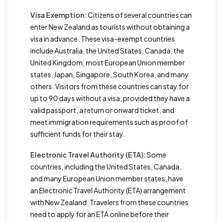
Visa Exemption:
Citizens of several countries can
enter New Zealand as tourists without obtaining a
visa in advance. These visa-exempt countries
include Australia, the United States, Canada, the
United Kingdom, most European Union member
states, Japan, Singapore, South Korea, and many
others. Visitors from these countries can stay for
up to 90 days without a visa, provided they have a
valid passport, a return or onward ticket, and
meet immigration requirements such as proof of
sufficient funds for their stay.
Electronic Travel Authority (ETA):
Some
countries, including the United States, Canada,
and many European Union member states, have
an Electronic Travel Authority (ETA) arrangement
with New Zealand. Travelers from these countries
need to apply for an ETA online before their