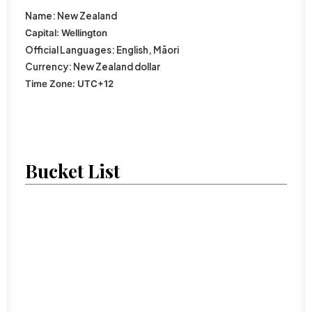
Name:
New Zealand
Capital:
Wellington
Official
Languages:
English,
Māori
Currency:
New Zealand dollar
Time Zone:
UTC
+12
Bucket List