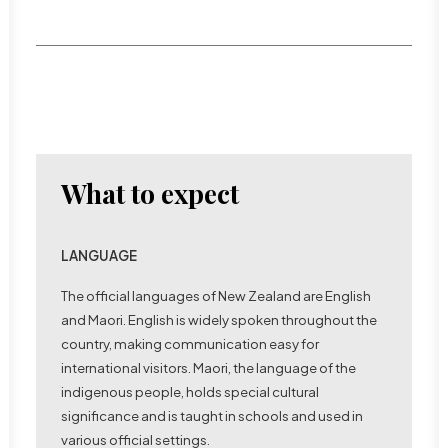
What to expect
LANGUAGE
The official languages of New Zealand are English
Bungy jumping in Queenstown
and Maori. English is widely spoken throughout the
country, making communication easy for
international visitors. Maori, the language of the
indigenous people, holds special cultural
significance and is taught in schools and used in
various official settings.