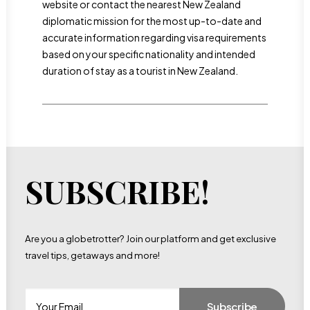
website or contact the nearest New Zealand
diplomatic mission for the most up-to-date and
accurate information regarding visa requirements
based on your specific nationality and intended
duration of stay as a tourist in New Zealand.
SUBSCRIBE!
Are you a globetrotter? Join our platform and get exclusive
travel tips, getaways and more!