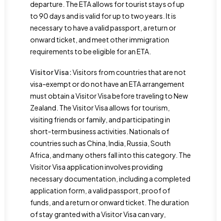
departure. The ETA allows for tourist stays of up
to 90 days and is valid for up to two years. It is
necessary to have a valid passport, a return or
onward ticket, and meet other immigration
requirements to be eligible for an ETA.
Visitor Visa:
Visitors from countries that are not
visa-exempt or do not have an ETA arrangement
must obtain a Visitor Visa before traveling to New
Zealand. The Visitor Visa allows for tourism,
visiting friends or family, and participating in
short-term business activities. Nationals of
countries such as China, India, Russia, South
Africa, and many others fall into this category. The
Visitor Visa application involves providing
necessary documentation, including a completed
application form, a valid passport, proof of
funds, and a return or onward ticket. The duration
of stay granted with a Visitor Visa can vary,