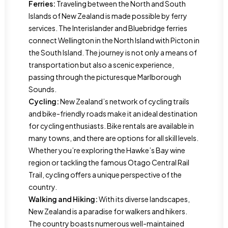
Ferries:
Traveling between the North and South
Islands of New Zealand is made possible by ferry
services. The Interislander and Bluebridge ferries
connect Wellington in the North Island with Picton in
the South Island. The journey is not only a means of
transportation but also a scenic experience,
passing through the picturesque Marlborough
Sounds.
Cycling:
New Zealand’s network of cycling trails
and bike-friendly roads make it an ideal destination
for cycling enthusiasts. Bike rentals are available in
many towns, and there are options for all skill levels.
Whether you’re exploring the Hawke’s Bay wine
region or tackling the famous Otago Central Rail
Trail, cycling offers a unique perspective of the
country.
Walking and Hiking:
With its diverse landscapes,
New Zealand is a paradise for walkers and hikers.
The country boasts numerous well-maintained