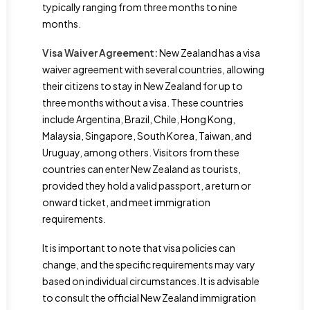
typically ranging from three months to nine
months.
Visa Waiver Agreement:
New Zealand has a visa
waiver agreement with several countries, allowing
their citizens to stay in New Zealand for up to
three months without a visa. These countries
include Argentina, Brazil, Chile, Hong Kong,
Malaysia, Singapore, South Korea, Taiwan, and
Uruguay, among others. Visitors from these
countries can enter New Zealand as tourists,
provided they hold a valid passport, a return or
onward ticket, and meet immigration
requirements.
It is important to note that visa policies can
change, and the specific requirements may vary
based on individual circumstances. It is advisable
to consult the official New Zealand immigration