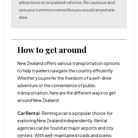
attractions or on parked vehicles. Be cautious and
use your common sense like you would anywhere
else.
How to get around
New Zealand offers various transportation options
to help travelers navigate the country efficiently.
Whether you prefer the freedom of a self-drive
adventure or the convenience of public
transportation, here are the different ways to get
around New Zealand:
Car Rental:
Renting a car is a popular choice for
exploring New Zealand independently. Rental
agencies can be found at major airports and city
centers. With well-maintained roads and scenic