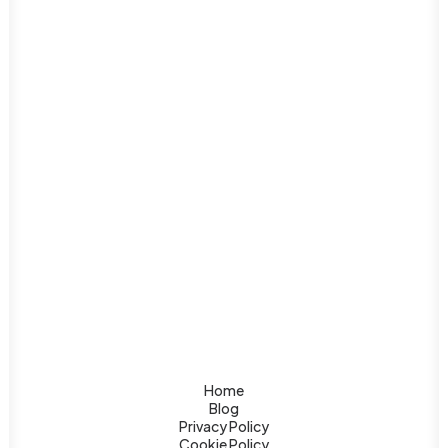
diverse natural wonders, vibrant cities, unique
mix of…
Home
Blog
Privacy Policy
Cookie Policy