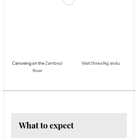
Canoeing on the
Zambezi
Visit
Shiwa Ng’andu
River
What to expect