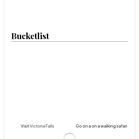
Bucketlist
Visit
Victoria Falls
Go on a on a walking safari