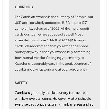
CURRENCY
The Zambian Kwacha is the currency of Zambia, but
USD are also widely accepted. 1 USD equals 17.74
zambian kwachas as of 2023. All the major credit
cards companies are accepted as well. Most
sizeable towns have ATMs that
accept
foreign
cards. We recommend that you exchange some
money anyway in case you wanna buy something
from a small vendor. Changing your money to
Kwacha is reasonably easy in the tourist centres of
Lusaka and Livingstone and at your border entry
SAFETY
Zambia is generally a safe country to travel to,
with low levels of crime. However, visitors should
exercise caution, particularly in urban areas and at