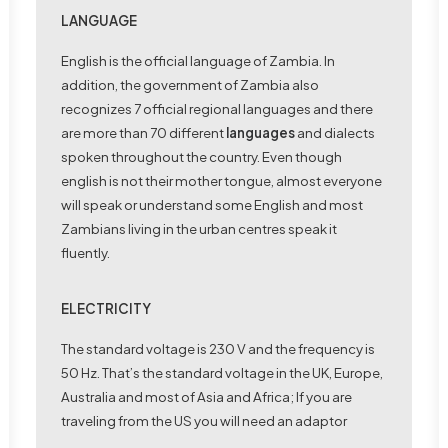
LANGUAGE
English is the official language of Zambia. In
addition, the government of Zambia also
recognizes 7 official regional languages and there
are more than 70 different
languages
and dialects
spoken throughout the country. Even though
english is not their mother tongue, almost everyone
will speak or understand some English and most
Zambians living in the urban centres speak it
fluently.
ELECTRICITY
The standard voltage is 230 V and the frequency is
50 Hz. That’s the standard voltage in the UK, Europe,
Australia and most of Asia and Africa; If you are
traveling from the US you will need an adaptor