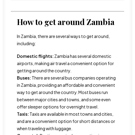
How to get around Zambia
In Zambia, there are several ways to get around,
including:
Domestic flights:
Zambia has several domestic
airports, making air travel a convenient option for
getting around the country.
Buses:
There are several bus companies operating
in Zambia, providing an affordable and convenient
way to get around the country. Most buses run
between major cities and towns, and some even
offer sleeper options for overnight travel.
Taxis:
Taxis are available in most towns and cities,
and are a convenient option for short distances or
when traveling with luggage.