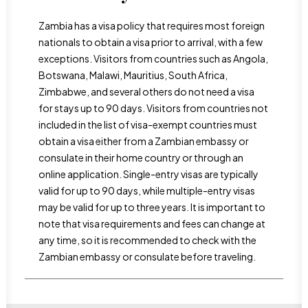
Zambia has a visa policy that requires most foreign
nationals to obtain a visa prior to arrival, with a few
exceptions. Visitors from countries such as Angola,
Botswana, Malawi, Mauritius, South Africa,
Zimbabwe, and several others do not need a visa
for stays up to 90 days. Visitors from countries not
included in the list of visa-exempt countries must
obtain a visa either from a Zambian embassy or
consulate in their home country or through an
online application. Single-entry visas are typically
valid for up to 90 days, while multiple-entry visas
may be valid for up to three years. It is important to
note that visa requirements and fees can change at
any time, so it is recommended to check with the
Zambian embassy or consulate before traveling.