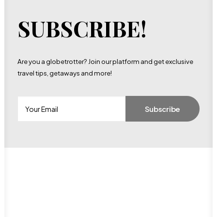
SUBSCRIBE!
Are you a globetrotter? Join our platform and get exclusive
travel tips, getaways and more!