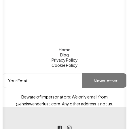
Home
Blog
Privacy Policy
Cookie Policy
Beware of impersonators: We only email from
@sheiswanderlust.com. Any other address is not us.