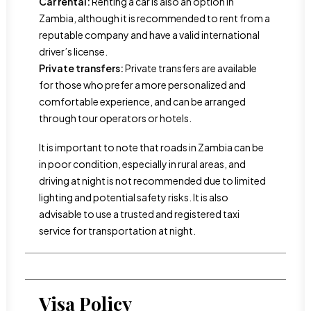
Car rental:
Renting a car is also an option in
Zambia, although it is recommended to rent from a
reputable company and have a valid international
driver’s license.
Private transfers:
Private transfers are available
for those who prefer a more personalized and
comfortable experience, and can be arranged
through tour operators or hotels.
It is important to note that roads in Zambia can be
in poor condition, especially in rural areas, and
driving at night is not recommended due to limited
lighting and potential safety risks. It is also
advisable to use a trusted and registered taxi
service for transportation at night.
Visa Policy