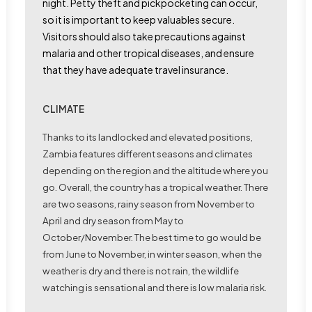
night. Petty theft and pickpocketing can occur,
so it is important to keep valuables secure.
Visitors should also take precautions against
malaria and other tropical diseases, and ensure
that they have adequate travel insurance.
CLIMATE
Thanks to its landlocked and elevated positions,
Zambia features different seasons and climates
depending on the region and the altitude where you
go. Overall, the country has a tropical weather. There
are two seasons,
rainy season
from November to
April and
dry season
from May to
October/November. The best time to go would be
from June to November, in winter season, when the
weather is dry and there is not rain, the wildlife
watching is sensational and there is low malaria risk.