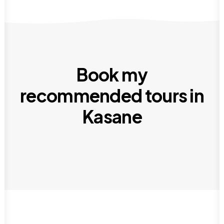
Book my
recommended tours in
Kasane