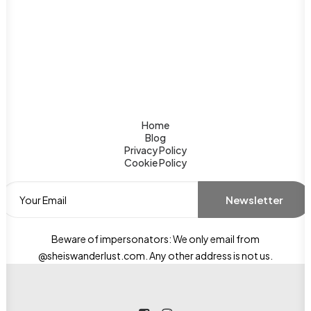
Home
Blog
Privacy Policy
Cookie Policy
Beware of impersonators: We only email from
@sheiswanderlust.com. Any other address is not us.