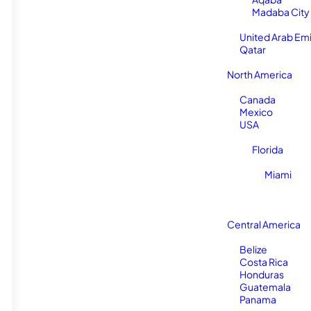
Madaba City
United Arab Em
Qatar
North America
Canada
Mexico
USA
Florida
Miami
Central America
Belize
Costa Rica
Honduras
Guatemala
Panama