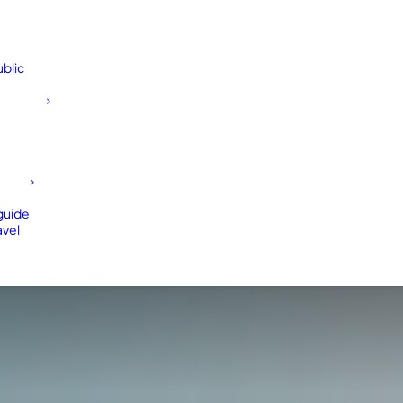
blic
 guide
avel