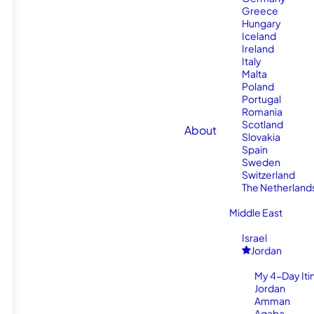
Greece
Hungary
Iceland
Ireland
Italy
Malta
Poland
Portugal
Romania
Scotland
About
Slovakia
Spain
Sweden
Switzerland
The Netherland
Middle East
Israel
Jordan
My 4-Day Itin
Jordan
Amman
Aqaba