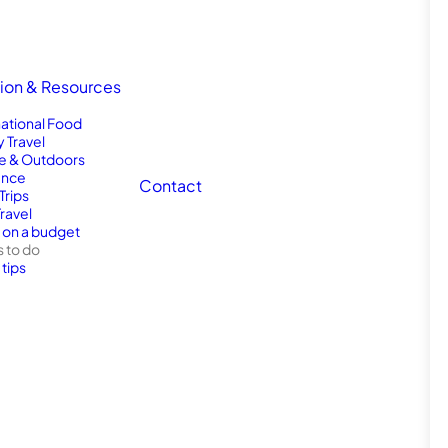
tion & Resources
national Food
y Travel
e & Outdoors
nce
Contact
Trips
Travel
l on a budget
s to do
 tips