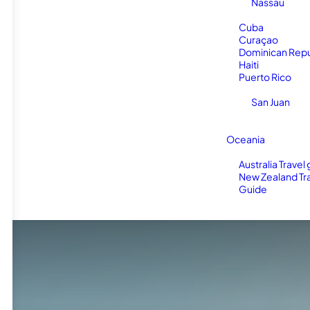
Nassau
Cuba
Curaçao
Dominican Repu
Haiti
Puerto Rico
San Juan
Oceania
Australia Travel
New Zealand Tr
Guide