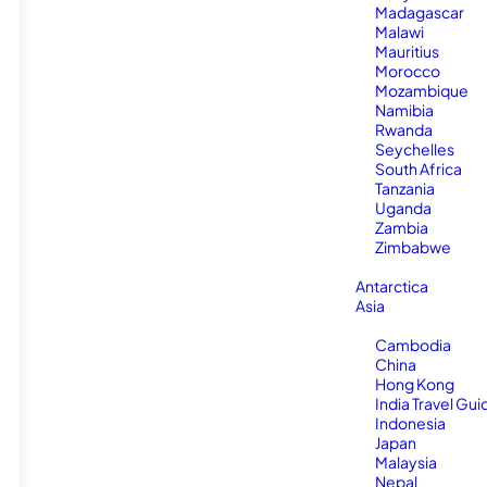
Madagascar
Malawi
Mauritius
Morocco
Mozambique
Namibia
Rwanda
Seychelles
South Africa
Tanzania
Uganda
Zambia
Zimbabwe
Antarctica
Asia
Cambodia
China
Hong Kong
India Travel Gui
Indonesia
Japan
Malaysia
Nepal