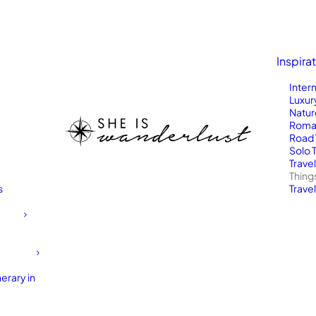
Inspira
Inter
Luxur
Natur
Roma
Road 
Solo 
Trave
Thing
s
Travel
erary in