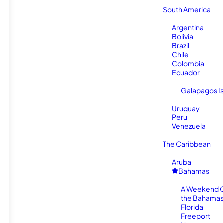
South America
Argentina
Bolivia
Brazil
Chile
Colombia
Ecuador
Galapagos I
Uruguay
Peru
Venezuela
The Caribbean
Aruba
Bahamas
A Weekend 
the Bahamas
Florida
Freeport