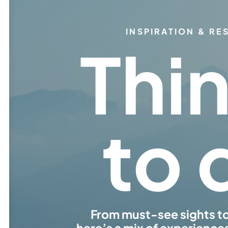
INSPIRATION & R
Thi
to 
From must-see sights t
here’s a mix of experience