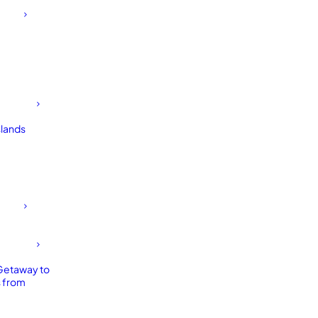
slands
Getaway to
 from