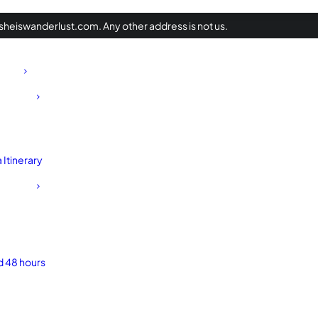
heiswanderlust.com. Any other address is not us.
Itinerary
d 48 hours