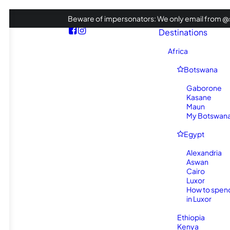
Beware of impersonators: We only email from @s
Destinations
Africa
Botswana
Gaborone
Kasane
Maun
My Botswana 
Egypt
Alexandria
Aswan
Cairo
Luxor
How to spen
in Luxor
Ethiopia
Kenya