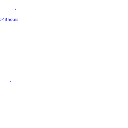
d 48 hours