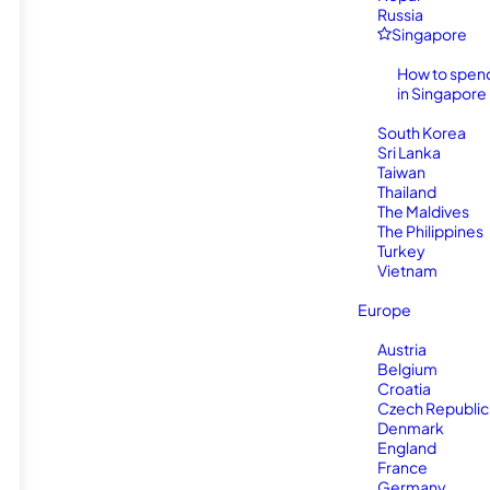
Russia
Singapore
How to spen
in Singapore
South Korea
Sri Lanka
Taiwan
Thailand
The Maldives
The Philippines
Turkey
Vietnam
Europe
Austria
Belgium
Croatia
Czech Republic
Denmark
England
France
Germany