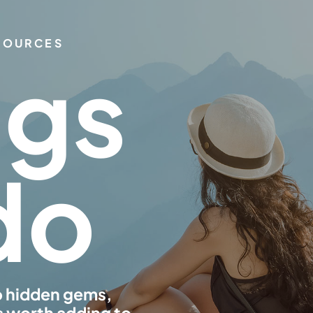
ESOURCES
ngs
do
o hidden gems,
s worth adding to