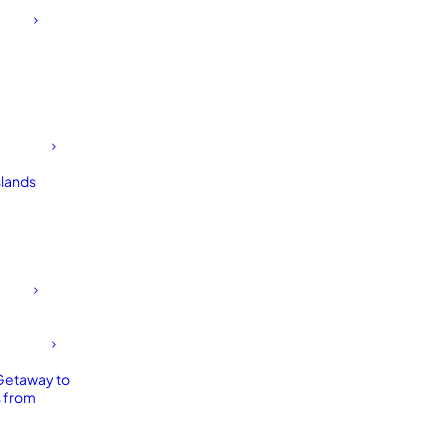
slands
Getaway to
 from