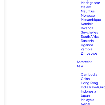
Madagascar
Malawi
Mauritius
Morocco
Mozambique
Namibia
Rwanda
Seychelles
South Africa
Tanzania
Uganda
Zambia
Zimbabwe
Antarctica
Asia
Cambodia
China
Hong Kong
India Travel Gui
Indonesia
Japan
Malaysia
Nepal