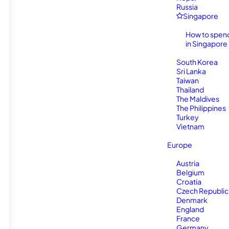
Russia
Singapore
How to spen
in Singapore
South Korea
Sri Lanka
Taiwan
Thailand
The Maldives
The Philippines
Turkey
Vietnam
Europe
Austria
Belgium
Croatia
Czech Republic
Denmark
England
France
Germany