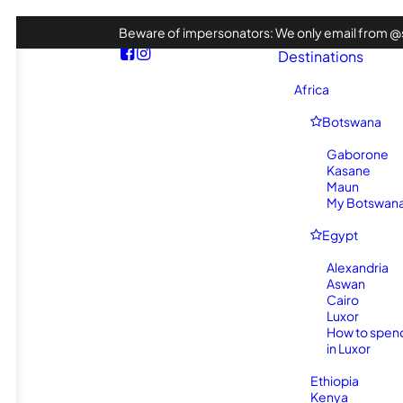
Beware of impersonators: We only email from @s
Destinations
Africa
Botswana
Gaborone
Kasane
Maun
My Botswana 
Egypt
Alexandria
Aswan
Cairo
Luxor
How to spen
in Luxor
Ethiopia
Kenya