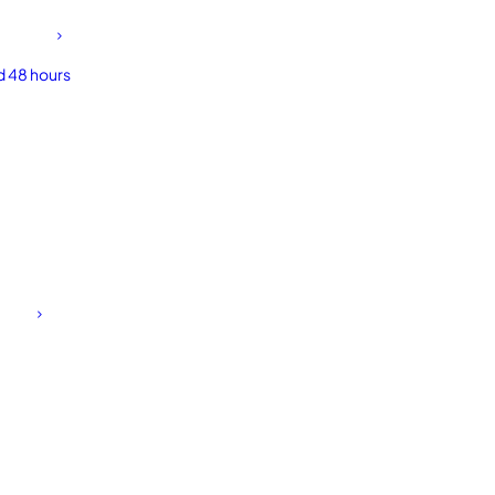
d 48 hours