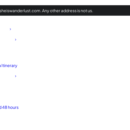
heiswanderlust.com. Any other address is not us.
Itinerary
d 48 hours