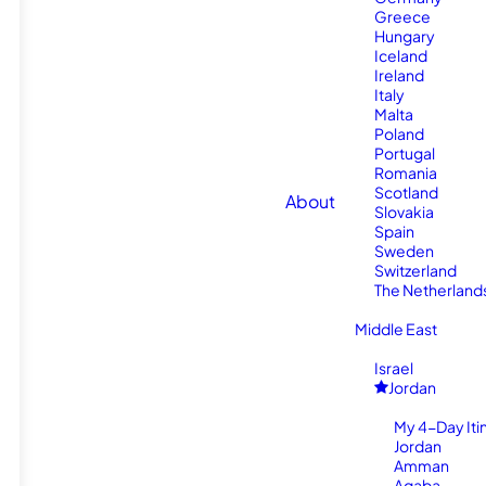
Greece
Hungary
Iceland
Ireland
Italy
Malta
Poland
Portugal
Romania
Scotland
About
Slovakia
Spain
Sweden
Switzerland
The Netherland
Middle East
Israel
Jordan
My 4-Day Itin
Jordan
Amman
Aqaba