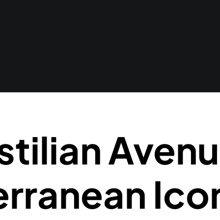
stilian Avenu
rranean Ico