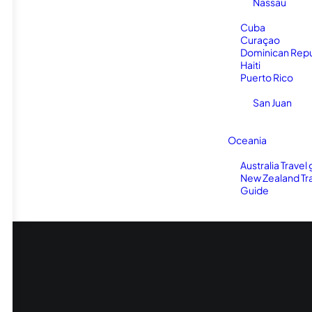
Nassau
Cuba
Curaçao
Dominican Repu
Haiti
Puerto Rico
San Juan
Oceania
Australia Travel
New Zealand Tr
Guide