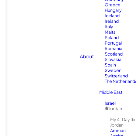
Greece
Hungary
Iceland
Ireland
Italy
Malta
Poland
Portugal
Romania
Scotland
About
Slovakia
Spain
Sweden
Switzerland
The Netherland
Middle East
Israel
Jordan
My 4-Day Itin
Jordan
Amman
Aqaba