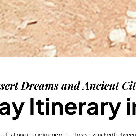
sert Dreams and Ancient Cit
y Itinerary i
— that one iconic image of the Treasury tucked between 