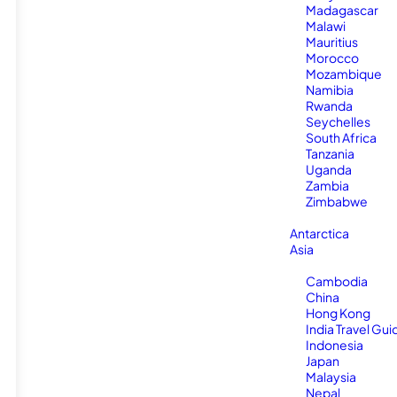
Madagascar
Malawi
Mauritius
Morocco
Mozambique
Namibia
Rwanda
Seychelles
South Africa
Tanzania
Uganda
Zambia
Zimbabwe
Antarctica
Asia
Cambodia
China
Hong Kong
India Travel Gui
Indonesia
Japan
Malaysia
Nepal