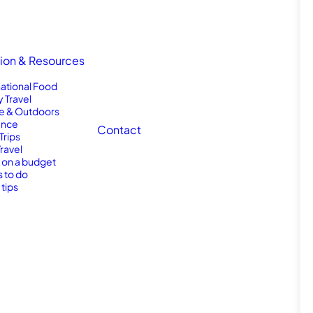
tion & Resources
national Food
y Travel
e & Outdoors
nce
Contact
Trips
Travel
l on a budget
s to do
 tips