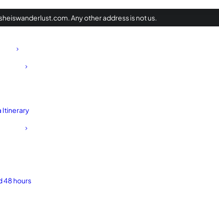
heiswanderlust.com. Any other address is not us.
Itinerary
d 48 hours