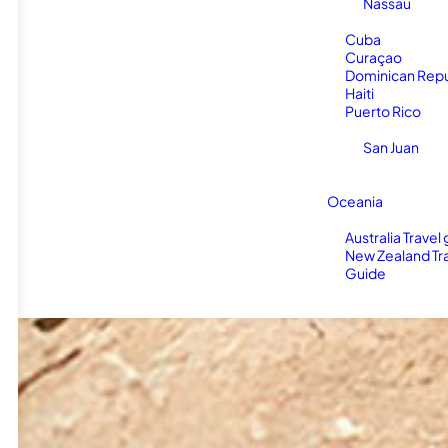
Nassau
Cuba
Curaçao
Dominican Repu
Haiti
Puerto Rico
San Juan
Oceania
Australia Travel
New Zealand Tr
Guide