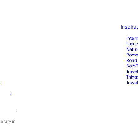
Inspira
Inter
Luxur
Natur
Roma
Road 
Solo 
Trave
Thing
s
Travel
erary in