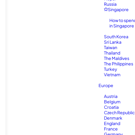
Russia
Singapore
How to spen
in Singapore
South Korea
Sri Lanka
Taiwan
Thailand
The Maldives
The Philippines
Turkey
Vietnam
Europe
Austria
Belgium
Croatia
Czech Republic
Denmark
England
France
Germany