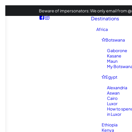
Beware of impersonators: We only email from @s
Destinations
Africa
Botswana
Gaborone
Kasane
Maun
My Botswana 
Egypt
Alexandria
Aswan
Cairo
Luxor
How to spen
in Luxor
Ethiopia
Kenya