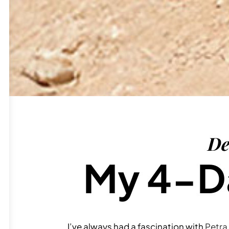
De
My 4-Da
I’ve always had a fascination with
Petra