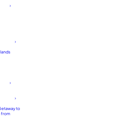
slands
Getaway to
 from