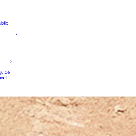
blic
 guide
avel