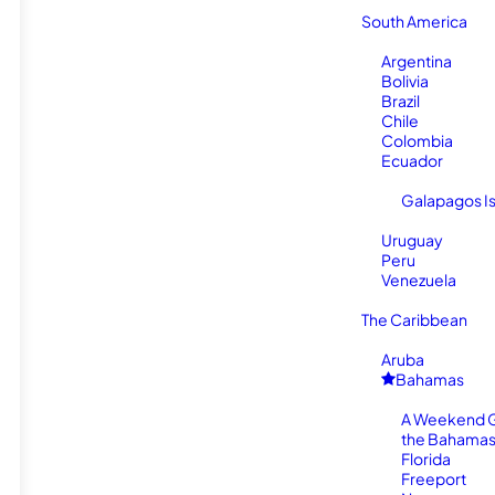
South America
Argentina
Bolivia
Brazil
Chile
Colombia
Ecuador
Galapagos I
Uruguay
Peru
Venezuela
The Caribbean
Aruba
Bahamas
A Weekend 
the Bahamas
Florida
Freeport