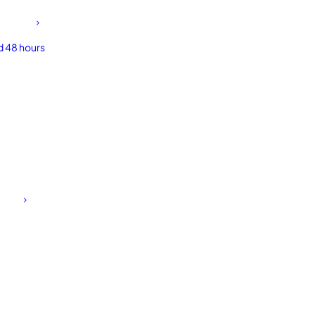
d 48 hours