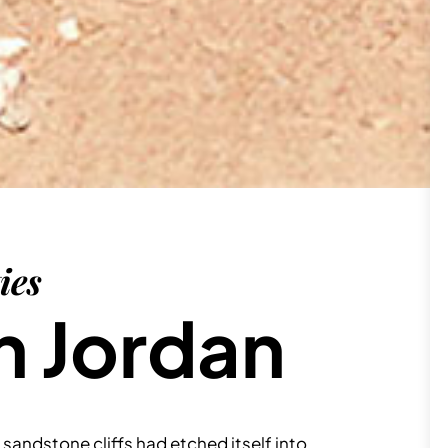
ies
n Jordan
sandstone cliffs had etched itself into