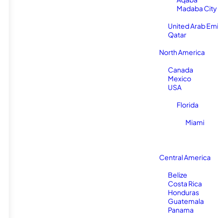
Madaba City
United Arab Em
Qatar
North America
Canada
Mexico
USA
Florida
Miami
Central America
Belize
Costa Rica
Honduras
Guatemala
Panama