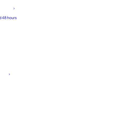
d 48 hours