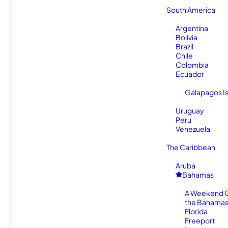
South America
Argentina
Bolivia
Brazil
Chile
Colombia
Ecuador
Galapagos I
Uruguay
Peru
Venezuela
The Caribbean
Aruba
Bahamas
A Weekend 
the Bahamas
Florida
Freeport