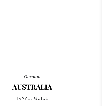
Oceania
AUSTRALIA
TRAVEL GUIDE