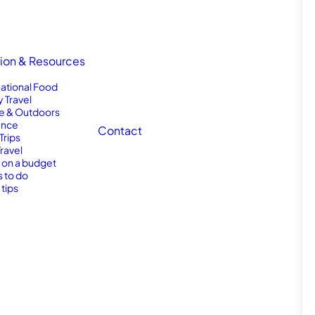
tion & Resources
national Food
y Travel
e & Outdoors
nce
Contact
Trips
Travel
l on a budget
s to do
 tips