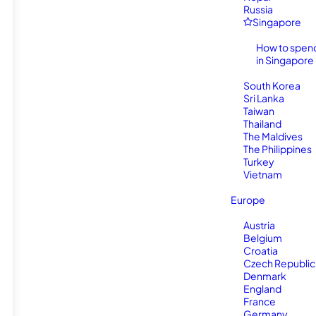
Russia
Singapore
How to spen
in Singapore
South Korea
Sri Lanka
Taiwan
Thailand
The Maldives
The Philippines
Turkey
Vietnam
Europe
Austria
Belgium
Croatia
Czech Republic
Denmark
England
France
Germany