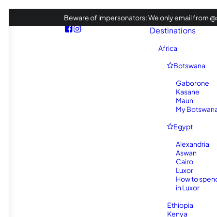
Beware of impersonators: We only email from @s
Destinations
Africa
Botswana
Gaborone
Kasane
Maun
My Botswana 
Egypt
Alexandria
Aswan
Cairo
Luxor
How to spen
in Luxor
Ethiopia
Kenya