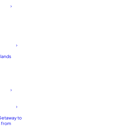
slands
Getaway to
 from