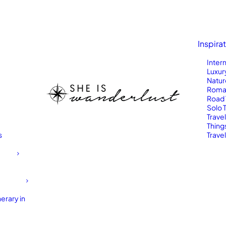
Inspira
Inter
Luxur
Natur
Roma
Road 
Solo 
Trave
Thing
s
Travel
erary in