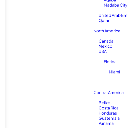
Madaba City
United Arab Em
Qatar
North America
Canada
Mexico
USA
Florida
Miami
Central America
Belize
Costa Rica
Honduras
Guatemala
Panama