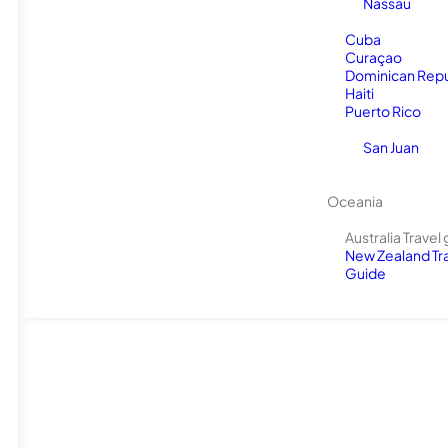
Nassau
Cuba
Curaçao
Dominican Repu
Haiti
Puerto Rico
San Juan
Oceania
Australia Travel
New Zealand Tr
Guide