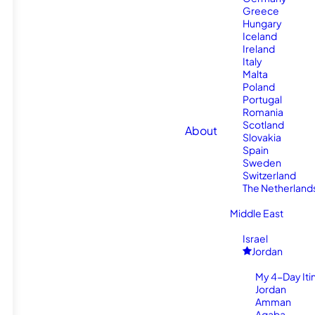
Greece
Hungary
Iceland
Ireland
Italy
Malta
Poland
Portugal
Romania
Scotland
About
Slovakia
Spain
Sweden
Switzerland
The Netherland
Middle East
Israel
Jordan
My 4-Day Itin
Jordan
Amman
Aqaba