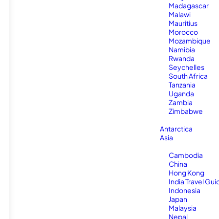
Madagascar
Malawi
Mauritius
Morocco
Mozambique
Namibia
Rwanda
Seychelles
South Africa
Tanzania
Uganda
Zambia
Zimbabwe
Antarctica
Asia
Cambodia
China
Hong Kong
India Travel Gui
Indonesia
Japan
Malaysia
Nepal