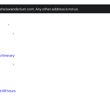
heiswanderlust.com. Any other address is not us.
Itinerary
d 48 hours