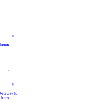
slands
Getaway to
 from