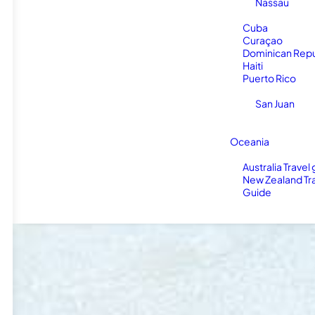
Nassau
Cuba
Curaçao
Dominican Repu
Haiti
Puerto Rico
San Juan
Oceania
Australia Travel
New Zealand Tr
Guide