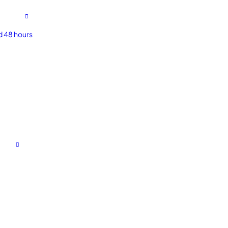
d 48 hours