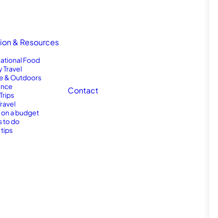
tion & Resources
national Food
y Travel
e & Outdoors
nce
Contact
Trips
Travel
l on a budget
s to do
 tips