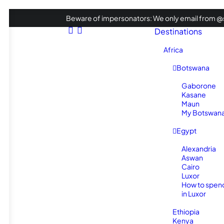
Beware of impersonators: We only email from @s
Destinations
Africa
Botswana
Gaborone
Kasane
Maun
My Botswana 
Egypt
Alexandria
Aswan
Cairo
Luxor
How to spen
in Luxor
Ethiopia
Kenya