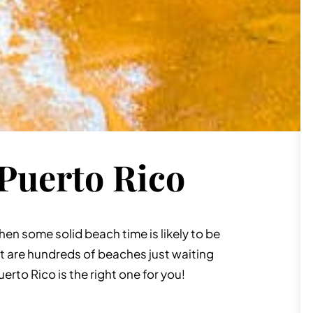
 Puerto Rico
 then some solid beach time is likely to be
it are hundreds of beaches just waiting
Puerto Rico is the right one for you!