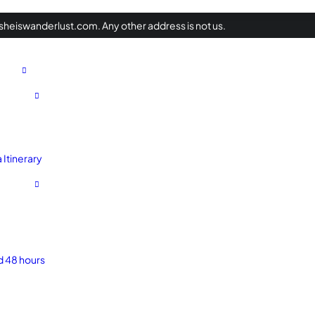
heiswanderlust.com. Any other address is not us.
Itinerary
d 48 hours