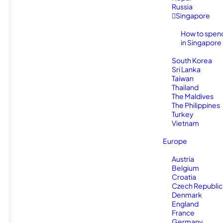
Russia
Singapore
How to spen
in Singapore
South Korea
Sri Lanka
Taiwan
Thailand
The Maldives
The Philippines
Turkey
Vietnam
Europe
Austria
Belgium
Croatia
Czech Republic
Denmark
England
France
Germany