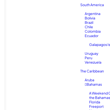
South America
Argentina
Bolivia
Brazil
Chile
Colombia
Ecuador
Galapagos I
Uruguay
Peru
Venezuela
The Caribbean
Aruba
Bahamas
A Weekend 
the Bahamas
Florida
Freeport