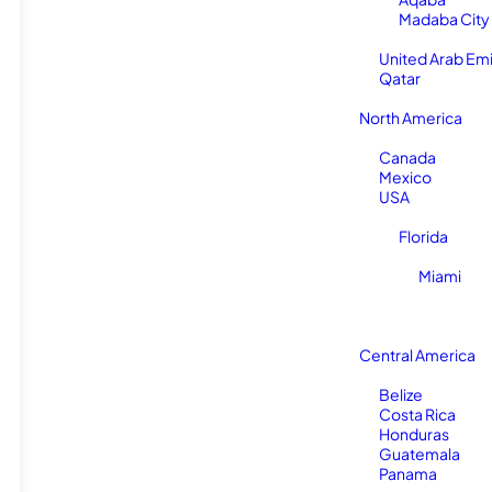
Madaba City
United Arab Em
Qatar
North America
Canada
Mexico
USA
Florida
Miami
Central America
Belize
Costa Rica
Honduras
Guatemala
Panama