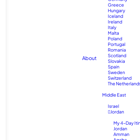
Greece
Hungary
Iceland
Ireland
Italy
Malta
Poland
Portugal
Romania
Scotland
About
Slovakia
Spain
Sweden
Switzerland
The Netherland
Middle East
Israel
Jordan
My 4-Day Itin
Jordan
Amman
Aqaba