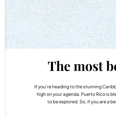
The most be
If you’re heading to the stunning Carib
high on your agenda. Puerto Rico is bl
to be explored. So, if you are a b