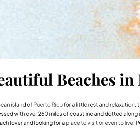
autiful Beaches in
bean island of
Puerto Rico
for a little rest and relaxation,
essed with over 260 miles of coastline and dotted along 
each lover and looking for a
place to visit or even to live
, 