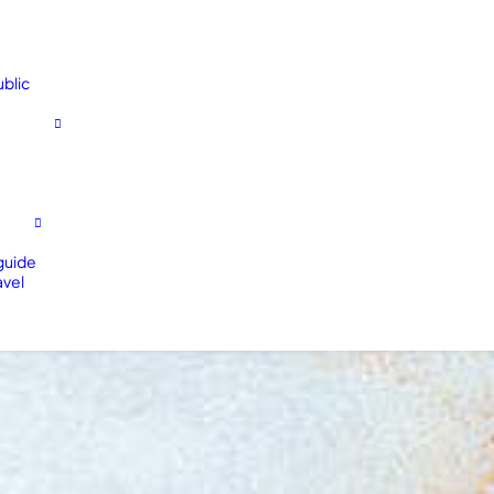
blic
 guide
avel