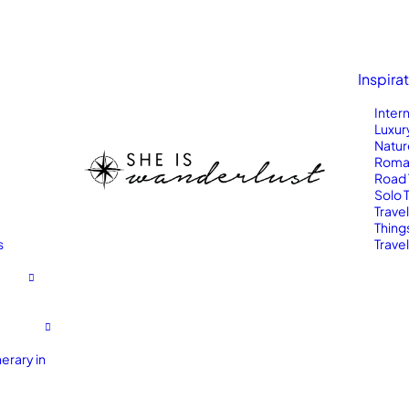
Inspira
Inter
Luxur
Natur
Roma
Road 
Solo 
Trave
Thing
s
Travel
erary in