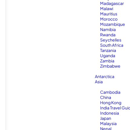
Madagascar
Malawi
Mauritius
Morocco
Mozambique
Namibia
Rwanda
Seychelles
South Africa
Tanzania
Uganda
Zambia
Zimbabwe
Antarctica
Asia
Cambodia
China
Hong Kong
India Travel Gui
Indonesia
Japan
Malaysia
Nepal