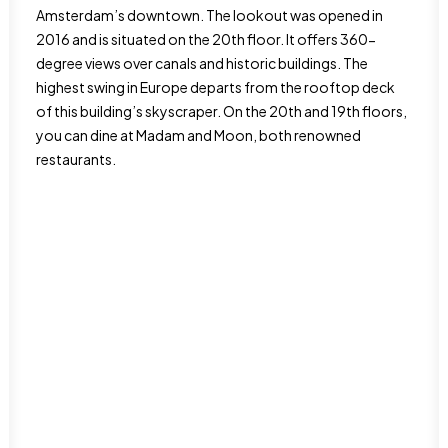
Amsterdam’s downtown. The lookout was opened in
2016 and is situated on the 20th floor. It offers 360-
degree views over canals and historic buildings. The
highest swing in Europe departs from the rooftop deck
of this building’s skyscraper. On the 20th and 19th floors,
you can dine at Madam and Moon, both renowned
restaurants.