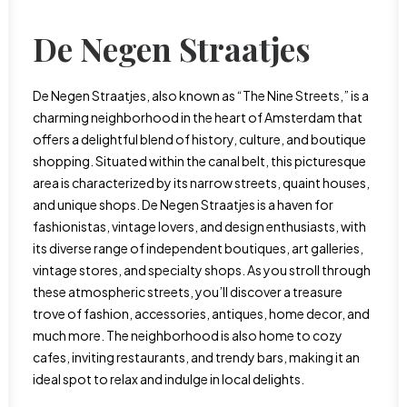
De Negen Straatjes
De Negen Straatjes, also known as “The Nine Streets,” is a
charming neighborhood in the heart of Amsterdam that
offers a delightful blend of history, culture, and boutique
shopping. Situated within the canal belt, this picturesque
area is characterized by its narrow streets, quaint houses,
and unique shops. De Negen Straatjes is a haven for
fashionistas, vintage lovers, and design enthusiasts, with
its diverse range of independent boutiques, art galleries,
vintage stores, and specialty shops. As you stroll through
these atmospheric streets, you’ll discover a treasure
trove of fashion, accessories, antiques, home decor, and
much more. The neighborhood is also home to cozy
cafes, inviting restaurants, and trendy bars, making it an
ideal spot to relax and indulge in local delights.