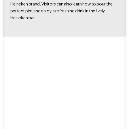
Heineken brand. Visitors can also learn how to pour the
perfect pint and enjoy a refreshing drink in the lively
Heineken bar.