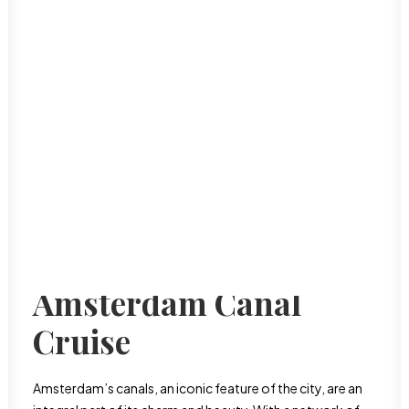
Dominican Republic
Haiti
Puerto Rico
International Food
San Juan
Luxury Travel
Oceania
Nature & Outdoors
Australia Travel guide
Romance
New Zealand Travel Guide
Road Trips
Solo Travel
Travel on a budget
Things to do
Travel tips
Amsterdam Canal
Cruise
Amsterdam’s canals, an iconic feature of the city, are an