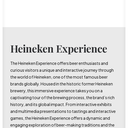
Heineken Experience
The Heineken Experience offers beer enthusiasts and
curious visitors a unique and interactive journey through
the world of Heineken, one of the most famous beer
brands globally. Housed in the historic former Heineken
brewery, this immersive experience takes you on a
captivating tour of the brewing process, the brand’s rich
history, and its global impact. From interactive exhibits
and multimedia presentations to tastings and interactive
games, the Heineken Experience offers a dynamic and
engaging exploration of beer-making traditions and the