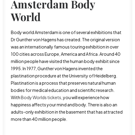
Amsterdam Body
World
Body world Amsterdam is one of several exhibitions that
Dr Gunther von Hagens has created. The original version
was an internationally famous touring exhibition in over
100 cities across Europe, America and Africa. Around 40
million people have visited the human body exhibit since
1995. In 1977, Gunther von Hagens invented the
plastination procedure at the University of Heidelberg.
Plastination is a process that preserves natural human
bodies for medical education and scientific research.
With
Body Worlds tickets
, you will experience how
happiness affects your mind and body. There is also an
adults-only exhibition in the basement that has attracted
more than 40 million people.