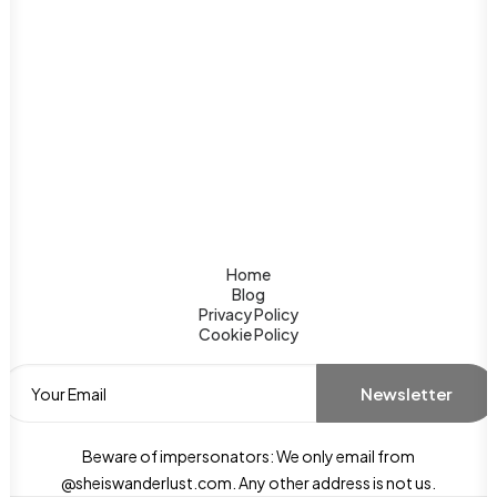
Home
Blog
Privacy Policy
Cookie Policy
Beware of impersonators: We only email from
@sheiswanderlust.com. Any other address is not us.