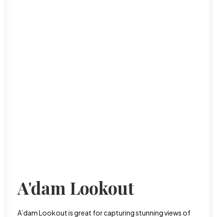
A'dam Lookout
A’dam Lookout is great for capturing stunning views of