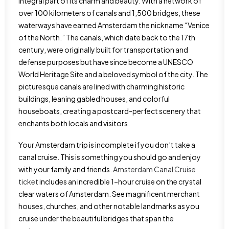
integral part of its charm and beauty. With a network of
over 100 kilometers of canals and 1,500 bridges, these
waterways have earned Amsterdam the nickname “Venice
of the North.” The canals, which date back to the 17th
century, were originally built for transportation and
defense purposes but have since become a UNESCO
World Heritage Site and a beloved symbol of the city. The
picturesque canals are lined with charming historic
buildings, leaning gabled houses, and colorful
houseboats, creating a postcard-perfect scenery that
enchants both locals and visitors.
Your Amsterdam trip is incomplete if you don’t take a
canal cruise. This is something you should go and enjoy
with your family and friends.
Amsterdam Canal Cruise
ticket
includes an incredible 1-hour cruise on the crystal
clear waters of Amsterdam. See magnificent merchant
houses, churches, and other notable landmarks as you
cruise under the beautiful bridges that span the