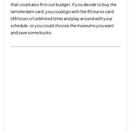
that could also fit in out budget. If you decide to buy the
Iamsterdam
card, you could go with the 80 euros card
(48 hours of unlimited time) and play around with your
schedule, or you could choose the museums you want
and save some bucks.