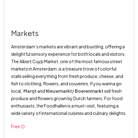
Markets
Amsterdam’s markets are vibrant and bustling, offering a
delightful sensory experience for both locals and visitors.
The Albert Cuyp Market, one of the most famous street
markets in Amsterdam, is a treasure trove of colorful
stalls selling everything from fresh produce, cheese, and
fish to clothing, flowers, and souvenirs. If you wanna go
local,
Marqt
and
Nieuwmarkt/ Boerenmarkt
sell fresh
produce and flowers grown by Dutch farmers. For food
enthusiasts, the Foodhallen is a must-visit, featuring a
wide variety of international cuisines and culinary delights.
Free 🙂