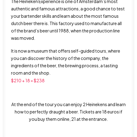
The Heineken Experience is one of Amsterdam’s most
authentic and famous attractions, a good chance to test
your bartender skills and learn about the most famous
dutch beer there is. This factory used to manufacture all
of the brand’s beer until 1988, when the production line
was moved.
It is now a museum that offers self-guided tours, where
you can discover the history of the company, the
ingredients of the beer, the brewing process, a tasting
room and the shop.
$210 + 18 = $238
At the end of the tour you can enjoy 2 Heinekens and learn
how to perfectly draught a beer. Tickets are 18 euros if
you buy them online, 21 at the entrance.