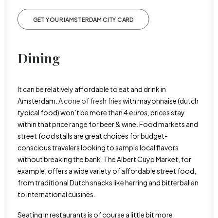
GET YOUR IAMSTERDAM CITY CARD
Dining
It can be relatively affordable to eat and drink in
Amsterdam. A
cone of fresh fries
with mayonnaise (dutch
typical food) won’t be more than 4
euros
, prices stay
within that price range for beer & wine. Food markets and
street food stalls are great choices for budget-
conscious travelers looking to sample local flavors
without breaking the bank. The Albert Cuyp Market, for
example, offers a wide variety of affordable street food,
from traditional Dutch snacks like herring and bitterballen
to international cuisines.
Seating in restaurants is of course a little bit more