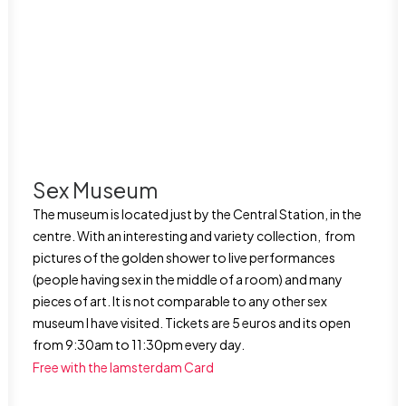
Sex Museum
The museum is located just by the Central Station, in the
centre. With an interesting and variety collection, from
pictures of the golden shower to live performances
(people having sex in the middle of a room) and many
pieces of art. It is not comparable to any other sex
museum I have visited. Tickets are 5 euros and its open
from 9:30am to 11:30pm every day.
Free with the Iamsterdam Card