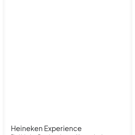
Heineken Experience