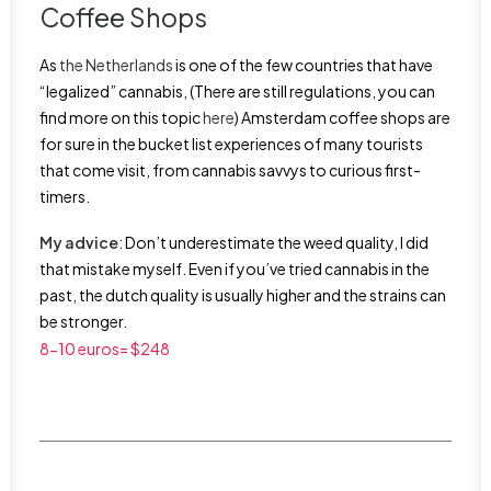
Coffee Shops
As
the Netherlands
is one of the few countries that have
“legalized” cannabis, (There are still regulations, you can
find more on this topic
here
) Amsterdam coffee shops are
for sure in the bucket list experiences of many tourists
that come visit, from cannabis savvys to curious first-
timers.
My advice
: Don’t underestimate the weed quality, I did
that mistake myself. Even if you’ve tried cannabis in the
past, the dutch quality is usually higher and the strains can
be stronger.
8-10 euros= $248