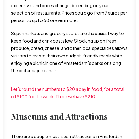
expensive, and prices change depending on your
selection of restaurants. Prices could go from 7 euros per
person to up to 60 or even more.
Supermarkets and grocery stores are the easiest way to
keep food and drink costs low. Stocking up on fresh
produce, bread, cheese, and other local specialties allows
visitors to create their own budget-friendly meals while
enjoying a picnic in one of Amsterdam’s parks or along
the picturesque canals.
Let’s round the numbers to $20 a day in food, for a total
of $100 for the week. There we have $210.
Museums and Attractions
There are a couple must-seen attractions in Amsterdam