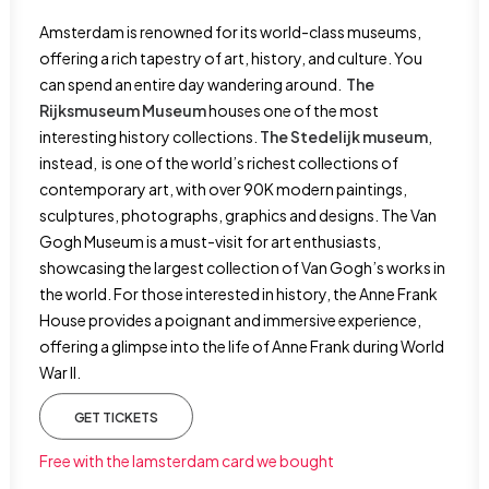
Amsterdam is renowned for its world-class museums,
offering a rich tapestry of art, history, and culture. You
can spend an entire day wandering around.
The
Rijksmuseum Museum
houses one of the most
interesting history collections.
The Stedelijk museum
,
instead, is one of the world’s richest collections of
contemporary art, with over 90K modern paintings,
sculptures, photographs, graphics and designs. The Van
Gogh Museum is a must-visit for art enthusiasts,
showcasing the largest collection of Van Gogh’s works in
the world. For those interested in history, the Anne Frank
House provides a poignant and immersive experience,
offering a glimpse into the life of Anne Frank during World
War II.
GET TICKETS
Free with the Iamsterdam card we bought