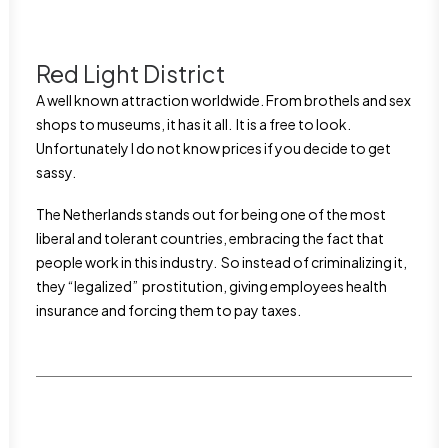
Red Light District
A well known attraction worldwide. From brothels and sex
shops to museums, it has it all. It is a free to look.
Unfortunately I do not know prices if you decide to get
sassy.
The Netherlands stands out for being one of the most
liberal and tolerant countries, embracing the fact that
people work in this industry. So instead of criminalizing it,
they “legalized” prostitution, giving employees health
insurance and forcing them to pay taxes.