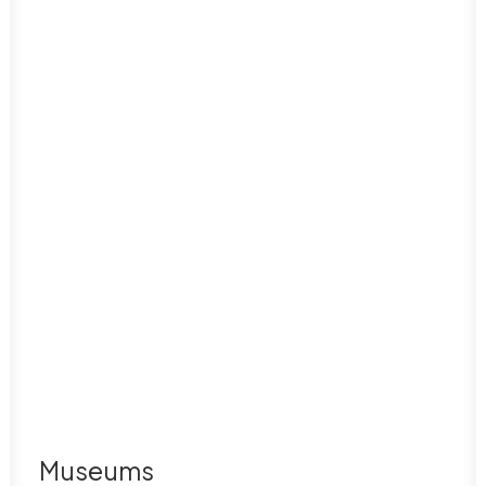
Museums