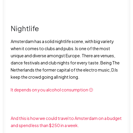
Nightlife
Amsterdam has a solid nightlife scene, with big variety
when it comes to clubs and pubs. Is one of the most
unique and diverse amongst Europe. There are venues,
dance festivals and club nights for every taste. Being The
Netherlands the former capital of the electro music, DJs
keep the crowd going all night long.
It depends on you alcohol consumption 🙂
And this is how we could travel to Amsterdam on a budget
and spend less than $250 in a week.