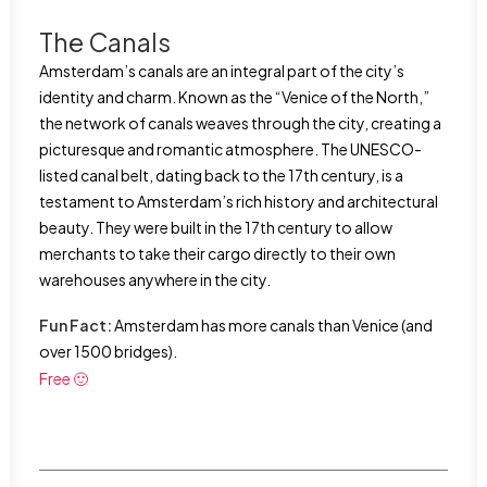
The Canals
Amsterdam’s canals are an integral part of the city’s
identity and charm. Known as the “Venice of the North,”
the network of canals weaves through the city, creating a
picturesque and romantic atmosphere. The UNESCO-
listed canal belt, dating back to the 17th century, is a
testament to Amsterdam’s rich history and architectural
beauty. They were built in the 17th century to allow
merchants to take their cargo directly to their own
warehouses anywhere in the city.
Fun Fact:
Amsterdam has more canals than Venice (and
over 1500 bridges).
Free 🙂