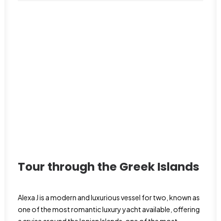
Tour through the Greek Islands
Alexa J is a modern and luxurious vessel for two, known as
one of the most romantic luxury yacht available, offering