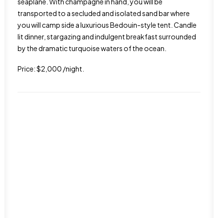
seaplane. With champagne in hand, you will be
transported to a secluded and isolated sand bar where
you will camp side a luxurious Bedouin-style tent. Candle
lit dinner, stargazing and indulgent breakfast surrounded
by the dramatic turquoise waters of the ocean.
Price: $2,000 /night.