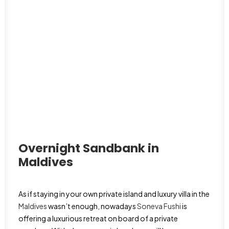
Overnight Sandbank in
Maldives
As if staying in your own private island and luxury villa in the
Maldives
wasn’t enough, nowadays
Soneva Fushi
is
offering a luxurious retreat on board of a private