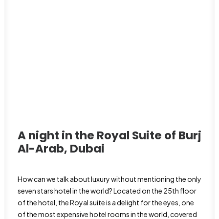
A night in the Royal Suite of Burj
Al-Arab,
Dubai
How can we talk about luxury without mentioning the only
seven stars hotel in the world? Located on the 25th floor
of the hotel, the Royal suite is a delight for the eyes, one
of the most expensive hotel rooms in the world, covered