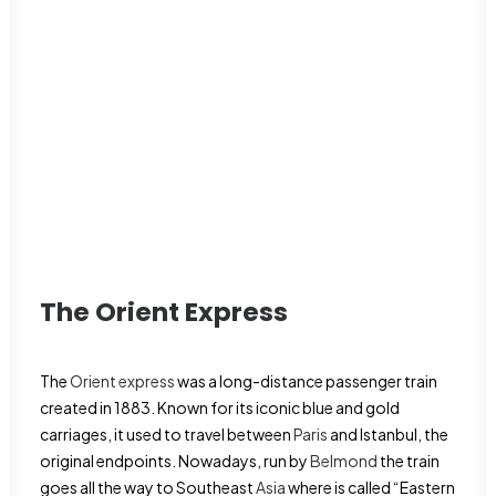
The Orient Express
The
Orient express
was a long-distance passenger train
created in 1883. Known for its iconic blue and gold
carriages, it used to travel between
Paris
and Istanbul, the
original endpoints. Nowadays, run by
Belmond
the train
goes all the way to Southeast
Asia
where is called “Eastern