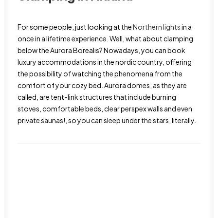
For some people, just looking at the
Northern lights
in a
once in a lifetime experience. Well, what about clamping
below the Aurora Borealis? Nowadays, you can book
luxury accommodations in the nordic country, offering
the possibility of watching the phenomena from the
comfort of your cozy bed. Aurora domes, as they are
called, are tent-link structures that include burning
stoves, comfortable beds, clear perspex walls and even
private saunas!, so you can sleep under the stars, literally.