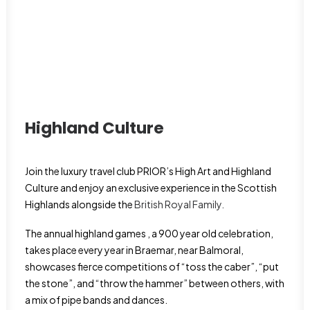
Highland Culture
Join the luxury travel club PRIOR’s High Art and Highland
Culture and enjoy an exclusive experience in the Scottish
Highlands alongside the
British Royal Family.
The annual highland games , a 900 year old celebration,
takes place every year in Braemar, near Balmoral,
showcases fierce competitions of “toss the caber”, “put
the stone”, and “throw the hammer” between others, with
a mix of pipe bands and dances.