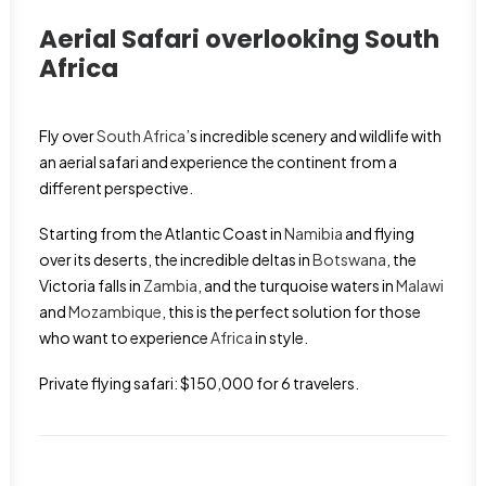
Aerial Safari overlooking
South
Africa
Fly over
South Africa
’s incredible scenery and wildlife with
an aerial safari and experience the continent from a
different perspective.
Starting from the Atlantic Coast in
Namibia
and flying
over its deserts, the incredible deltas in
Botswana
, the
Victoria falls in
Zambia
, and the turquoise waters in
Malawi
and
Mozambique
, this is the perfect solution for those
who want to experience
Africa
in style.
Private flying safari: $150,000 for 6 travelers.