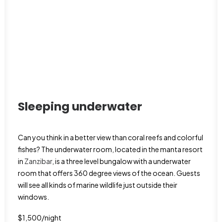
Sleeping underwater
Can you think in a better view than coral reefs and colorful
fishes? The underwater room, located in the manta resort
in
Zanzibar
, is a three level bungalow with a underwater
room that offers 360 degree views of the ocean. Guests
will see all kinds of marine wildlife just outside their
windows.
$1,500/night