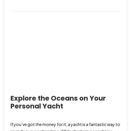
Explore the Oceans on Your
Personal Yacht
If you’ve got the money for it, a yacht is a fantastic way to