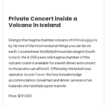
Private Concert inside a
Volcano in
Iceland
Dining in the magma chamber volcano of
Þríhnúkagígur
is
by far one of the most exclusive things you can do on
earth. Located near the Blafjoll mountain range in South
Iceland
, the 4,000 years old magma chamber of this
volcanic crater is available for a lavish dinner and concert
to those who can afford it. Offered by the british tour
operator
Jacada Travel,
the tour includes lodge
accommodation, breakfast and dinner, services of an
Icelandic chef and helicopter transfer.
Price: $19,000