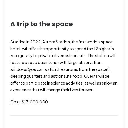
A trip to the space
Starting in 2022, Aurora Station, the first world’s space
hotel, will offer the opportunity to spend the 12 nights in
zero gravity to private citizen astronauts. The station will
feature a spacious interior with large observation
windows (you can watch the auroras from the space!),
sleeping quarters and astronauts food. Guests will be
offer to participate in science activities, as well as enjoy an
experience that will change their lives forever.
Cost: $13,000,000