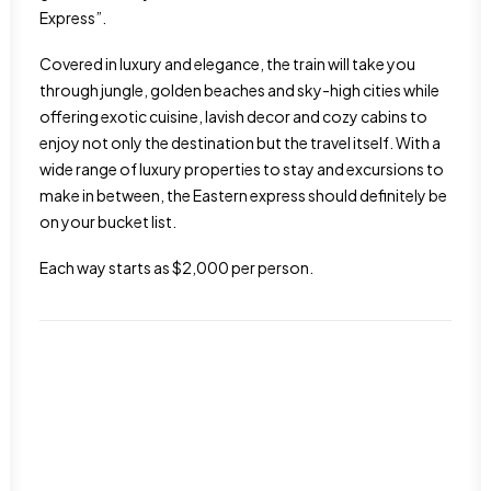
Express”.
Covered in luxury and elegance, the train will take you
through jungle, golden beaches and sky-high cities while
offering exotic cuisine, lavish decor and cozy cabins to
enjoy not only the destination but the travel itself. With a
wide range of luxury properties to stay and excursions to
make in between, the Eastern express should definitely be
on your bucket list.
Each way starts as $2,000 per person.