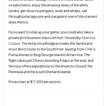
oceans meets, enjoy the amazing views of the white
tundra, get close to penguins, seals and whales, sail
through polar lagoons and stargaze in one of the starriest
skies there is.
If you want to step up your game, you could also take a
private jet in business class comfort. Hosted by
Silversea
Cruises
, The Antarctica Bridge provides the fasted and
most direct route to the South Pole, leaving from
Chile
’s
Punta Arenas to King George Island in Antarctica. The
flight takes just 2 hours (avoiding 4 days at the sea), and
the tour offers expeditions to the Antarctic Sound, the
Peninsula and the south Shetland islands.
Prices start at $17,500 per person.