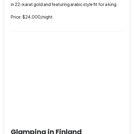
in 22-karat gold and featuring arabic style fit for a king.
Price: $24,000/night
Glamping in Finland