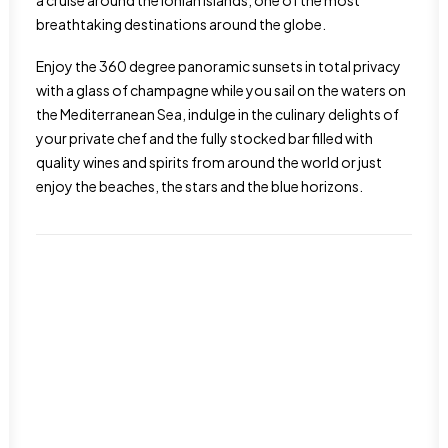
a cruise around the Ionian Islands, one of the most
breathtaking destinations around the globe.
Enjoy the 360 degree panoramic sunsets in total privacy
with a glass of champagne while you sail on the waters on
the Mediterranean Sea, indulge in the culinary delights of
your private chef and the fully stocked bar filled with
quality wines and spirits from around the world or just
enjoy the beaches, the stars and the blue horizons.