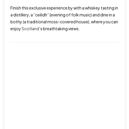
Finish this exclusive experience by with a whiskey tasting in
a distillery, a “ceilidh” (evening of folk music) and dine in a
bothy (a traditional moss-covered house), where you can
enjoy
Scotland
’s breathtaking views.