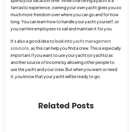
spend your vacation time. While chartering a yacht is a
fantastic experience, owning your own yacht gives you so
much more freedom over where you can go and for how
long. You can learn how to handle your yacht yourself, or
you can hire employees to sail and maintain it for you.
It’s also a good idea to look into
yacht management
solutions
, as this can help you find a crew. This is especially
important if you want to use your yacht (or yachts) as
another source of income by allowing other people to
use the yacht and your crew. But when you want or need
it, you know that your yacht will be ready to go.
Related Posts