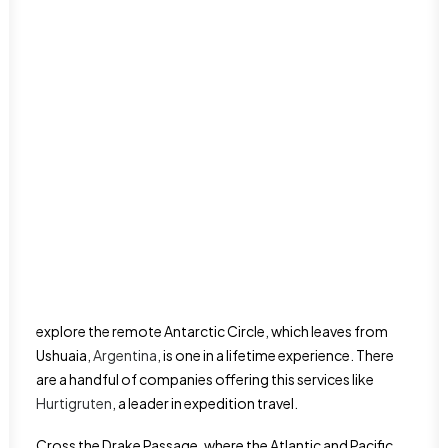
Dominican Republic
Haiti
Puerto Rico
International Food
San Juan
Luxury Travel
Oceania
Nature & Outdoors
Australia Travel guide
Romance
New Zealand Travel Guide
Road Trips
Solo Travel
Travel on a budget
Things to do
Travel tips
Cruise the
Antarctica
The
Antarctica
cruise is one the most adventurous
experiences that can be on your bucket list. The trip to
explore the remote Antarctic Circle, which leaves from
Ushuaia,
Argentina
, is one in a lifetime experience. There
are a handful of companies offering this services like
Hurtigruten
, a leader in expedition travel.
Cross the Drake Passage, where the Atlantic and Pacific