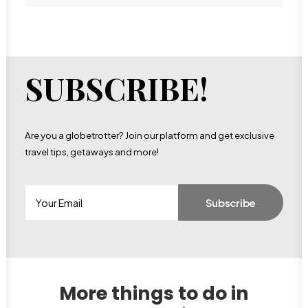
SUBSCRIBE!
Are you a globetrotter? Join our platform and get exclusive
travel tips, getaways and more!
More things to do in