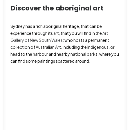
Discover the aboriginal art
Sydney has a rich aboriginal heritage, that can be
experience through its art, that you will find in the
Art
Gallery of New South Wales;
who hosts a permanent
collection of Australian Art, including the indigenous, or
head to the harbour and nearby national parks, where you
can find some paintings scattered around.