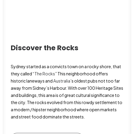
Discover the Rocks
Sydney started as a convicts town on a rocky shore, that
they called “
The Rocks
” This neighborhood offers
historic laneways and
Australia
’s oldest pubs not too far
away from Sidney’s Harbour. With over 100 Heritage Sites
and buildings, this area is of great cultural significance to
the city. The rocks evolved from this rowdy settlement to
a modern / hipster neighborhood where open markets
and street food dominate the streets.