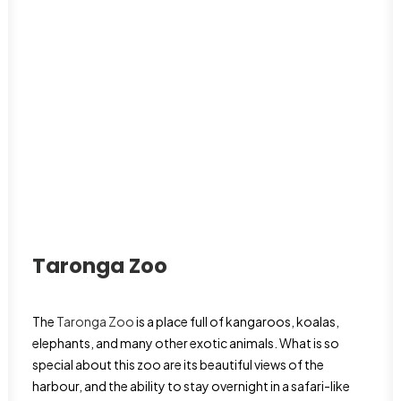
Taronga Zoo
The
Taronga Zoo
is a place full of kangaroos, koalas,
elephants, and many other exotic animals. What is so
special about this zoo are its beautiful views of the
harbour, and the ability to stay overnight in a safari-like