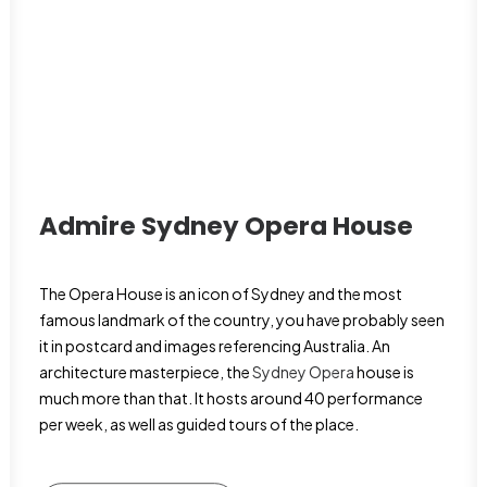
Admire Sydney Opera House
The Opera House is an icon of Sydney and the most
famous landmark of the country, you have probably seen
it in postcard and images referencing Australia. An
architecture masterpiece, the
Sydney Opera
house is
much more than that. It hosts around 40 performance
per week, as well as guided tours of the place.