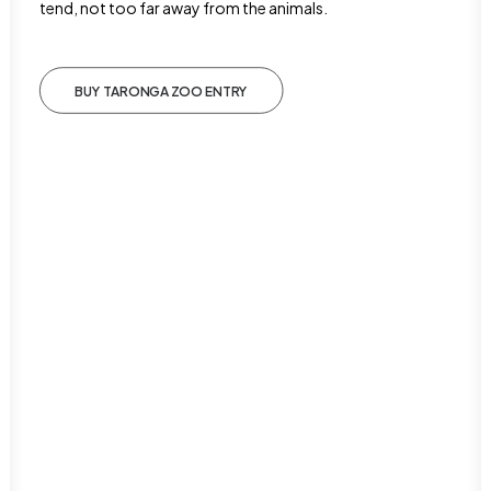
tend, not too far away from the animals.
BUY TARONGA ZOO ENTRY