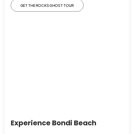
GET THE ROCKS GHOST TOUR
Experience Bondi Beach