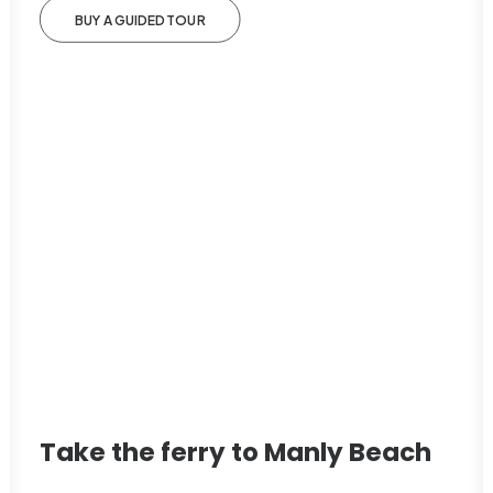
BUY A GUIDED TOUR
Take the ferry to Manly Beach