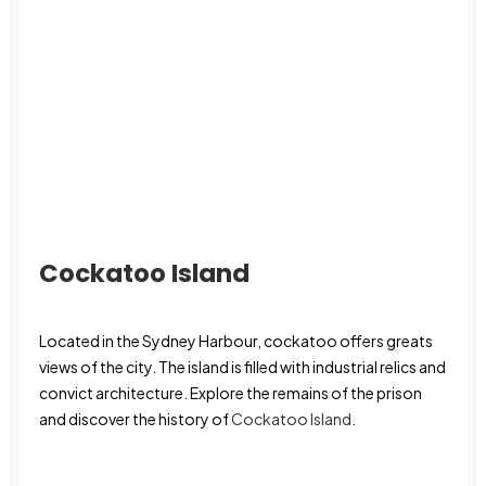
Cockatoo Island
Located in the Sydney Harbour, cockatoo offers greats
views of the city. The island is filled with industrial relics and
convict architecture. Explore the remains of the prison
and discover the history of
Cockatoo Island
.