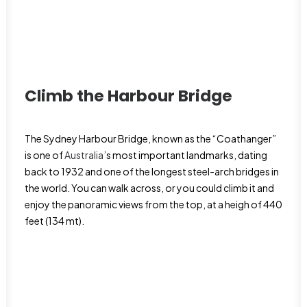
Climb the Harbour Bridge
The Sydney Harbour Bridge, known as the “Coathanger”
is one of
Australia
’s most important landmarks, dating
back to 1932 and one of the longest steel-arch bridges in
the world. You can walk across, or you could climb it and
enjoy the panoramic views from the top, at a heigh of 440
feet (134 mt).