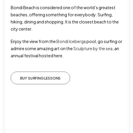
Bondi Beach is considered one of the world’s greatest
beaches, offering something for everybody: Surfing,
hiking, dining and shopping. It is the closest beach to the
city center.
Enjoy the view from the
Bondi Iceberg
s pool, go surfing or
admire some amazing art on the
Sculpture by the sea
, an
annual festival hosted here.
BUY SURFING LESSONS