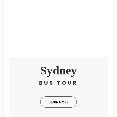
Sydney
BUS TOUR
LEARN MORE