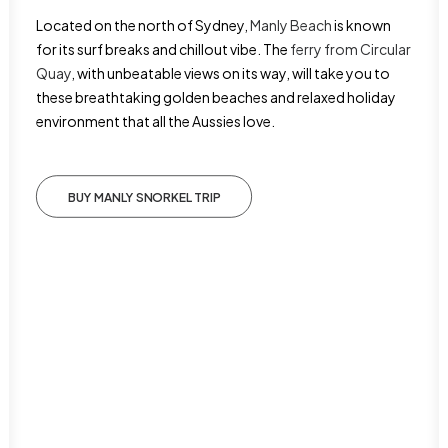
Located on the north of Sydney,
Manly Beach
is known
for its surf breaks and chillout vibe. The
ferry from Circular
Quay
, with unbeatable views on its way, will take you to
these breathtaking golden beaches and relaxed holiday
environment that all the Aussies love.
BUY MANLY SNORKEL TRIP