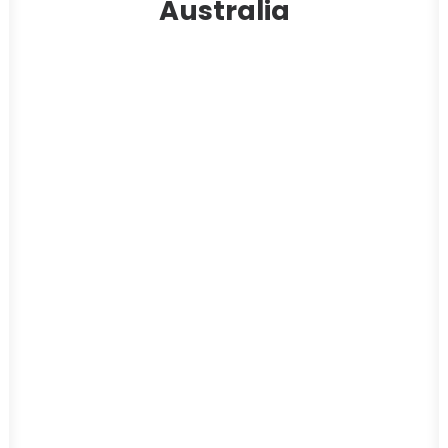
Australia