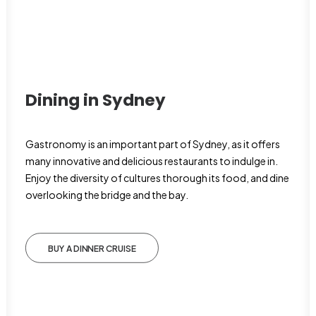
Dining in Sydney
Gastronomy is an important part of Sydney, as it offers
many innovative and delicious restaurants to indulge in.
Enjoy the diversity of cultures thorough its food, and dine
overlooking the bridge and the bay.
BUY A DINNER CRUISE