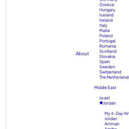
Greece
Hungary
Iceland
Ireland
Italy
Malta
Poland
Portugal
Romania
Scotland
About
Slovakia
Spain
Sweden
Switzerland
The Netherland
Middle East
Israel
Jordan
My 4-Day Itin
Jordan
Amman
Aqaba