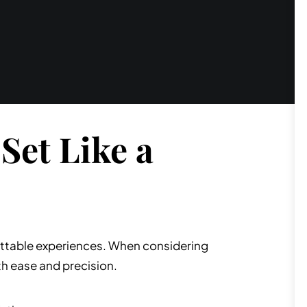
Set Like a
rgettable experiences. When considering
th ease and precision.