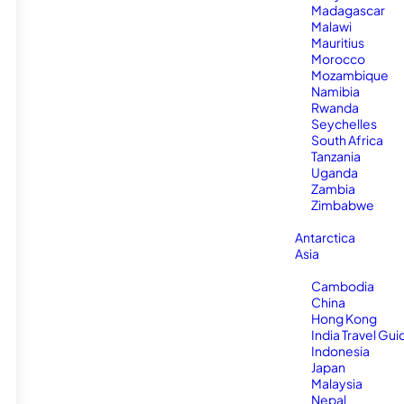
Madagascar
Malawi
Mauritius
Morocco
Mozambique
Namibia
Rwanda
Seychelles
South Africa
Tanzania
Uganda
Zambia
Zimbabwe
Antarctica
Asia
Cambodia
China
Hong Kong
India Travel Gui
Indonesia
Japan
Malaysia
Nepal