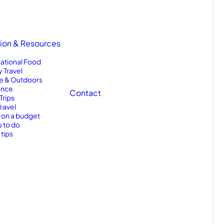
tion & Resources
national Food
y Travel
e & Outdoors
nce
Contact
Trips
Travel
l on a budget
s to do
 tips