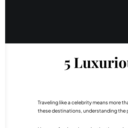
5 Luxurio
Traveling like a celebrity means more t
these destinations, understanding the