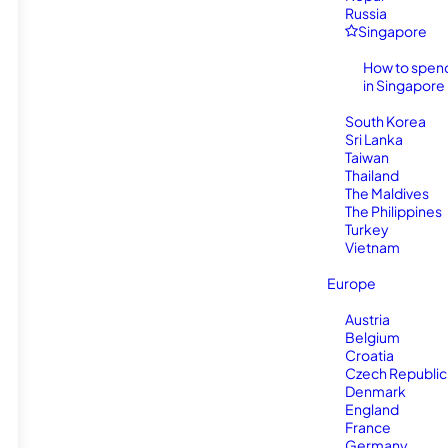
Russia
Singapore
How to spen
in Singapore
South Korea
Sri Lanka
Taiwan
Thailand
The Maldives
The Philippines
Turkey
Vietnam
Europe
Austria
Belgium
Croatia
Czech Republic
Denmark
England
France
Germany