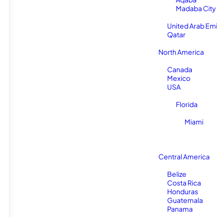
Madaba City
United Arab Em
Qatar
North America
Canada
Mexico
USA
Florida
Miami
Central America
Belize
Costa Rica
Honduras
Guatemala
Panama