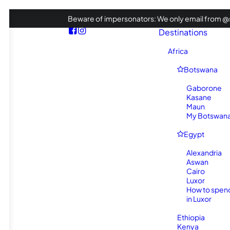
Beware of impersonators: We only email from @s
Destinations
Africa
Botswana
Gaborone
Kasane
Maun
My Botswana 
Egypt
Alexandria
Aswan
Cairo
Luxor
How to spen
in Luxor
Ethiopia
Kenya