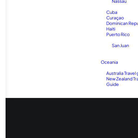
Nassau
Cuba
Curaçao
Dominican Repu
Haiti
Puerto Rico
San Juan
Oceania
Australia Travel
New Zealand Tr
Guide