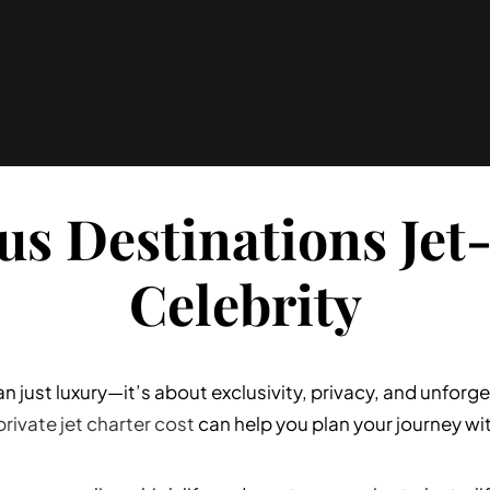
us Destinations Jet-
Celebrity
han just luxury—it’s about exclusivity, privacy, and unfo
private jet charter cost
can help you plan your journey wi