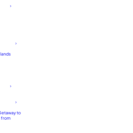
slands
Getaway to
 from