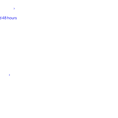
d 48 hours