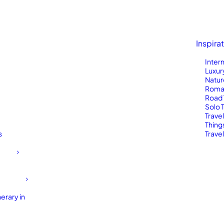
Inspira
Inter
Luxur
Natur
Roma
Road 
Solo 
Trave
Thing
s
Travel
erary in