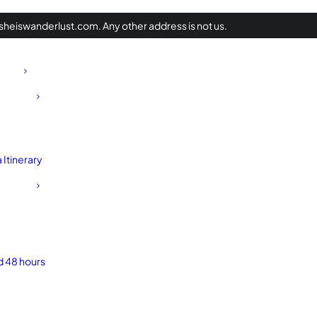
heiswanderlust.com. Any other address is not us.
Itinerary
d 48 hours