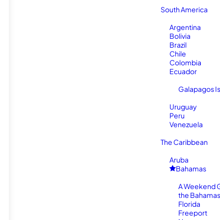
South America
Argentina
Bolivia
Brazil
Chile
Colombia
Ecuador
Galapagos I
Uruguay
Peru
Venezuela
The Caribbean
Aruba
Bahamas
A Weekend 
the Bahamas
Florida
Freeport