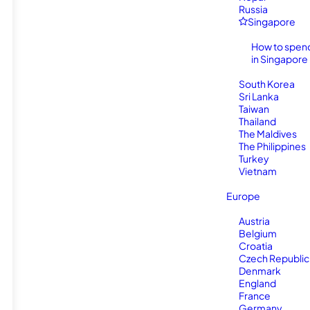
Russia
Singapore
How to spen
in Singapore
South Korea
Sri Lanka
Taiwan
Thailand
The Maldives
The Philippines
Turkey
Vietnam
Europe
Austria
Belgium
Croatia
Czech Republic
Denmark
England
France
Germany