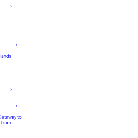
slands
Getaway to
 from