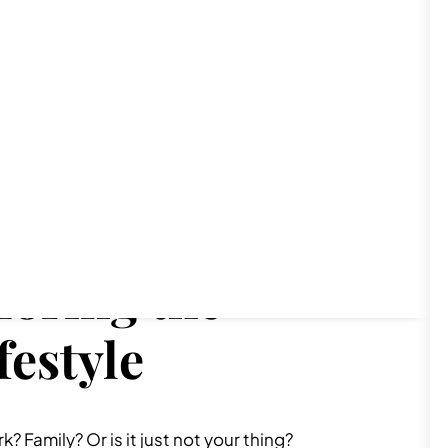
loring the
festyle
 Family? Or is it just not your thing?