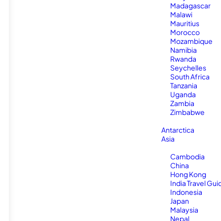
Madagascar
Malawi
Mauritius
Morocco
Mozambique
Namibia
Rwanda
Seychelles
South Africa
Tanzania
Uganda
Zambia
Zimbabwe
Antarctica
Asia
Cambodia
China
Hong Kong
India Travel Gui
Indonesia
Japan
Malaysia
Nepal