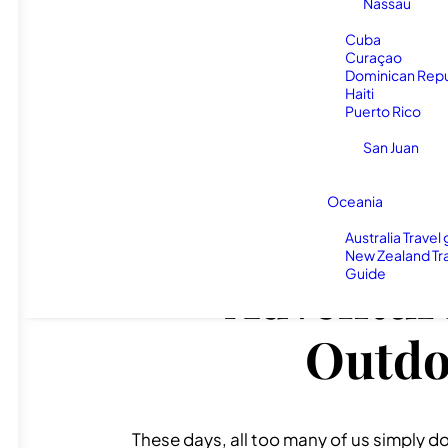
Nassau
Cuba
Curaçao
Dominican Repu
Haiti
Puerto Rico
San Juan
Oceania
Australia Travel
New Zealand Tr
Guide
Adventure
Outdoo
These days, all too many of us simply do