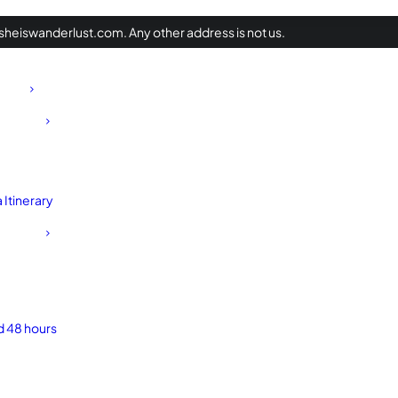
heiswanderlust.com. Any other address is not us.
Itinerary
d 48 hours