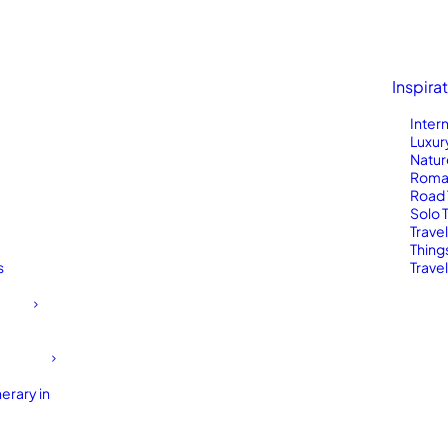
Inspira
Inter
Luxur
Natur
Roma
Road 
Solo 
Trave
Thing
s
Travel
erary in