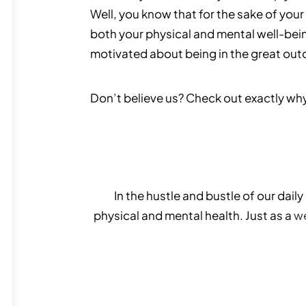
Well, you know that for the sake of your 
both your physical and mental well-bei
motivated about being in the great out
Don’t believe us? Check out exactly wh
In the hustle and bustle of our dail
physical and mental health. Just as a
we