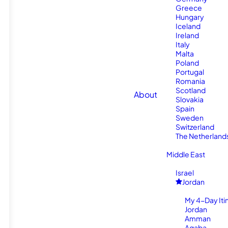
Greece
Hungary
Iceland
Ireland
Italy
Malta
Poland
Portugal
Romania
Scotland
About
Slovakia
Spain
Sweden
Switzerland
The Netherland
Middle East
Israel
Jordan
My 4-Day Itin
Jordan
Amman
Aqaba