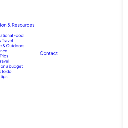
tion & Resources
national Food
y Travel
e & Outdoors
nce
Contact
Trips
Travel
l on a budget
s to do
 tips