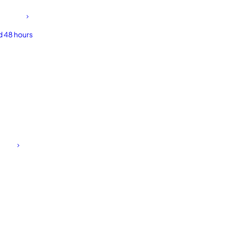
d 48 hours