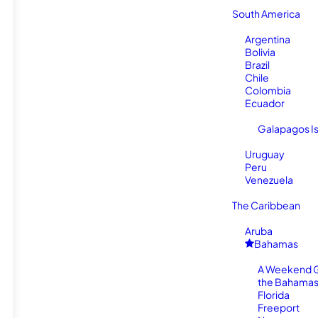
South America
Argentina
Bolivia
Brazil
Chile
Colombia
Ecuador
Galapagos I
Uruguay
Peru
Venezuela
The Caribbean
Aruba
Bahamas
A Weekend 
the Bahamas
Florida
Freeport