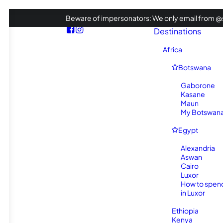
Beware of impersonators: We only email from @s
Destinations
Africa
Botswana
Gaborone
Kasane
Maun
My Botswana 
Egypt
Alexandria
Aswan
Cairo
Luxor
How to spen
in Luxor
Ethiopia
Kenya