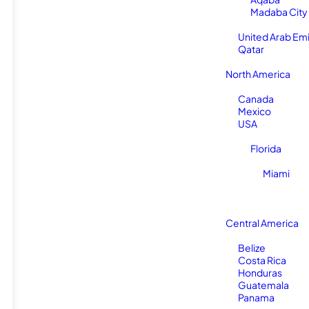
Madaba City
United Arab Em
Qatar
North America
Canada
Mexico
USA
Florida
Miami
Central America
Belize
Costa Rica
Honduras
Guatemala
Panama