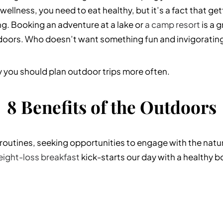
wellness, you need to eat healthy, but it’s a fact that ge
ng.
Booking an adventure at a lake or
a camp resort
is a 
doors. Who doesn’t want something fun and invigorating
y you should plan outdoor trips more often.
8 Benefits of the Outdoors
y routines, seeking opportunities to engage with the natu
ight-loss breakfast
kick-starts our day with a healthy bo