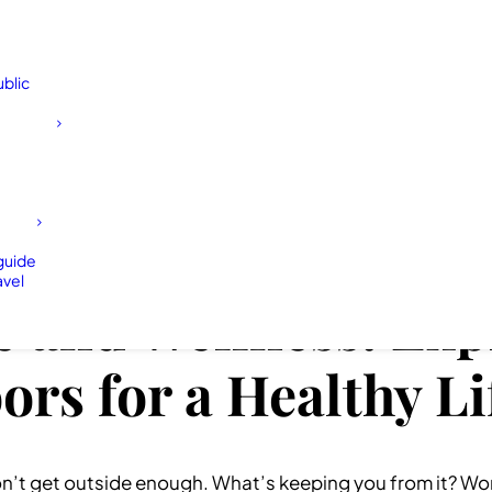
blic
 guide
avel
 and Wellness: Exp
rs for a Healthy Li
n’t get outside enough. What’s keeping you from it? Work?