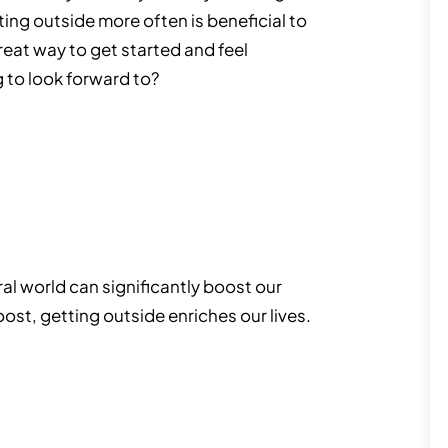
tting outside more often is beneficial to
great way to get started and feel
 to look forward to?
ral world can significantly boost our
ost, getting outside enriches our lives.