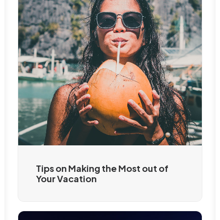
Tips on Making the Most out of
Your Vacation