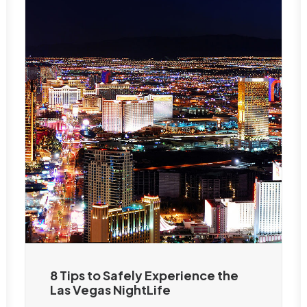
8 Tips to Safely Experience the
Las Vegas NightLife