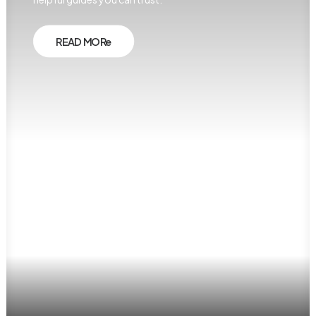
READ MORe