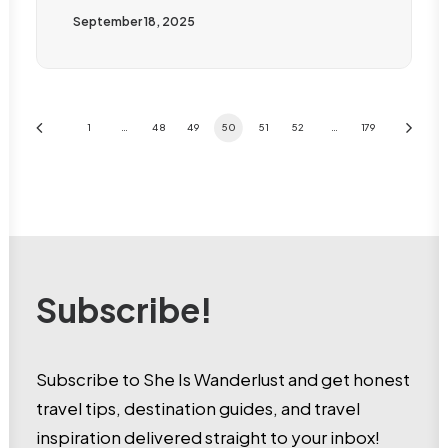
September 18, 2025
1
…
48
49
50
51
52
…
179
Subscribe!
Subscribe to She Is Wanderlust and get honest
travel tips, destination guides, and travel
inspiration delivered straight to your inbox!