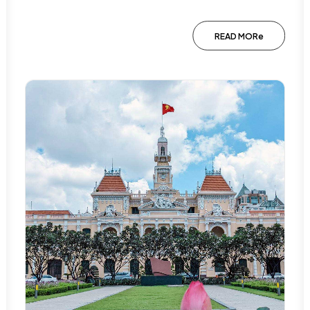
READ MORe