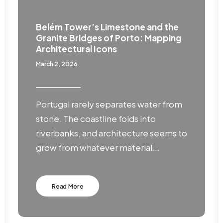
Belém Tower’s Limestone and the
Granite Bridges of Porto: Mapping
Architectural Icons
March 2, 2026
Portugal rarely separates water from
stone. The coastline folds into
riverbanks, and architecture seems to
grow from whatever material...
Read More