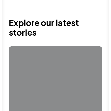
Explore our latest
stories