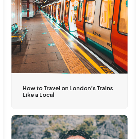
How to Travel on London’s Trains
Like a Local