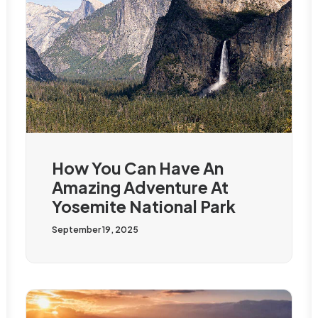
How You Can Have An
Amazing Adventure At
Yosemite National Park
September 19, 2025