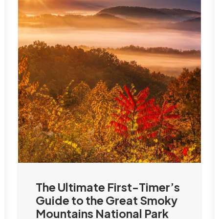
The Ultimate First-Timer’s
Guide to the Great Smoky
Mountains National Park