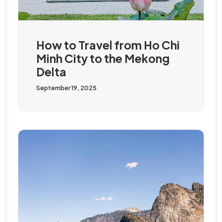
How to Travel from Ho Chi
Minh City to the Mekong
Delta
September 19, 2025