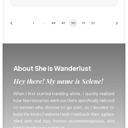
1
…
48
49
50
51
52
About She is Wanderlust
Hey there! My name is Selene!
When I first started traveling alone, I quickly realized
how few resources were out there specifically tailored
to women who choose to go solo, so I decided to
build the kind of website I wish I had back then: a place
filled with real tips, honest recommendations, and
helpful guides you can trust.