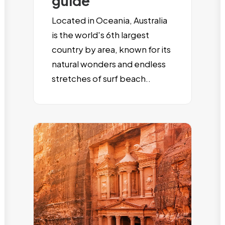
guide
Located in Oceania, Australia
is the world's 6th largest
country by area, known for its
natural wonders and endless
stretches of surf beach..