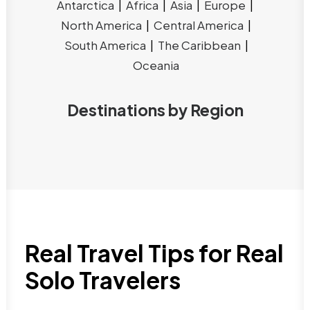
Antarctica
|
Africa
|
Asia
|
Europe
|
North America
|
Central America
|
South America
|
The Caribbean
|
Oceania
Destinations by Region
Real Travel Tips for Real
Solo Travelers