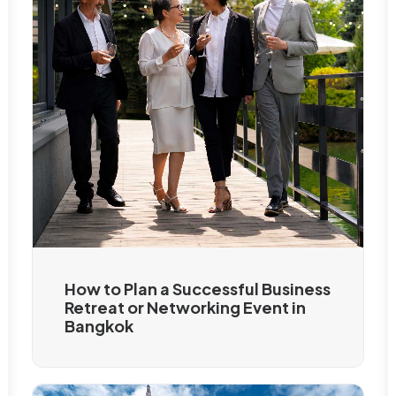
How to Plan a Successful Business
Retreat or Networking Event in
Bangkok