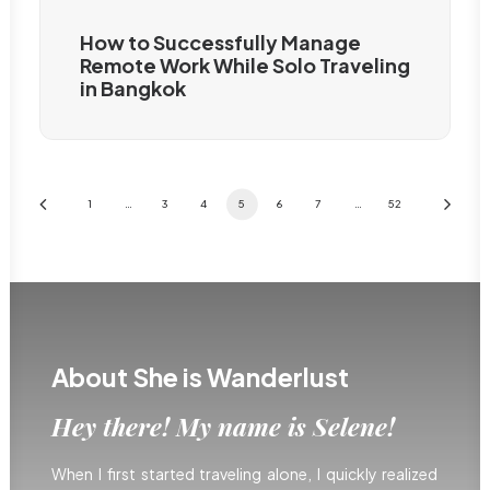
How to Successfully Manage
Remote Work While Solo Traveling
in Bangkok
1
…
3
4
5
6
7
…
52
About She is Wanderlust
Hey there! My name is Selene!
When I first started traveling alone, I quickly realized