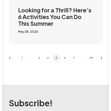
Looking for a Thrill? Here’s
6 Activities You Can Do
This Summer
May 28, 2026
1
…
3
4
5
6
7
…
179
Subscribe!