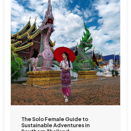
The Solo Female Guide to
Sustainable Adventures in