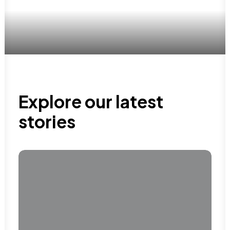
Explore our latest
stories