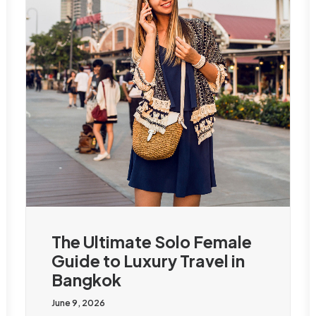
The Ultimate Solo Female
Guide to Luxury Travel in
Bangkok
June 9, 2026