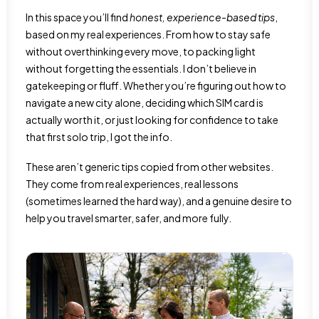
In this space you’ll find
honest, experience-based tips
,
based on my real experiences. From how to stay safe
without overthinking every move, to packing light
without forgetting the essentials. I don’t believe in
gatekeeping or fluff. Whether you’re figuring out how to
navigate a new city alone, deciding which SIM card is
actually worth it, or just looking for confidence to take
that first solo trip, I got the info.
These aren’t generic tips copied from other websites.
They come from real experiences, real lessons
(sometimes learned the hard way), and a genuine desire to
help you travel smarter, safer, and more fully.