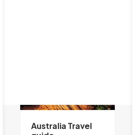
Puerto Rico
International Food
San Juan
Luxury Travel
Oceania
Nature & Outdoors
Australia Travel guide
Romance
New Zealand Travel Guide
Road Trips
Solo Travel
Travel on a budget
Things to do
Travel tips
Australia Travel