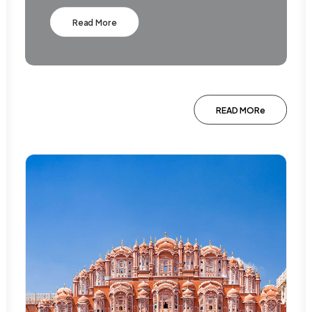
Read More
READ MORe