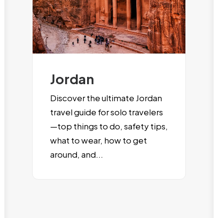
Jordan
Discover the ultimate Jordan
travel guide for solo travelers
—top things to do, safety tips,
what to wear, how to get
around, and...