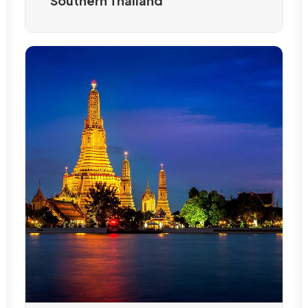
Southern Thailand