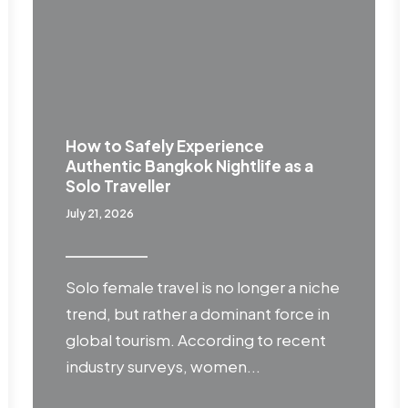
How to Safely Experience
Authentic Bangkok Nightlife as a
Solo Traveller
July 21, 2026
Solo female travel is no longer a niche
trend, but rather a dominant force in
global tourism. According to recent
industry surveys, women...