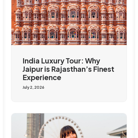
India Luxury Tour: Why
Jaipur is Rajasthan’s Finest
Experience
July 2, 2026