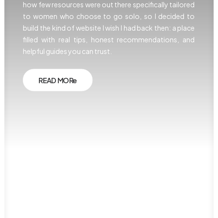
how few resources were out there specifically tailored
to women who choose to go solo, so I decided to
build the kind of website I wish I had back then: a place
filled with real tips, honest recommendations, and
helpful guides you can trust.
READ MORe