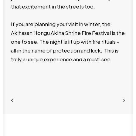
that excitement in the streets too.
If you are planning your visit in winter, the
Akihasan Hongu Akiha Shrine Fire Festival is the
one to see. The night is lit up with fire rituals –
all in the name of protection and luck. This is
truly a unique experience and a must-see.