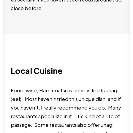
close before.
Local Cuisine
Food-wise, Hamamatsu is famous for its unagi
(eel). Most haven’t tried this unique dish, and if
you haven’t, I really recommend you do. Many
restaurants specialize in it – it’s kind of a rite of
passage. Some restaurants also offer unagi