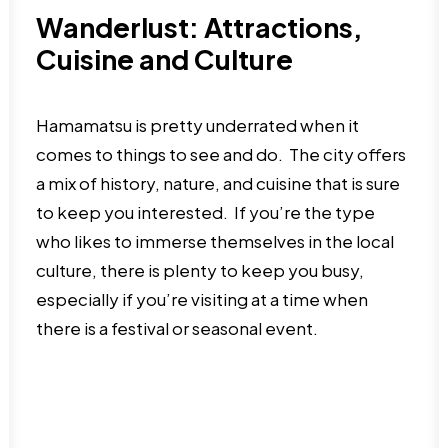
Wanderlust: Attractions,
Cuisine and Culture
Hamamatsu is pretty underrated when it
comes to things to see and do. The city offers
a mix of history, nature, and cuisine that is sure
to keep you interested. If you’re the type
who likes to immerse themselves in the local
culture, there is plenty to keep you busy,
especially if you’re visiting at a time when
there is a festival or seasonal event.