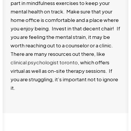
part in mindfulness exercises to keep your
mental health on track. Make sure that your
home office is comfortable and a place where
you enjoy being. Invest in that decent chair! If
you are feeling the mental strain, it may be
worth reaching out to a counselor or a clinic.
There are many resources out there, like
clinical psychologist toronto
, which offers
virtual as well as on-site therapy sessions. If
you are struggling, it’s important not to ignore
it.