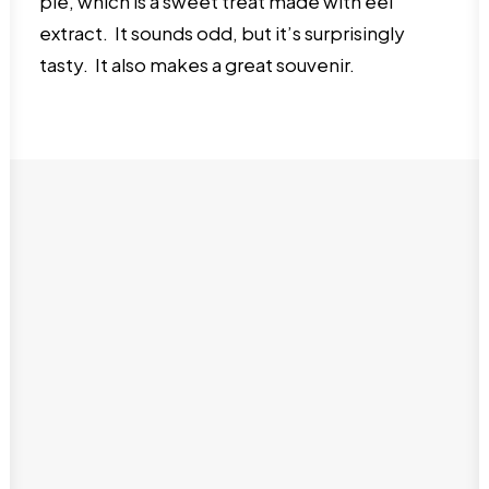
pie, which is a sweet treat made with eel
extract. It sounds odd, but it’s surprisingly
tasty. It also makes a great souvenir.