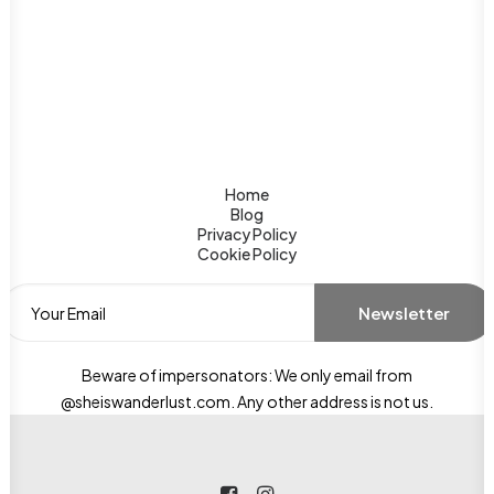
Home
Blog
Privacy Policy
Cookie Policy
Beware of impersonators: We only email from
@sheiswanderlust.com. Any other address is not us.