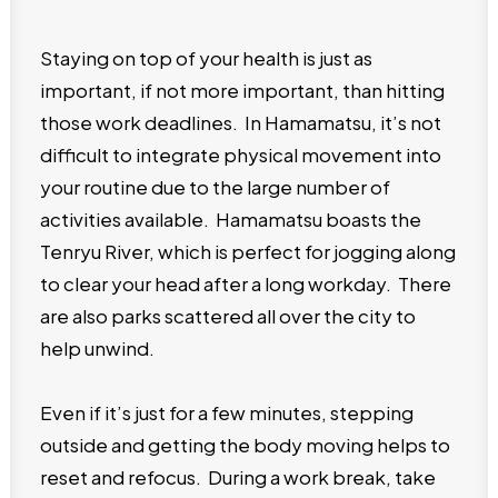
Staying on top of your health is just as
important, if not more important, than hitting
those work deadlines. In Hamamatsu, it’s not
difficult to integrate physical movement into
your routine due to the large number of
activities available. Hamamatsu boasts the
Tenryu River, which is perfect for jogging along
to clear your head after a long workday. There
are also parks scattered all over the city to
help unwind.
Even if it’s just for a few minutes, stepping
outside and getting the body moving helps to
reset and refocus. During a work break, take