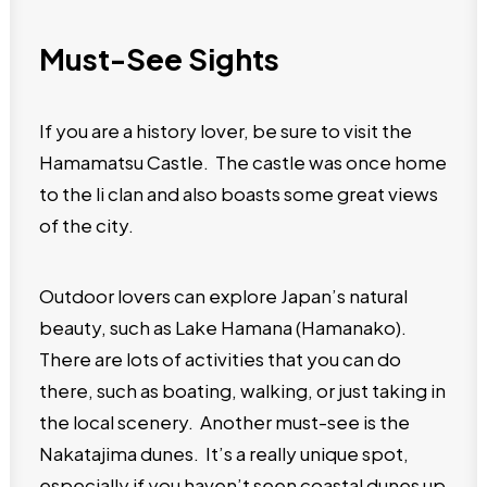
Must-See Sights
If you are a history lover, be sure to visit the
Hamamatsu Castle. The castle was once home
to the li clan and also boasts some great views
of the city.
Outdoor lovers can explore Japan’s natural
beauty, such as Lake Hamana (Hamanako).
There are lots of activities that you can do
there, such as boating, walking, or just taking in
the local scenery. Another must-see is the
Nakatajima dunes. It’s a really unique spot,
especially if you haven’t seen coastal dunes up