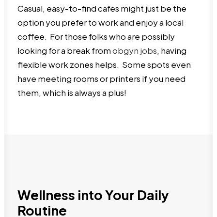
Casual, easy-to-find cafes might just be the
option you prefer to work and enjoy a local
coffee. For those folks who are possibly
looking for a break from
obgyn jobs
, having
flexible work zones helps. Some spots even
have meeting rooms or printers if you need
them, which is always a plus!
Wellness into Your Daily
Routine