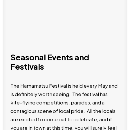
Seasonal Events and
Festivals
The Hamamatsu Festival is held every May and
is definitely worth seeing. The festival has
kite-flying competitions, parades, and a
contagious scene of local pride. All the locals
are excited to come out to celebrate, and if
you are in town at this time, you will surely feel