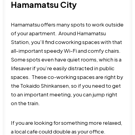
Hamamatsu City
Hamamatsu offers many spots to work outside
of your apartment. Around Hamamatsu
Station, you’ll find coworking spaces with that
all-important speedy Wi-Fi and comfy chairs.
Some spots even have quiet rooms, which is a
lifesaver if you’re easily distracted in public
spaces. These co-working spaces are right by
the Tokaido Shinkansen, so if you need to get
to an important meeting, you can jump right
on the train.
If you are looking for something more relaxed,
a local cafe could double as your office.