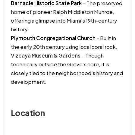
Barnacle Historic State Park
– The preserved
home of pioneer Ralph Middleton Munroe,
offering a glimpse into Miami’s 19th-century
history.
Plymouth Congregational Church
– Built in
the early 20th century using local coral rock.
Vizcaya Museum & Gardens –
Though
technically outside the Grove’s core, it is
closely tied to the neighborhood’s history and
development.
Location