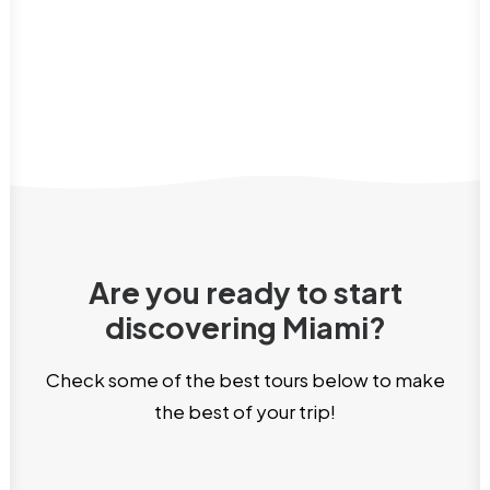
Are you ready to start
discovering Miami?
Check some of the best tours below to make
the best of your trip!