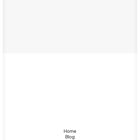
Home
Blog