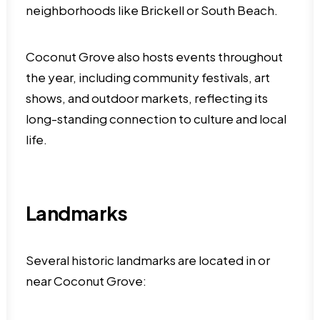
neighborhoods like Brickell or South Beach.
Coconut Grove also hosts events throughout
the year, including community festivals, art
shows, and outdoor markets, reflecting its
long-standing connection to culture and local
life.
Landmarks
Several historic landmarks are located in or
near Coconut Grove: