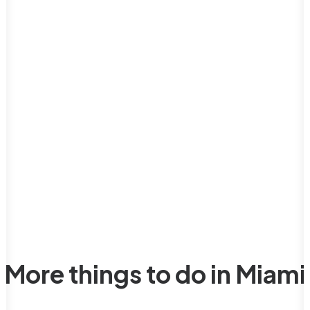
More things to do in Miami