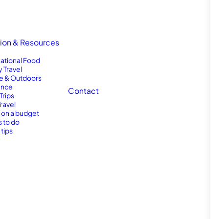
tion & Resources
national Food
y Travel
e & Outdoors
nce
Contact
Trips
Travel
l on a budget
s to do
 tips