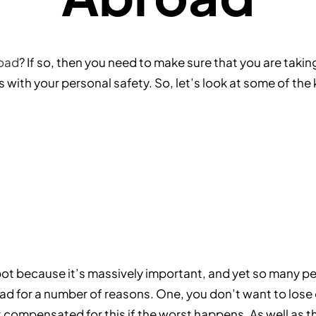
road
? If so, then you need to make sure that you are taking
es with your personal safety. So, let’s look at some of th
pot because it’s massively important, and yet so many peop
d for a number of reasons. One, you don’t want to lose ou
 compensated for this if the worst happens. As well as t