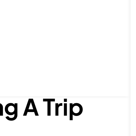
o These
g A Trip