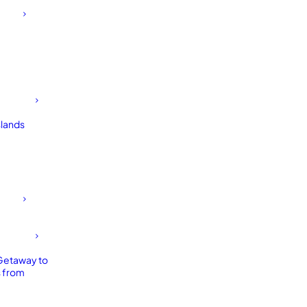
slands
Getaway to
 from