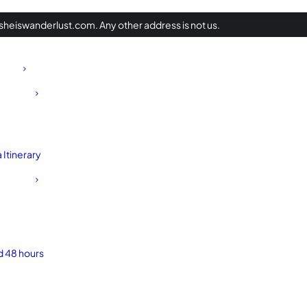
heiswanderlust.com. Any other address is not us.
Itinerary
d 48 hours