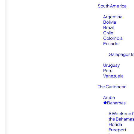
South America
Argentina
Bolivia
Brazil
Chile
Colombia
Ecuador
Galapagos I
Uruguay
Peru
Venezuela
The Caribbean
Aruba
Bahamas
A Weekend 
the Bahamas
Florida
Freeport