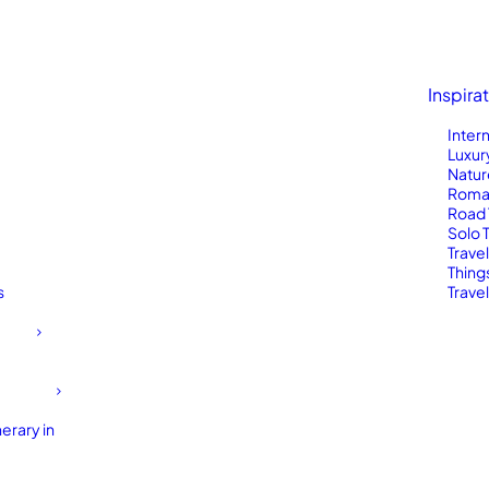
Inspira
Inter
Luxur
Natur
Roma
Road 
Solo 
Trave
Thing
s
Travel
erary in