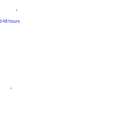
d 48 hours