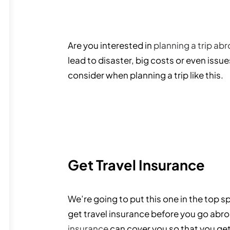
Are you interested in
planning a trip ab
lead to disaster, big costs or even issu
consider when planning a trip like this.
Get Travel Insurance
We’re going to put this one in the top s
get travel insurance before you go abroa
insurance
can cover you so that you get