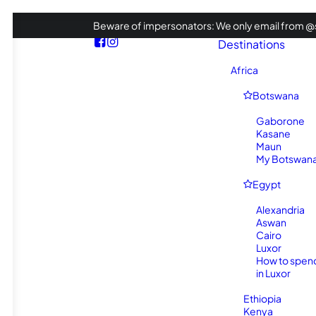
Beware of impersonators: We only email from @s
Destinations
Africa
Botswana
Gaborone
Kasane
Maun
My Botswana 
Egypt
Alexandria
Aswan
Cairo
Luxor
How to spen
in Luxor
Ethiopia
Kenya