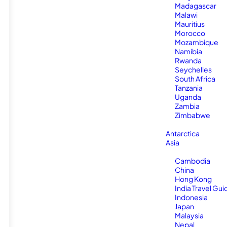
Madagascar
Malawi
Mauritius
Morocco
Mozambique
Namibia
Rwanda
Seychelles
South Africa
Tanzania
Uganda
Zambia
Zimbabwe
Antarctica
Asia
Cambodia
China
Hong Kong
India Travel Gui
Indonesia
Japan
Malaysia
Nepal