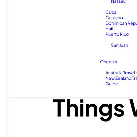
Nassau
Cuba
Curaçao
Dominican Repu
Haiti
Puerto Rico
San Juan
Oceania
Do NOT
Australia Travel
New Zealand Tr
Guide
Things 