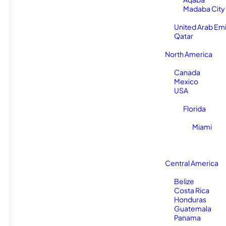
Madaba City
United Arab Em
Qatar
North America
Canada
Mexico
USA
Florida
Miami
Central America
Belize
Costa Rica
Honduras
Guatemala
Panama