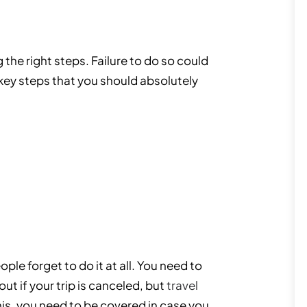
 the right steps. Failure to do so could
e key steps that you should absolutely
le forget to do it at all. You need to
t if your trip is canceled, but
travel
his, you need to be covered in case you