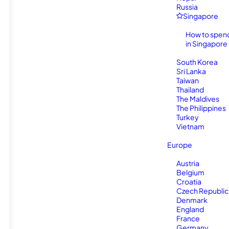
Russia
Singapore
How to spen
in Singapore
South Korea
Sri Lanka
Taiwan
Thailand
The Maldives
The Philippines
Turkey
Vietnam
Europe
Austria
Belgium
Croatia
Czech Republic
Denmark
England
France
Germany