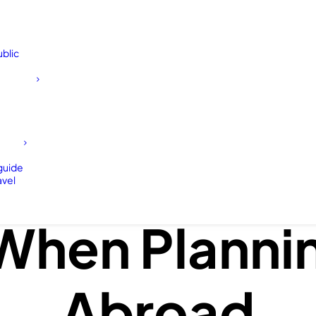
blic
 Forget To D
 guide
avel
When Plannin
Abroad