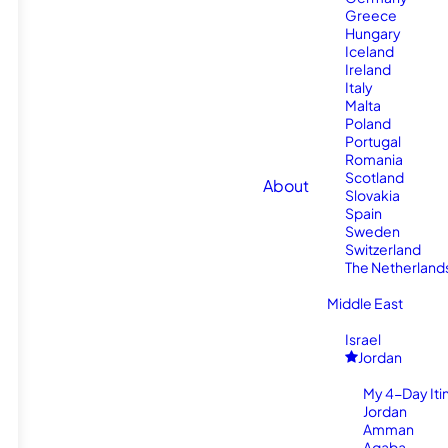
Greece
Hungary
Iceland
Ireland
Italy
Malta
Poland
Portugal
Romania
Scotland
About
Slovakia
Spain
Sweden
Switzerland
The Netherland
Middle East
Israel
Jordan
My 4-Day Itin
Jordan
Amman
Aqaba