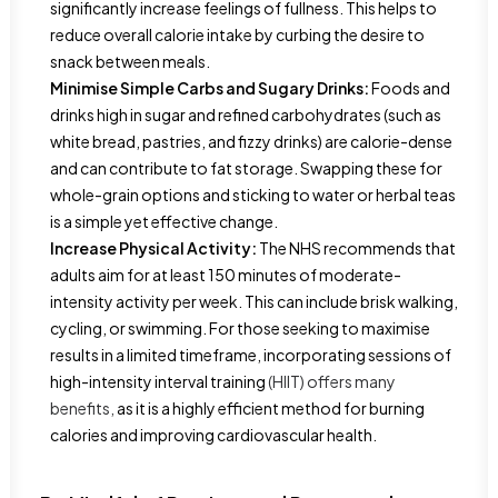
significantly increase feelings of fullness. This helps to
reduce overall calorie intake by curbing the desire to
snack between meals.
Minimise Simple Carbs and Sugary Drinks:
Foods and
drinks high in sugar and refined carbohydrates (such as
white bread, pastries, and fizzy drinks) are calorie-dense
and can contribute to fat storage. Swapping these for
whole-grain options and sticking to water or herbal teas
is a simple yet effective change.
Increase Physical Activity:
The NHS recommends that
adults aim for at least 150 minutes of moderate-
intensity activity per week. This can include brisk walking,
cycling, or swimming. For those seeking to maximise
results in a limited timeframe, incorporating sessions of
high-intensity interval training
(HIIT) offers many
benefits,
as it is a highly efficient method for burning
calories and improving cardiovascular health.