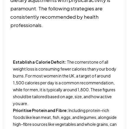
dietary adjustments with physical activity is
paramount. The following strategies are
consistently recommended by health
professionals.
Establish a Calorie Deficit:
The cornerstone of all
weight loss is consuming fewer calories than your body
burns. For most women in the UK, a target of around
1,500 calories per day is a common recommendation,
while for men, it is typically around 1,800. These figures
should be tailored based on age, size, and how active
you are.
Prioritise Protein and Fibre:
Including protein-rich
foods like lean meat, fish, eggs, and legumes, alongside
high-fibre sources like vegetables and whole grains, can