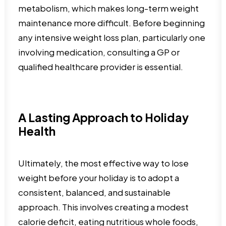
metabolism, which makes long-term weight
maintenance more difficult. Before beginning
any intensive weight loss plan, particularly one
involving medication, consulting a GP or
qualified healthcare provider is essential.
A Lasting Approach to Holiday
Health
Ultimately, the most effective way to lose
weight before your holiday is to adopt a
consistent, balanced, and sustainable
approach. This involves creating a modest
calorie deficit, eating nutritious whole foods,