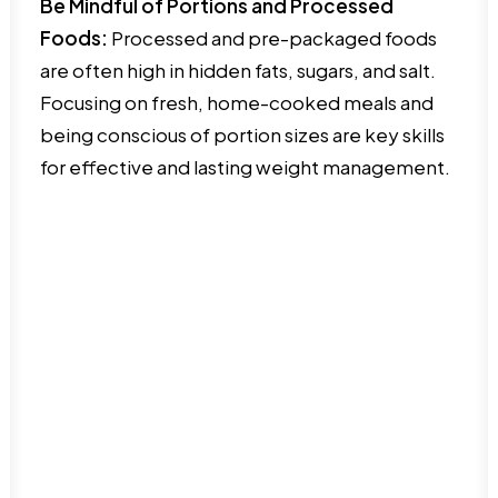
Be Mindful of Portions and Processed
Foods:
Processed and pre-packaged foods
are often high in hidden fats, sugars, and salt.
Focusing on fresh, home-cooked meals and
being conscious of portion sizes are key skills
for effective and lasting weight management.