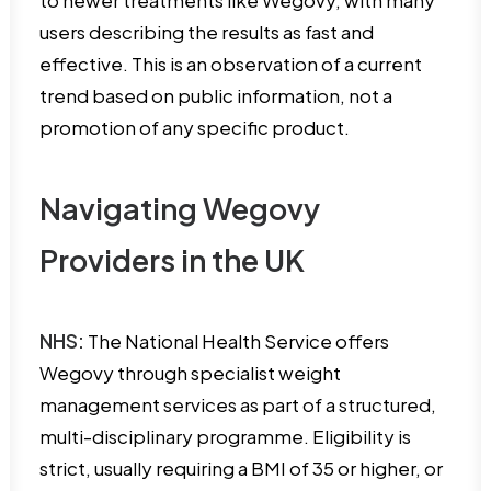
to newer treatments like Wegovy, with many
users describing the results as fast and
effective. This is an observation of a current
trend based on public information, not a
promotion of any specific product.
Navigating Wegovy
Providers in the UK
NHS:
The National Health Service offers
Wegovy through specialist weight
management services as part of a structured,
multi-disciplinary programme. Eligibility is
strict, usually requiring a BMI of 35 or higher, or