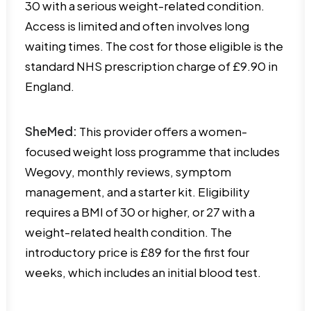
30 with a serious weight-related condition.
Access is limited and often involves long
waiting times. The cost for those eligible is the
standard NHS prescription charge of £9.90 in
England.
SheMed:
This provider offers a women-
focused weight loss programme that includes
Wegovy, monthly reviews, symptom
management, and a starter kit. Eligibility
requires a BMI of 30 or higher, or 27 with a
weight-related health condition. The
introductory price is £89 for the first four
weeks, which includes an initial blood test.