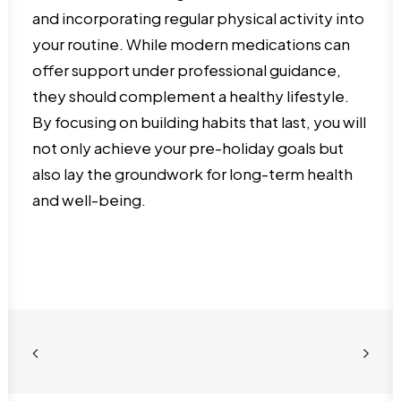
and incorporating regular physical activity into
your routine. While modern medications can
offer support under professional guidance,
they should complement a healthy lifestyle.
By focusing on building habits that last, you will
not only achieve your pre-holiday goals but
also lay the groundwork for long-term health
and well-being.