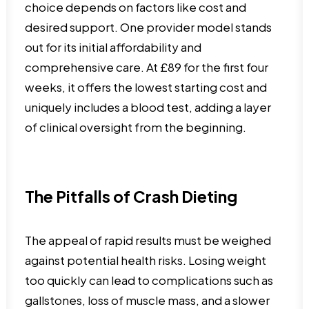
choice depends on factors like cost and
desired support. One provider model stands
out for its initial affordability and
comprehensive care. At £89 for the first four
weeks, it offers the lowest starting cost and
uniquely includes a blood test, adding a layer
of clinical oversight from the beginning.
The Pitfalls of Crash Dieting
The appeal of rapid results must be weighed
against potential health risks. Losing weight
too quickly can lead to complications such as
gallstones, loss of muscle mass, and a slower