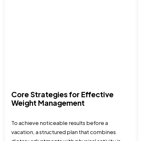
Core Strategies for Effective
Weight Management
To achieve noticeable results before a
vacation, a structured plan that combines