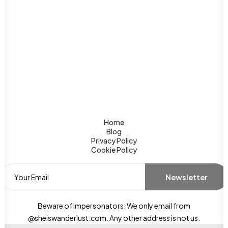
Home
Blog
Privacy Policy
Cookie Policy
Beware of impersonators: We only email from
@sheiswanderlust.com. Any other address is not us.