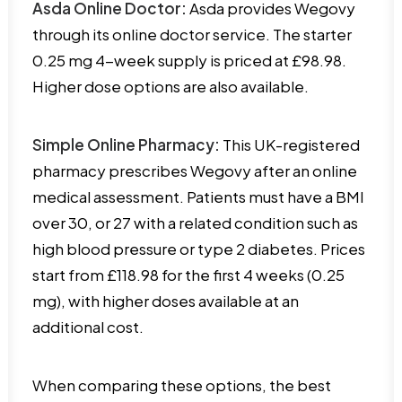
Asda Online Doctor:
Asda provides Wegovy
through its online doctor service. The starter
0.25 mg 4-week supply is priced at £98.98.
Higher dose options are also available.
Simple Online Pharmacy:
This UK-registered
pharmacy prescribes Wegovy after an online
medical assessment. Patients must have a BMI
over 30, or 27 with a related condition such as
high blood pressure or type 2 diabetes. Prices
start from £118.98 for the first 4 weeks (0.25
mg), with higher doses available at an
additional cost.
When comparing these options, the best