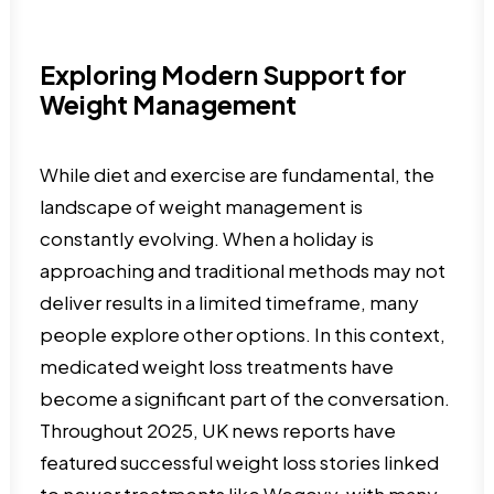
Exploring Modern Support for
Weight Management
While diet and exercise are fundamental, the
landscape of weight management is
constantly evolving. When a holiday is
approaching and traditional methods may not
deliver results in a limited timeframe, many
people explore other options. In this context,
medicated weight loss treatments have
become a significant part of the conversation.
Throughout 2025, UK news reports have
featured successful weight loss stories linked