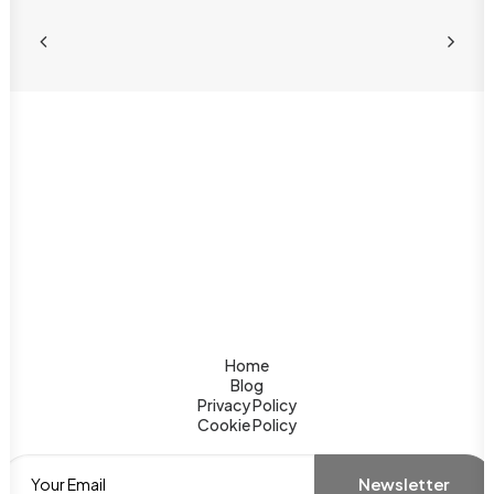
Home
Blog
Privacy Policy
Cookie Policy