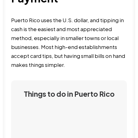
Puerto Rico uses the U.S. dollar, and tipping in
cash is the easiest and most appreciated
method, especially in smaller towns or local
businesses. Most high-end establishments
accept card tips, but having small bills on hand
makes things simpler.
Things to do in Puerto Rico