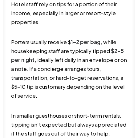
Hotel staff rely on tips for a portion of their
income, especially in larger or resort-style
properties.
Porters usually receive $
1–2 per bag,
while
housekeeping staff are typically tipped
$2–5
per night,
ideally left daily in an envelope or on
a note. If a concierge arranges tours,
transportation, or hard-to-get reservations, a
$5–10 tip is customary depending on the level
of service.
In smaller guesthouses or short-term rentals,
tipping isn’t expected but always appreciated
if the staff goes out of their way to help.