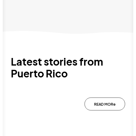
Latest stories from
Puerto Rico
Why Puerto Rico Is An Amazing
Destination For A Family Vacation
READ MORe
January 20, 2026
Planning a family vacation can be