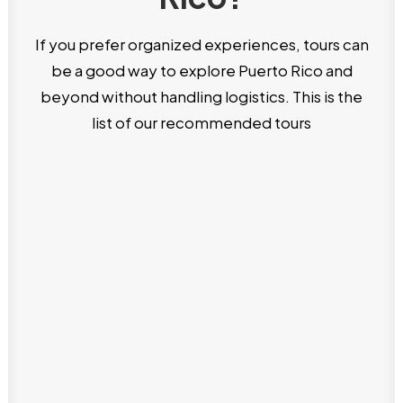
If you prefer organized experiences, tours can
be a good way to explore Puerto Rico and
beyond without handling logistics. This is the
list of our recommended tours