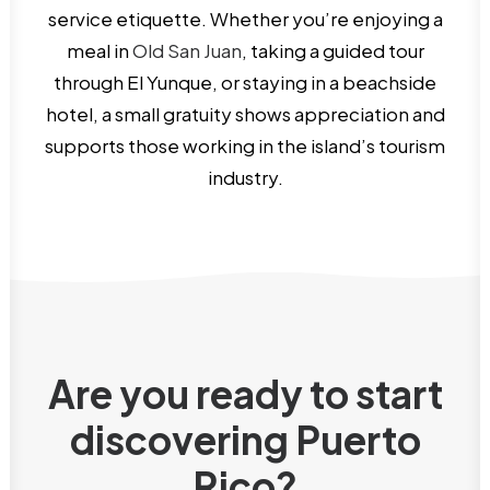
service etiquette. Whether you’re enjoying a
meal in
Old San Juan
, taking a guided tour
through El Yunque, or staying in a beachside
hotel, a small gratuity shows appreciation and
supports those working in the island’s tourism
industry.
Are you ready to start
discovering Puerto
Rico?