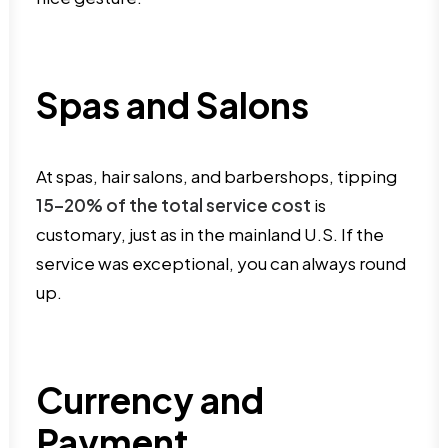
Spas and Salons
At spas, hair salons, and barbershops, tipping
15–20% of the total service cost
is
customary, just as in the mainland U.S. If the
service was exceptional, you can always round
up.
Currency and
Payment