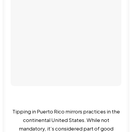
Piñones
Tipping in Puerto Rico mirrors practices in the
continental United States. While not
mandatory, it’s considered part of good