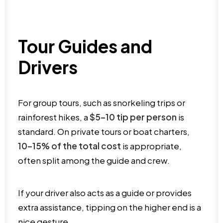
Tour Guides and
Drivers
For group tours, such as snorkeling trips or
rainforest hikes, a
$5–10 tip per person
is
standard. On private tours or boat charters,
10–15% of the total cost
is appropriate,
often split among the guide and crew.
If your driver also acts as a guide or provides
extra assistance, tipping on the higher end is a
nice gesture.