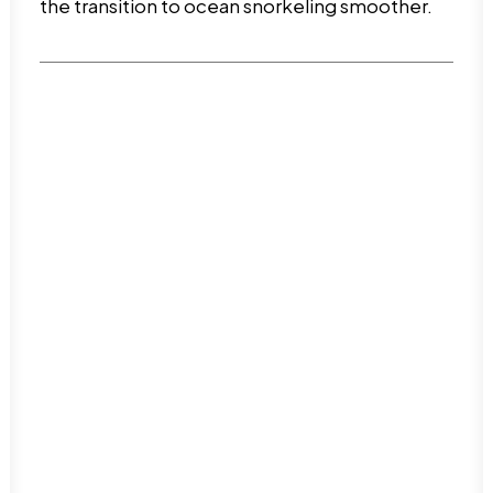
the transition to ocean snorkeling smoother.