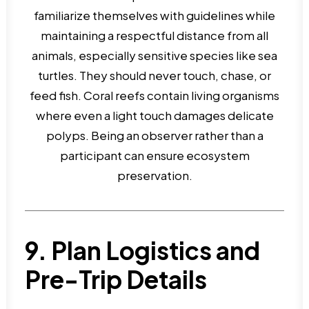
familiarize themselves with guidelines while
maintaining a respectful distance from all
animals, especially sensitive species like sea
turtles. They should never touch, chase, or
feed fish. Coral reefs contain living organisms
where even a light touch damages delicate
polyps. Being an observer rather than a
participant can ensure ecosystem
preservation.
9. Plan Logistics and
Pre-Trip Details