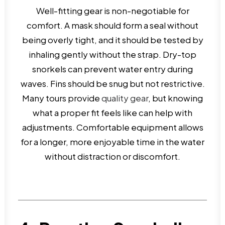
Well-fitting gear is non-negotiable for
comfort. A mask should form a seal without
being overly tight, and it should be tested by
inhaling gently without the strap. Dry-top
snorkels can prevent water entry during
waves. Fins should be snug but not restrictive.
Many tours provide
quality gear
, but knowing
what a proper fit feels like can help with
adjustments. Comfortable equipment allows
for a longer, more enjoyable time in the water
without distraction or discomfort.