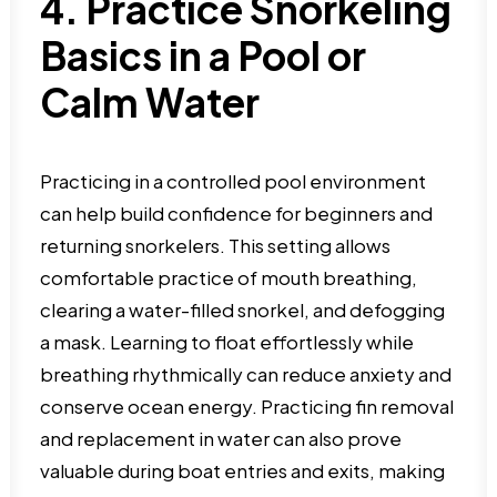
4. Practice Snorkeling
Basics in a Pool or
Calm Water
Practicing in a controlled pool environment
can help build confidence for beginners and
returning snorkelers. This setting allows
comfortable practice of mouth breathing,
clearing a water-filled snorkel, and defogging
a mask. Learning to float effortlessly while
breathing rhythmically can reduce anxiety and
conserve ocean energy. Practicing fin removal
and replacement in water can also prove
valuable during boat entries and exits, making