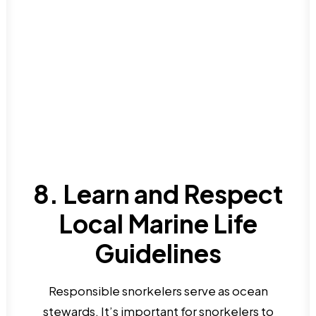
8. Learn and Respect
Local Marine Life
Guidelines
Responsible snorkelers serve as ocean
stewards. It’s important for snorkelers to