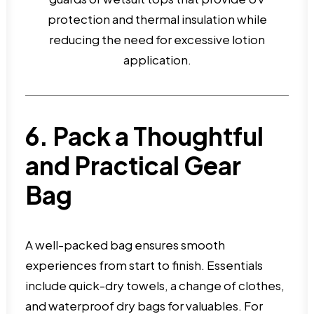
protection and thermal insulation while
reducing the need for excessive lotion
application.
6. Pack a Thoughtful
and Practical Gear
Bag
A well-packed bag ensures smooth
experiences from start to finish. Essentials
include quick-dry towels, a change of clothes,
and waterproof dry bags for valuables. For