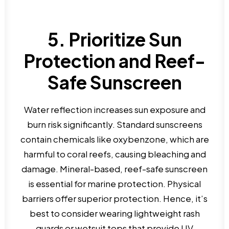
5. Prioritize Sun
Protection and Reef-
Safe Sunscreen
Water reflection increases sun exposure and
burn risk significantly. Standard sunscreens
contain chemicals like oxybenzone, which are
harmful to coral reefs, causing bleaching and
damage. Mineral-based, reef-safe sunscreen
is essential for marine protection. Physical
barriers offer superior protection. Hence, it’s
best to consider wearing lightweight rash
guards or wetsuit tops that provide UV