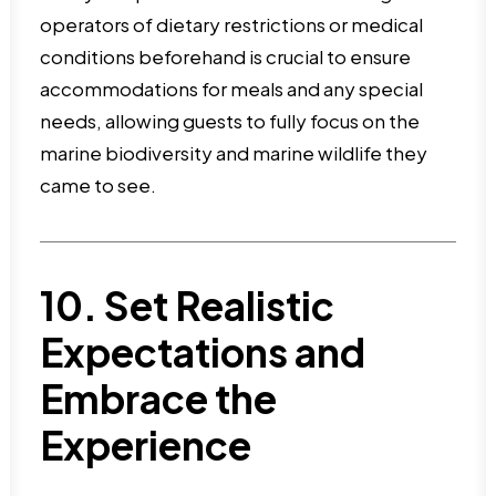
operators of dietary restrictions or medical
conditions beforehand is crucial to ensure
accommodations for meals and any special
needs, allowing guests to fully focus on the
marine biodiversity and marine wildlife they
came to see.
10. Set Realistic
Expectations and
Embrace the
Experience