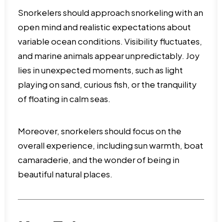
Snorkelers should approach snorkeling with an
open mind and realistic expectations about
variable ocean conditions. Visibility fluctuates,
and marine animals appear unpredictably. Joy
lies in unexpected moments, such as light
playing on sand, curious fish, or the tranquility
of floating in calm seas.
Moreover, snorkelers should focus on the
overall experience, including sun warmth, boat
camaraderie, and the wonder of being in
beautiful natural places.