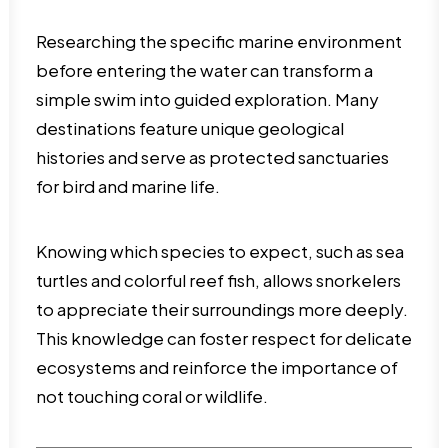
Researching the specific marine environment
before entering the water can transform a
simple swim into guided exploration. Many
destinations feature unique geological
histories and serve as protected sanctuaries
for bird and marine life.
Knowing which species to expect, such as sea
turtles and colorful reef fish, allows snorkelers
to appreciate their surroundings more deeply.
This knowledge can foster respect for delicate
ecosystems and reinforce the importance of
not touching coral or wildlife.