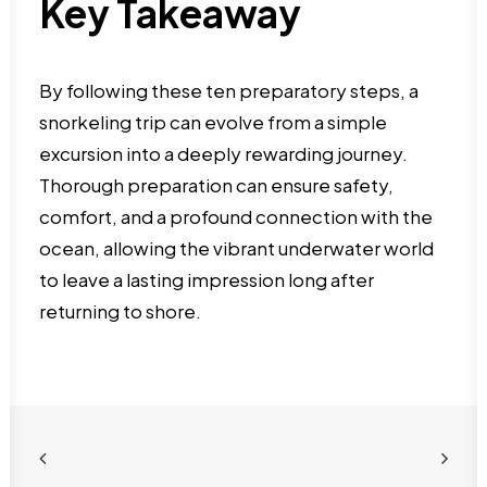
Key Takeaway
By following these ten preparatory steps, a
snorkeling trip can evolve from a simple
excursion into a deeply rewarding journey.
Thorough preparation can ensure safety,
comfort, and a profound connection with the
ocean, allowing the vibrant underwater world
to leave a lasting impression long after
returning to shore.