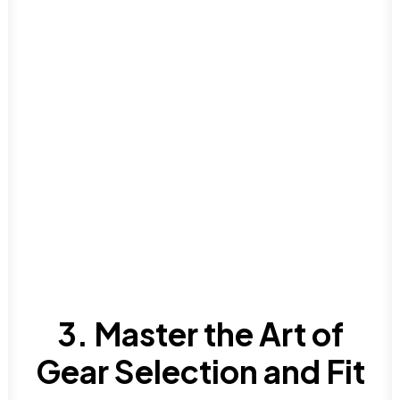
3. Master the Art of
Gear Selection and Fit