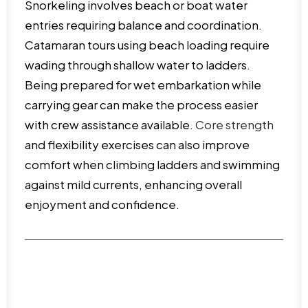
Snorkeling involves beach or boat water
entries requiring balance and coordination.
Catamaran tours using beach loading require
wading through shallow water to ladders.
Being prepared for wet embarkation while
carrying gear can make the process easier
with crew assistance available.
Core strength
and flexibility exercises can also improve
comfort when climbing ladders and swimming
against mild currents, enhancing overall
enjoyment and confidence.