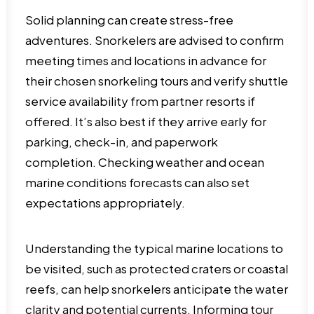
Solid planning can create stress-free
adventures. Snorkelers are advised to confirm
meeting times and locations in advance for
their chosen snorkeling tours and verify shuttle
service availability from partner resorts if
offered. It’s also best if they arrive early for
parking, check-in, and paperwork
completion. Checking weather and ocean
marine conditions forecasts can also set
expectations appropriately.
Understanding the typical marine locations to
be visited, such as protected craters or coastal
reefs, can help snorkelers anticipate the water
clarity and potential currents. Informing tour