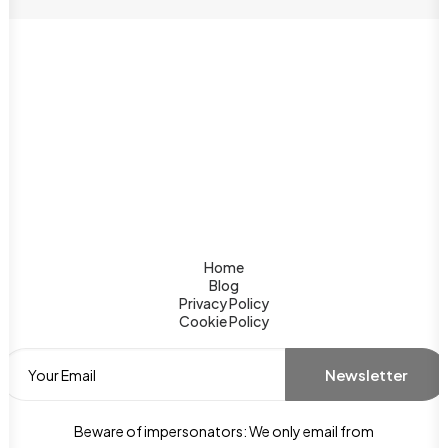
Home
Blog
Privacy Policy
Cookie Policy
Beware of impersonators: We only email from