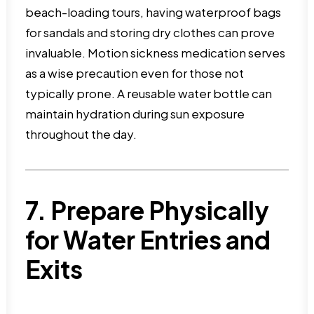
beach-loading tours, having waterproof bags
for sandals and storing dry clothes can prove
invaluable. Motion sickness medication serves
as a wise precaution even for those not
typically prone. A reusable water bottle can
maintain hydration during sun exposure
throughout the day.
7. Prepare Physically
for Water Entries and
Exits