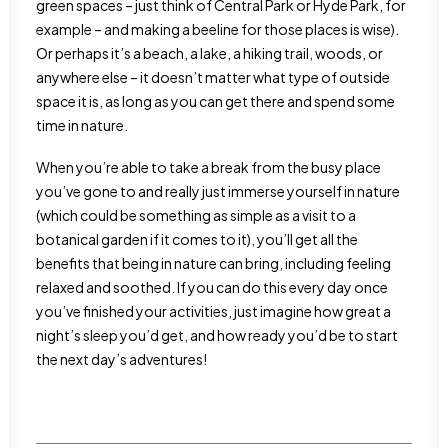
green spaces – just think of Central Park or Hyde Park, for
example – and making a beeline for those places is wise).
Or perhaps it’s a beach, a lake, a hiking trail, woods, or
anywhere else – it doesn’t matter what type of outside
space it is, as long as you can get there and spend some
time in nature.
When you’re able to take a break from the busy place
you’ve gone to and really just immerse yourself in nature
(which could be something as simple as a visit to a
botanical garden if it comes to it), you’ll get all the
benefits that being in nature can bring, including feeling
relaxed and soothed. If you can do this every day once
you’ve finished your activities, just imagine how great a
night’s sleep you’d get, and how ready you’d be to start
the next day’s adventures!