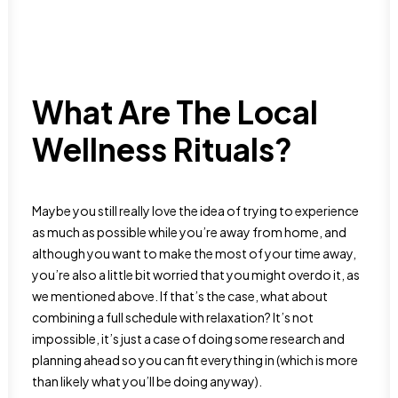
What Are The Local
Wellness Rituals?
Maybe you still really love the idea of trying to experience
as much as possible while you’re away from home, and
although you want to make the most of your time away,
you’re also a little bit worried that you might overdo it, as
we mentioned above. If that’s the case, what about
combining a full schedule with relaxation? It’s not
impossible, it’s just a case of doing some research and
planning ahead so you can fit everything in (which is more
than likely what you’ll be doing anyway).