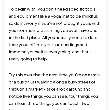
To begin with, you don’t need specific tools
and equipment like a yoga mat to be mindful,
so don’t worry if you’ve not brought yours with
you from home, assuming you even have one
in the first place. All you actually need to do is
tune yourself into your surroundings and
immerse yourself in everything, and that’s
really going to help.
Try this exercise the next time you’re on a train
or a bus or just walking along a busy street or
through a market – take a look around and
notice five things you can see, four things you
can hear, three things you can touch, two