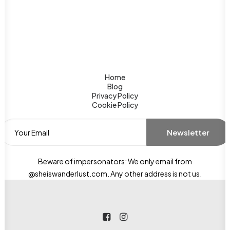
Home
Blog
Privacy Policy
Cookie Policy
Beware of impersonators: We only email from
@sheiswanderlust.com. Any other address is not us.