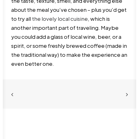
the taste, texture, smell, and everything else
about the meal you’ve chosen – plus you’d get
to try all
the lovely local cuisine
, which is
another important part of traveling. Maybe
you could add a glass of local wine, beer, or a
spirit, or some freshly brewed coffee (made in
the traditional way) to make the experience an
even better one.