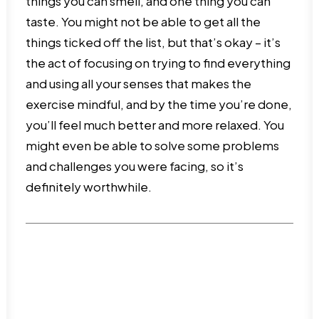
things you can smell, and one thing you can
taste. You might not be able to get all the
things ticked off the list, but that’s okay – it’s
the act of focusing on trying to find everything
and using all your senses that makes the
exercise mindful, and by the time you’re done,
you’ll feel much better and more relaxed. You
might even be able to solve some problems
and challenges you were facing, so it’s
definitely worthwhile.