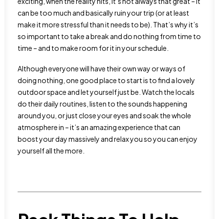
exciting, when the reality hits, it’s not always that great – it
can be too much and basically ruin your trip (or at least
make it more stressful than it needs to be). That’s why it’s
so important to take a break and do nothing from time to
time – and to make room for it in your schedule.
Although everyone will have their own way or ways of
doing nothing, one good place to start is to find a lovely
outdoor space and let yourself just be. Watch the locals
do their daily routines, listen to the sounds happening
around you, or just close your eyes and soak the whole
atmosphere in – it’s an amazing experience that can
boost your day massively and relax you so you can enjoy
yourself all the more.