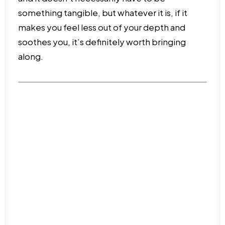
something tangible, but whatever it is, if it
makes you feel less out of your depth and
soothes you, it’s definitely worth bringing
along.