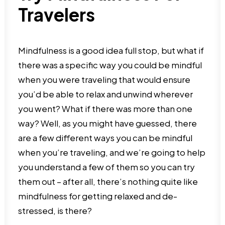
Travelers
Mindfulness is a good idea full stop, but what if
there was a specific way you could be mindful
when you were traveling that would ensure
you’d be able to relax and unwind wherever
you went? What if there was more than one
way? Well, as you might have guessed, there
are a few different ways you can be mindful
when you’re traveling, and we’re going to help
you understand a few of them so you can try
them out – after all, there’s nothing quite like
mindfulness for getting relaxed and de-
stressed, is there?