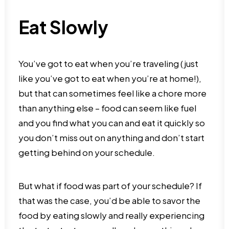
Eat Slowly
You’ve got to eat when you’re traveling (just
like you’ve got to eat when you’re at home!),
but that can sometimes feel like a chore more
than anything else – food can seem like fuel
and you find what you can and eat it quickly so
you don’t miss out on anything and don’t start
getting behind on your schedule.
But what if food was part of your schedule? If
that was the case, you’d be able to savor the
food by eating slowly and really experiencing