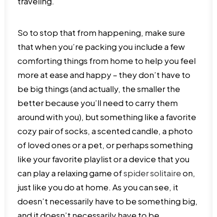
traveling.
So to stop that from happening, make sure
that when you’re packing you include a few
comforting things from home to help you feel
more at ease and happy – they don’t have to
be big things (and actually, the smaller the
better because you’ll need to carry them
around with you), but something like a favorite
cozy pair of socks, a scented candle, a photo
of loved ones or a pet, or perhaps something
like your favorite playlist or a device that you
can play a relaxing game of
spider solitaire
on,
just like you do at home. As you can see, it
doesn’t necessarily have to be something big,
and it doesn’t necessarily have to be