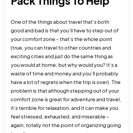
Pack Things To Help
One of the things about travel that’s both
good and bad is that you’ll have to step out of
your comfort zone – that’s the whole point
(true, you can travel to other countries and
exciting cities and just do the same thing as
you would at home, but why would you? It’s a
waste of time and money and you’ll probably
have a lot of regrets when the trip is over). The
problem is that although stepping out of your
comfort zone is great for adventure and travel,
it’s terrible for relaxation, and it can make you
feel stressed, exhausted, and miserable –
again, totally not the point of organizing going