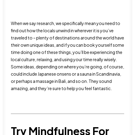
When we say research, we specifically mean you need to
find out how the locals unwind in wherever it is you’ve
traveled to – plenty of destinations around the world have
their own unique ideas, and if you can book yourself some
time doing one of these things, you’ll be experiencing the
local culture, relaxing, and using your time really wisely.
Some ideas, depending on where you’re going, of course,
could include Japanese onsens or a sauna in Scandinavia,
or perhaps a massage in Bali, and so on. They sound
amazing, and they’re sure to help you feel fantastic.
Try Mindfulness For