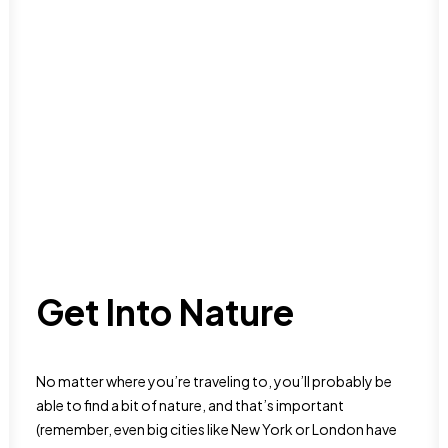
Get Into Nature
No matter where you’re traveling to, you’ll probably be
able to find a bit of nature, and that’s important
(remember, even big cities like New York or London have