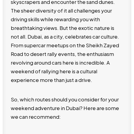
skyscrapers and encounter the sand dunes.
The sheer diversity of it all challenges your
driving skills while rewarding you with
breathtaking views. But the exotic nature is
not all. Dubai, as a city, celebrates car culture.
From supercar meetups on the Sheikh Zayed
Road to desert rally events, the enthusiasm
revolving around cars here is incredible. A
weekend of rallying here is a cultural
experience more than just a drive.
So, which routes should you consider for your
weekend adventure in Dubai? Here are some
we can recommend: