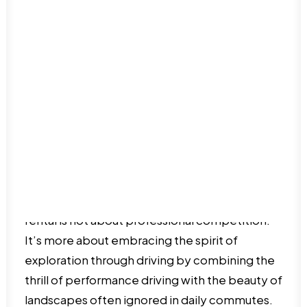
Dominican Republic
offer.
Haiti
Puerto Rico
International Food
San Juan
Luxury Travel
Oceania
Nature & Outdoors
Australia Travel guide
Romance
New Zealand Travel Guide
Road Trips
Solo Travel
Travel on a budget
The Spirit of Weekend
Things to do
Travel tips
Rallying
Going for a weekend rally in your Ferrari car
rental is not about professional competition.
It’s more about embracing the spirit of
exploration through driving by combining the
thrill of performance driving with the beauty of
landscapes often ignored in daily commutes.