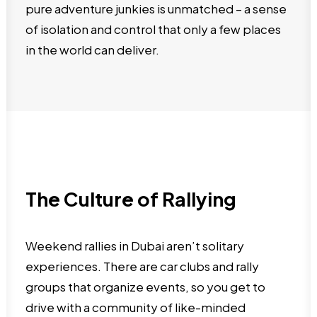
pure adventure junkies is unmatched – a sense
of isolation and control that only a few places
in the world can deliver.
The Culture of Rallying
Weekend rallies in Dubai aren’t solitary
experiences. There are car clubs and rally
groups that organize events, so you get to
drive with a community of like-minded