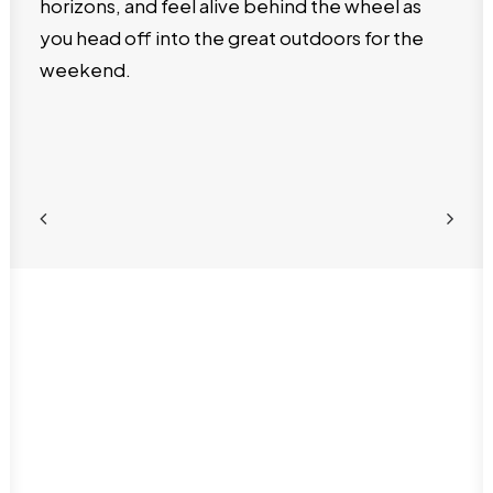
horizons, and feel alive behind the wheel as
you head off into the great outdoors for the
weekend.