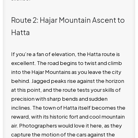
Route 2: Hajar Mountain Ascent to
Hatta
If you’re a fan of elevation, the Hatta route is
excellent. The road begins to twist and climb
into the Hajar Mountains as you leave the city
behind. Jagged peaks rise against the horizon
at this point, and the route tests your skills of
precision with sharp bends and sudden
inclines. The town of Hatta itself becomes the
reward, with its historic fort and cool mountain
air. Photographers would love it here, as they
capture the motion of the cars against the