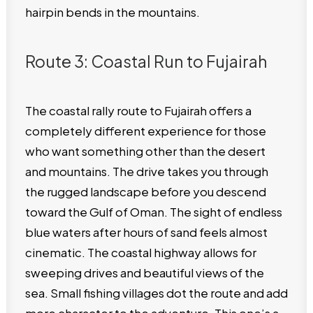
hairpin bends in the mountains.
Route 3: Coastal Run to Fujairah
The coastal rally route to Fujairah offers a
completely different experience for those
who want something other than the desert
and mountains. The drive takes you through
the rugged landscape before you descend
toward the Gulf of Oman. The sight of endless
blue waters after hours of sand feels almost
cinematic. The coastal highway allows for
sweeping drives and beautiful views of the
sea. Small fishing villages dot the route and add