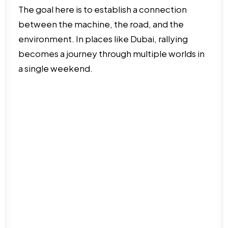
The goal here is to establish a connection
between the machine, the road, and the
environment. In places like Dubai, rallying
becomes a journey through multiple worlds in
a single weekend.