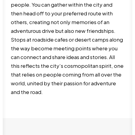
people. You can gather within the city and
then head off to your preferred route with
others, creating not only memories of an
adventurous drive but also new friendships.
Stops at roadside cafes or desert camps along
the way become meeting points where you
can connect and share ideas and stories. All
this reflects the city’s cosmopolitan spirit, one
that relies on people coming from all over the
world, united by their passion for adventure
and the road.