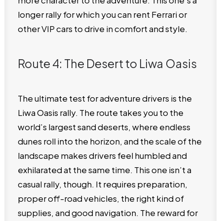
more character to the adventure. This one’s a
longer rally for which you can rent Ferrari or
other VIP cars to drive in comfort and style.
Route 4: The Desert to Liwa Oasis
The ultimate test for adventure drivers is the
Liwa Oasis rally. The route takes you to the
world’s largest sand deserts, where endless
dunes roll into the horizon, and the scale of the
landscape makes drivers feel humbled and
exhilarated at the same time. This one isn’t a
casual rally, though. It requires preparation,
proper off-road vehicles, the right kind of
supplies, and good navigation. The reward for