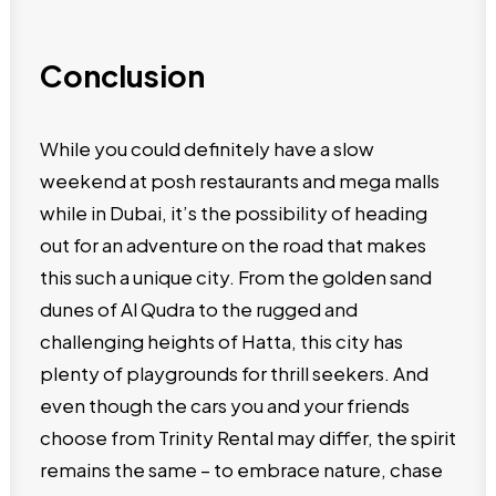
Conclusion
While you could definitely have a slow
weekend at posh restaurants and mega malls
while in Dubai, it’s the possibility of heading
out for an adventure on the road that makes
this such a unique city. From the golden sand
dunes of Al Qudra to the rugged and
challenging heights of Hatta, this city has
plenty of playgrounds for thrill seekers. And
even though the cars you and your friends
choose from Trinity Rental may differ, the spirit
remains the same – to embrace nature, chase