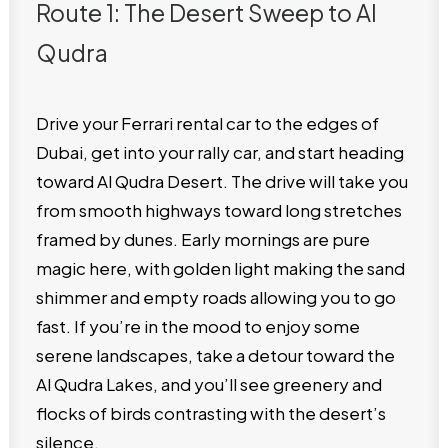
Route 1: The Desert Sweep to Al
Qudra
Drive your Ferrari rental car to the edges of
Dubai, get into your rally car, and start heading
toward Al Qudra Desert. The drive will take you
from smooth highways toward long stretches
framed by dunes. Early mornings are pure
magic here, with golden light making the sand
shimmer and empty roads allowing you to go
fast. If you’re in the mood to enjoy some
serene landscapes, take a detour toward the
Al Qudra Lakes, and you’ll see greenery and
flocks of birds contrasting with the desert’s
silence.