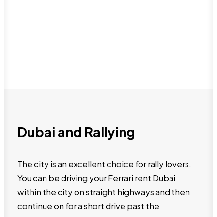
Dubai and Rallying
The city is an excellent choice for rally lovers.
You can be driving your Ferrari rent Dubai
within the city on straight highways and then
continue on for a short drive past the