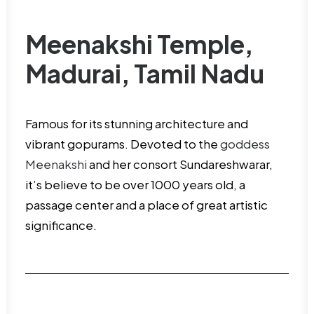
Meenakshi Temple,
Madurai, Tamil Nadu
Famous for its stunning architecture and
vibrant gopurams. Devoted to the
goddess
Meenakshi
and her consort Sundareshwarar,
it’s believe to be over 1000 years old, a
passage center and a place of great artistic
significance.