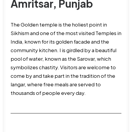
Amritsar, Punjab
The Golden temple is the holiest point in
Sikhism and one of the most visited Temples in
India, known for its golden facade and the
community kitchen. I is girdled by a beautiful
pool of water, known as the Sarovar, which
symbolizes chastity. Visitors are welcome to
come by and take part in the tradition of the
langar, where free meals are served to
thousands of people every day.