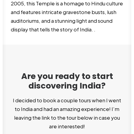
2005, this Temple is a homage to Hindu culture
and features intricate gravestone busts, lush
auditoriums, and a stunning light and sound
display that tells the story of India. .
Are you ready to start
discovering India?
I decided to book a couple tours when I went
to India and had an amazing experience! I’m
leaving the link to the tour below in case you
are interested!