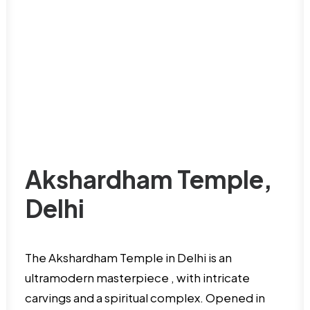
Akshardham Temple,
Delhi
The Akshardham Temple in Delhi is an
ultramodern masterpiece , with intricate
carvings and a spiritual complex. Opened in