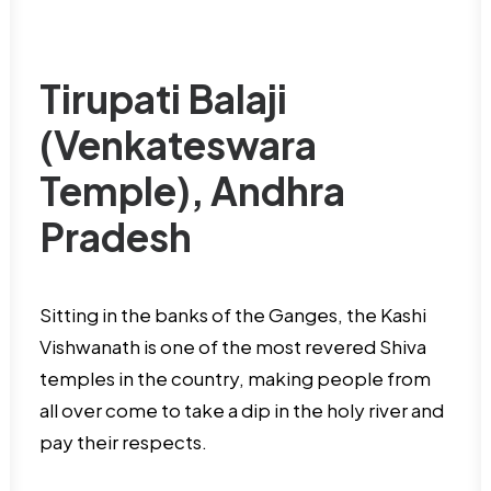
Tirupati Balaji
(Venkateswara
Temple), Andhra
Pradesh
Sitting in the banks of the Ganges, the Kashi
Vishwanath is one of the most revered Shiva
temples in the country, making people from
all over come to take a dip in the holy river and
pay their respects.