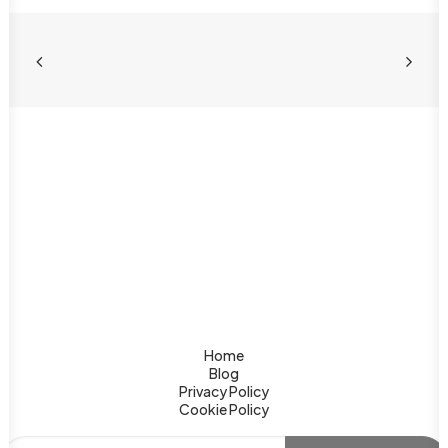
India Luxury Tour: Why
Jaipur is Rajasthan’s Finest
Experience
Discover Jaipur — Rajasthan's crown jewel for
an India luxury tour. Palace hotels, royal dining,
Ayurvedic spas & tiger safaris await you.
Home
Blog
Privacy Policy
Cookie Policy