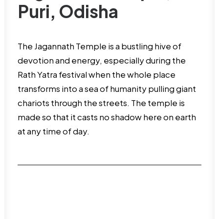
Puri, Odisha
The Jagannath Temple is a bustling hive of
devotion and energy, especially during the
Rath Yatra festival when the whole place
transforms into a sea of humanity pulling giant
chariots through the streets. The temple is
made so that it casts no shadow here on earth
at any time of day.