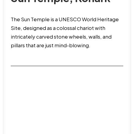
The Sun Temple is a UNESCO World Heritage
Site, designed as a colossal chariot with
intricately carved stone wheels, walls, and
pillars that are just mind-blowing.