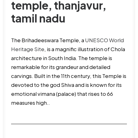
temple, thanjavur,
tamil nadu
The Brihadeeswara Temple, a
UNESCO World
Heritage Site
, is a magnific illustration of Chola
architecture in South India. The temple is
remarkable for its grandeur and detailed
carvings. Built in the 11th century, this Temple is
devoted to the god Shiva and is known for its
emotional vimana (palace) that rises to 66
measures high..