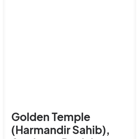
Golden Temple
(Harmandir Sahib),