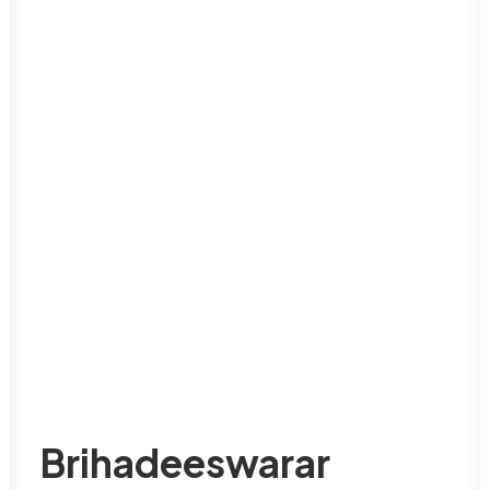
Brihadeeswarar