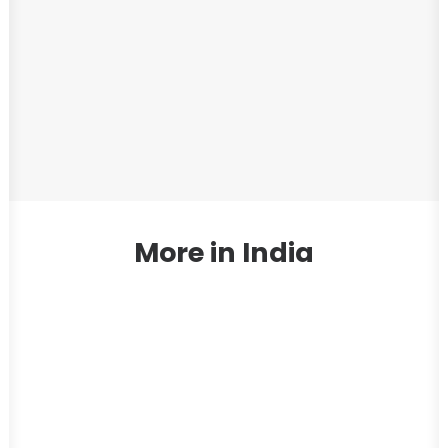
More in India