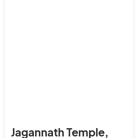
Jagannath Temple,