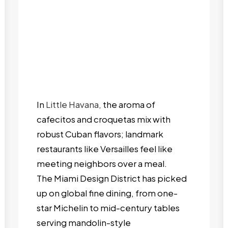
In
Little Havana,
the aroma of
cafecitos and croquetas mix with
robust Cuban flavors; landmark
restaurants like Versailles feel like
meeting neighbors over a meal.
The Miami Design District has picked
up on global fine dining, from one-
star Michelin to mid-century tables
serving mandolin-style