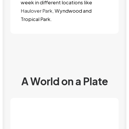
week in different locations like
Haulover Park,
Wyndwood and
Tropical Park.
A World on a Plate