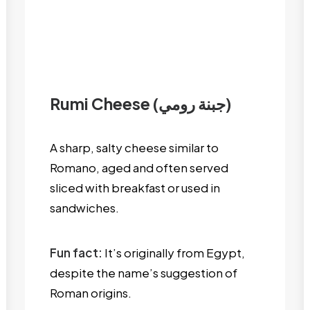
Rumi Cheese (جبنة رومي)
A sharp, salty cheese similar to
Romano, aged and often served
sliced with breakfast or used in
sandwiches.
Fun fact:
It’s originally from Egypt,
despite the name’s suggestion of
Roman origins.