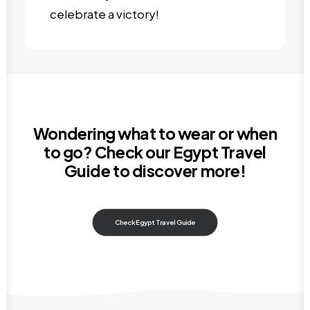
celebrate a victory!
Wondering what to wear or when
to go? Check our
Egypt Travel
Guide
to discover more!
Check Egypt Travel Guide