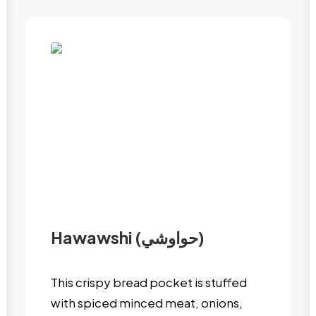
Hawawshi (حواوشي)
This crispy bread pocket is stuffed
with spiced minced meat, onions,