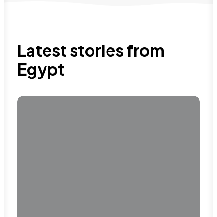
Latest stories from
Egypt