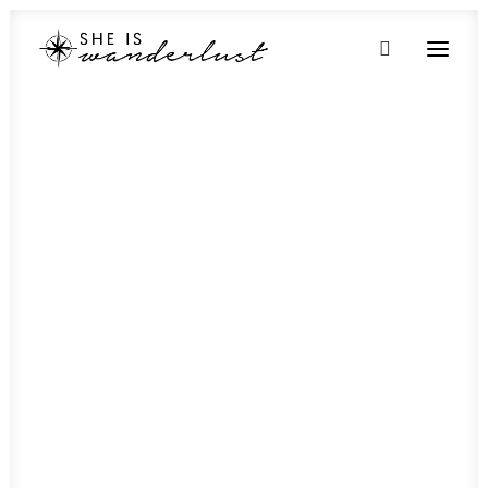
Botswana
Gaborone
Kasane
Maun
My Botswana Itinerary
Egypt
Alexandria
Aswan
Cairo
Luxor
How to spend 48 hours in Luxor
Ethiopia
Kenya
Madagascar
Malawi
Mauritius
Morocco
Mozambique
Namibia
Rwanda
Seychelles
South Africa