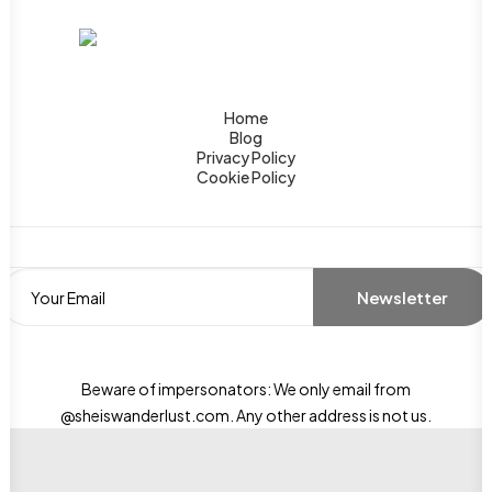
Home
Blog
Privacy Policy
Cookie Policy
Beware of impersonators: We only email from
@sheiswanderlust.com. Any other address is not us.