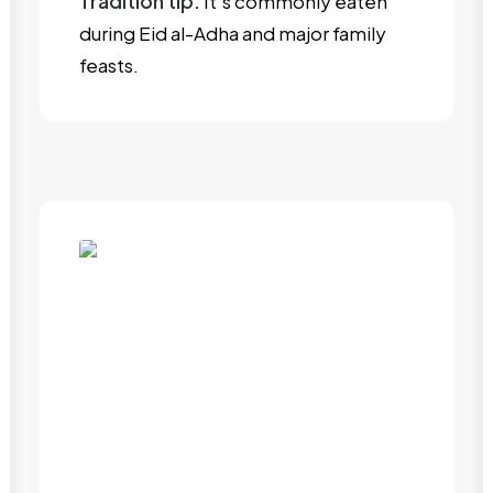
Tradition tip:
It’s commonly eaten
during Eid al-Adha and major family
feasts.