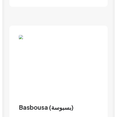
Basbousa (بسبوسة)