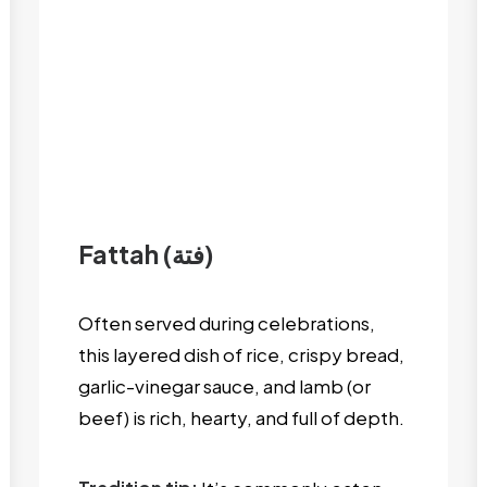
Fattah (فتة)
Often served during celebrations,
this layered dish of rice, crispy bread,
garlic-vinegar sauce, and lamb (or
beef) is rich, hearty, and full of depth.