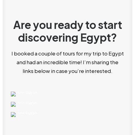
Are you ready to start
discovering Egypt?
I booked a couple of tours for my trip to Egypt
and had an incredible time! I’m sharing the
links below in case you’re interested.