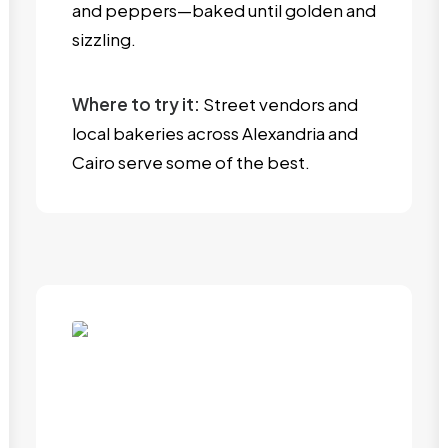
and peppers—baked until golden and
sizzling.
Where to try it:
Street vendors and
local bakeries across Alexandria and
Cairo serve some of the best.