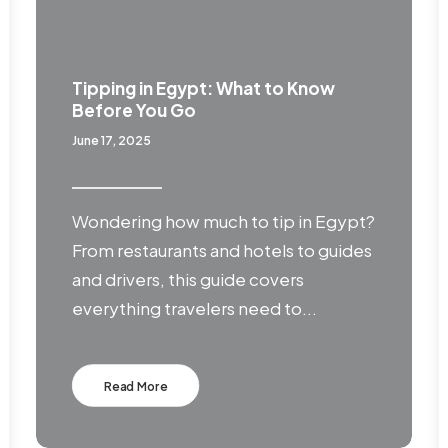
Tipping in Egypt: What to Know
Before You Go
June 17, 2025
Wondering how much to tip in Egypt?
From restaurants and hotels to guides
and drivers, this guide covers
everything travelers need to...
Read More