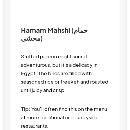
Hamam Mahshi (حمام
محشي)
Stuffed pigeon might sound
adventurous, but it’s a delicacy in
Egypt. The birds are filled with
seasoned rice or freekeh and roasted
until juicy and crisp.
Tip:
You’ll often find this on the menu
at more traditional or countryside
restaurants.