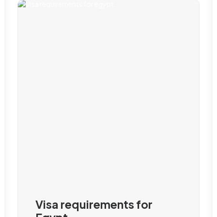
Visa requirements for