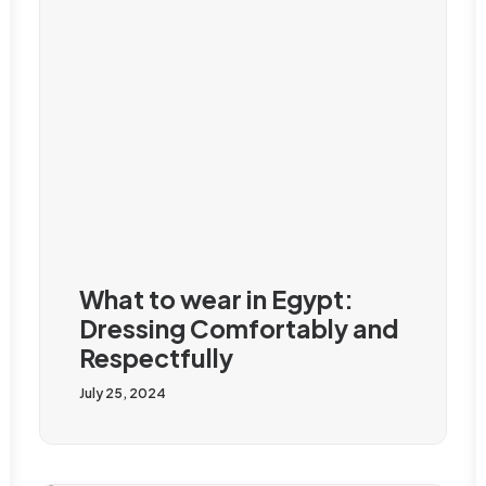
What to wear in Egypt:
Dressing Comfortably and
Respectfully
July 25, 2024