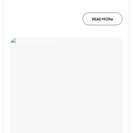
READ MORe