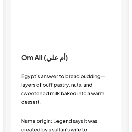
Om Ali (أم علي)
Egypt’s answer to bread pudding—
layers of puff pastry, nuts, and
sweetened milk baked into a warm
dessert.
Name origin:
Legend says it was
created by a sultan’s wife to