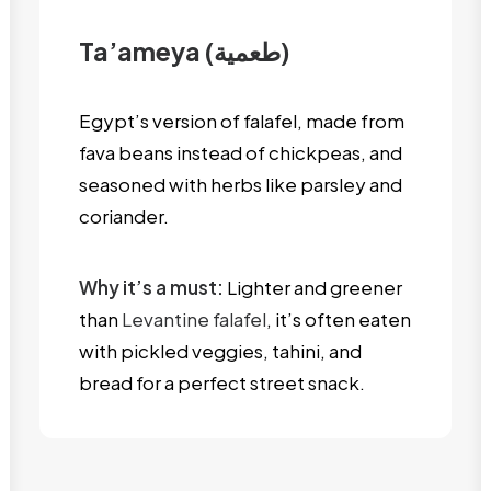
Ta’ameya (طعمية)
Egypt’s version of falafel, made from
fava beans instead of chickpeas, and
seasoned with herbs like parsley and
coriander.
Why it’s a must:
Lighter and greener
than
Levantine falafel
, it’s often eaten
with pickled veggies, tahini, and
bread for a perfect street snack.