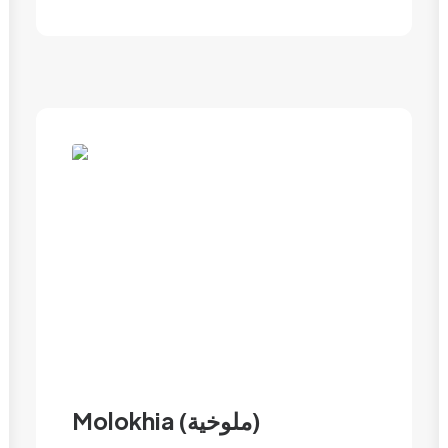
Molokhia (ملوخية)