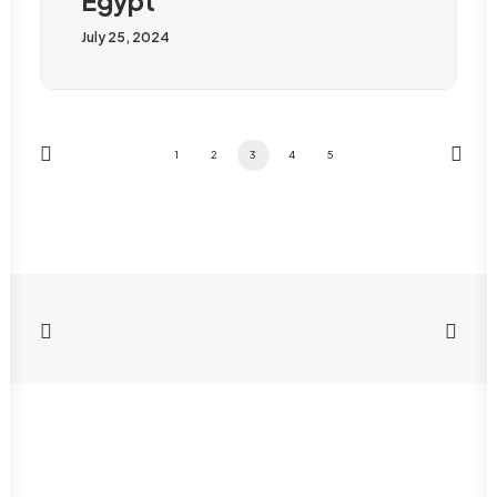
Egypt
July 25, 2024
1
2
3
4
5