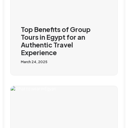
Top Benefits of Group
Tours in Egypt for an
Authentic Travel
Experience
March 24, 2025