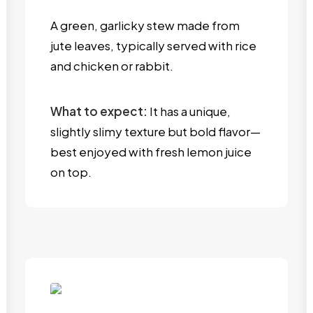
A green, garlicky stew made from
jute leaves, typically served with rice
and chicken or rabbit.
What to expect:
It has a unique,
slightly slimy texture but bold flavor—
best enjoyed with fresh lemon juice
on top.