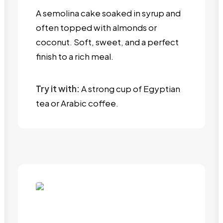
A semolina cake soaked in syrup and
often topped with almonds or
coconut. Soft, sweet, and a perfect
finish to a rich meal.
Try it with:
A strong cup of Egyptian
tea or Arabic coffee.