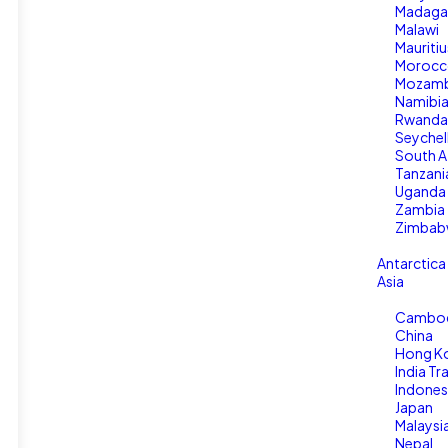
Madaga
Malawi
Mauritiu
Moroc
Mozamb
Namibi
Rwanda
Seychel
South A
Tanzani
Uganda
Zambia
Zimbab
Antarctica
Asia
Cambo
China
Hong K
India Tr
Indones
Japan
Malaysi
Nepal