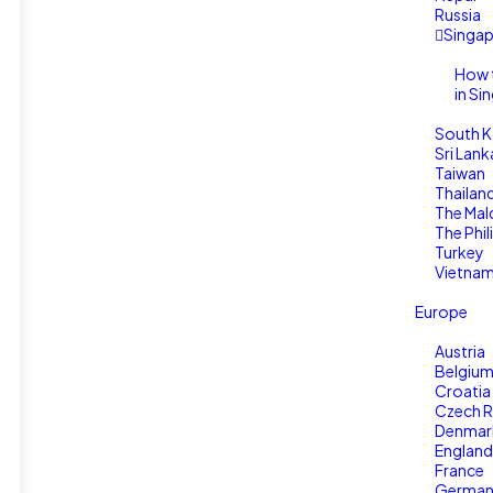
Russia
Singa
How 
in Si
South K
Sri Lank
Taiwan
Thailan
The Mal
The Phil
Turkey
Vietna
Europe
Austria
Belgiu
Croatia
Czech R
Denmar
England
France
Germa