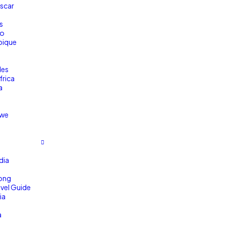
scar
s
co
ique
a
les
frica
a
we
dia
ong
avel Guide
ia
a