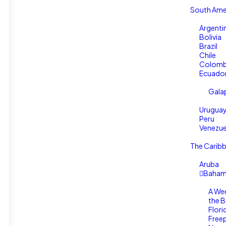
South Ame
Argenti
Bolivia
Brazil
Chile
Colomb
Ecuado
Gala
Urugua
Peru
Venezue
The Carib
Aruba
Baham
A We
the 
Flori
Free