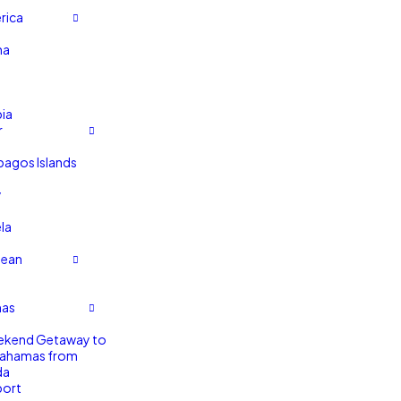
rica
na
ia
r
pagos Islands
y
la
bean
as
ekend Getaway to
Bahamas from
da
port