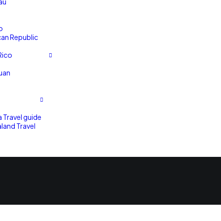
au
o
an Republic
Rico
uan
a Travel guide
land Travel