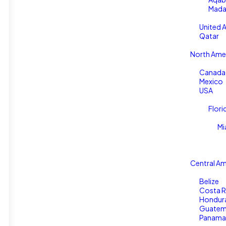
Mada
United 
Qatar
North Ame
Canada
Mexico
USA
Flori
Mi
Central Am
Belize
Costa R
Hondur
Guatem
Panama