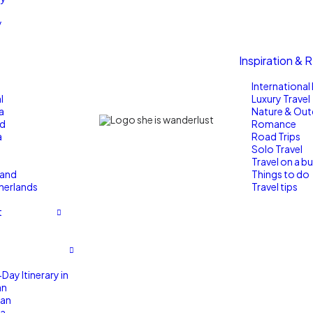
y
Inspiration & 
Internationa
l
Luxury Travel
a
Nature & Ou
nd
Romance
a
Road Trips
Solo Travel
Travel on a b
land
Things to do
herlands
Travel tips
t
Day Itinerary in
an
an
a