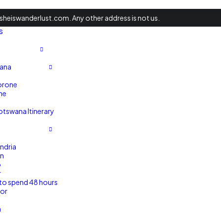
heiswanderlust.com. Any other address is not us.
s
ana
rone
ne
tswana Itinerary
ndria
n
o
r
to spend 48 hours
xor
a