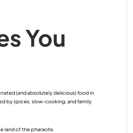
hes You
ated (and absolutely delicious) food in
ted by spices, slow-cooking, and family
he land of the pharaohs.