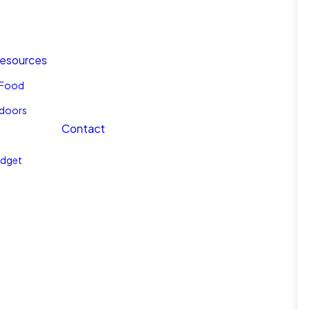
Resources
l Food
tdoors
Contact
udget