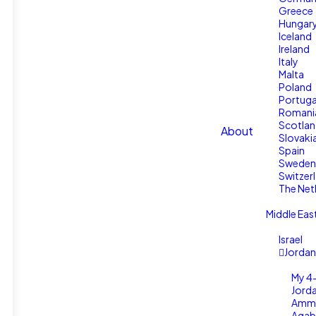
Greece
Hungar
Iceland
Ireland
Italy
Malta
Poland
Portuga
Romani
Scotla
About
Slovaki
Spain
Sweden
Switzer
The Net
Middle Eas
Israel
Jordan
My 4-
Jord
Amm
Aqab