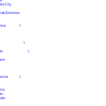
ba City
Arab Emirates
rica
da
ami
erica
ica
as
ala