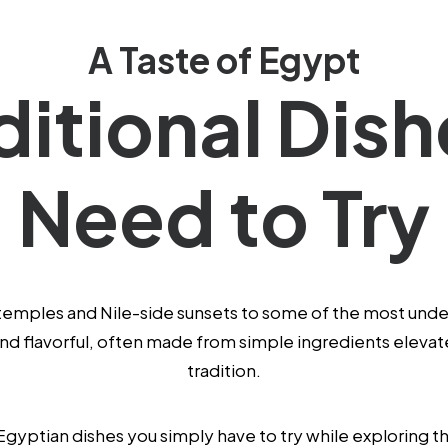
A Taste of Egypt
ditional Dis
Need to Try
temples and Nile-side sunsets to some of the most underr
 and flavorful, often made from simple ingredients eleva
tradition.
 Egyptian dishes you simply have to try while exploring t