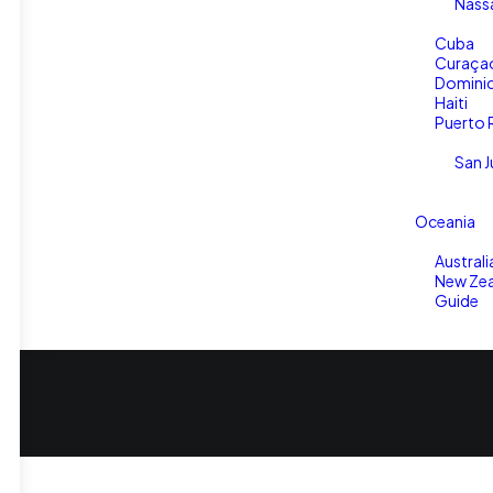
Nass
Cuba
Curaça
Dominic
Haiti
Puerto 
San J
Oceania
Australi
New Zea
Guide