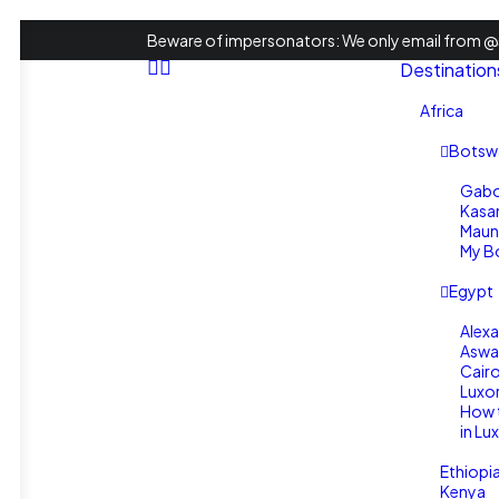
Beware of impersonators: We only email from @s
Destination
Africa
Botsw
Gabo
Kasa
Maun
My Bo
Egypt
Alexa
Aswa
Cair
Luxo
How 
in Lu
Ethiopi
Kenya