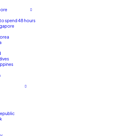
pore
to spend 48 hours
ngapore
orea
a
d
dives
ippines
m
m
epublic
k
ny