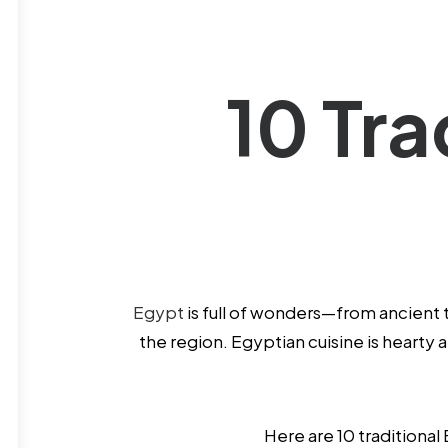
10 Tra
Egypt
is full of wonders—from ancient 
the region. Egyptian cuisine is hearty
Here are 10 traditional