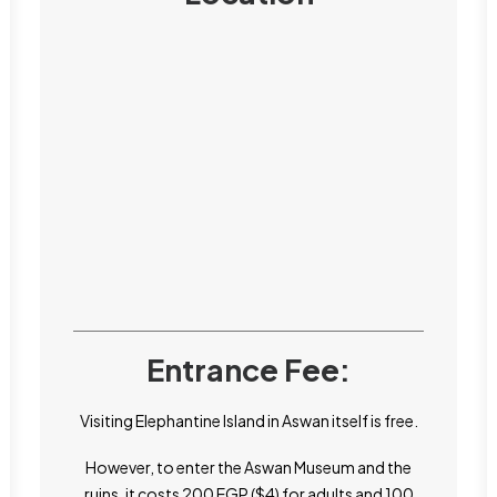
Entrance Fee:
Visiting Elephantine Island in Aswan itself is free.
However, to enter the Aswan Museum and the
ruins, it costs 200 EGP ($4) for adults and 100