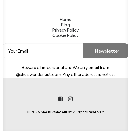
Home
Aga Khan Mausoleum
Blog
Privacy Policy
Cookie Policy
Discover the peaceful Aga Khan
Mausoleum in Aswan, Egypt. Learn
about its history, significance, and
how to visit this serene landmark...
Beware of impersonators: We only email from
@sheiswanderlust.com. Any other address is not us.
© 2026 She is Wanderlust. All rights reserved