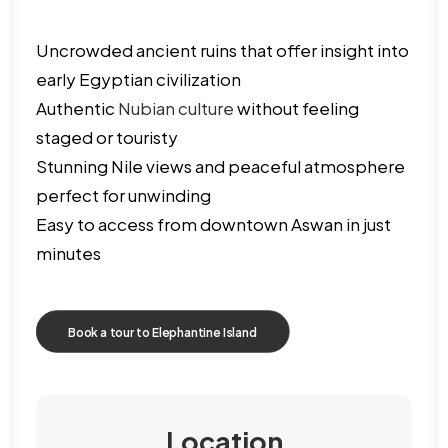
Uncrowded ancient ruins that offer insight into
early Egyptian civilization
Authentic
Nubian culture
without feeling
staged or touristy
Stunning Nile views and peaceful atmosphere
perfect for unwinding
Easy to access from downtown Aswan in just
minutes
Book a tour to Elephantine Island
Location