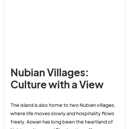
Nubian Villages:
Culture with a View
The island is also home to two Nubian villages,
where life moves slowly and hospitality flows
freely. Aswan has long been the heartland of