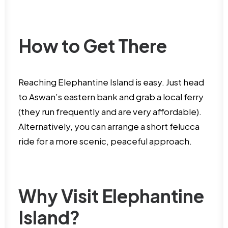
How to Get There
Reaching Elephantine Island is easy. Just head
to Aswan’s eastern bank and grab a local ferry
(they run frequently and are very affordable).
Alternatively, you can arrange a short felucca
ride for a more scenic, peaceful approach.
Why Visit Elephantine
Island?