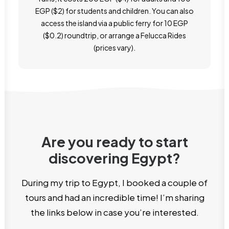
EGP ($2) for students and children. You can also
access the island via a public ferry for 10 EGP
($0.2) roundtrip, or arrange a Felucca Rides
(prices vary).
Are you ready to start
discovering Egypt?
During my trip to Egypt, I booked a couple of
tours and had an incredible time! I’m sharing
the links below in case you’re interested.