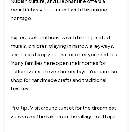
Nubian culture, and Elephantine offers a
beautiful way to connect with this unique
heritage.
Expect colorful houses with hand-painted
murals, children playing in narrow alleyways,
and locals happy to chat or offer you mint tea.
Many families here open their homes for
cultural visits or even homestays. You can also
shop for handmade crafts and traditional
textiles.
Pro tip:
Visit around sunset for the dreamiest
views over the Nile from the village rooftops.