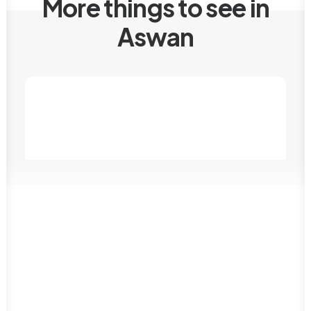
More things to see in
Aswan