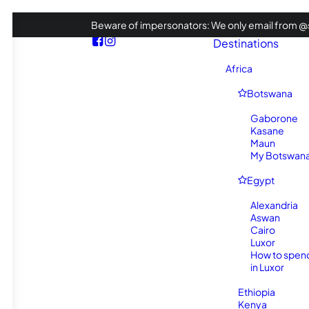
Beware of impersonators: We only email from @s
Destinations
Africa
Botswana
Gaborone
Kasane
Maun
My Botswana 
Egypt
Alexandria
Aswan
Cairo
Luxor
How to spen
in Luxor
Ethiopia
Kenya