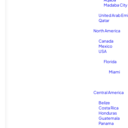
Madaba City
United Arab Em
Qatar
North America
Canada
Mexico
USA
Florida
Miami
Central America
Belize
Costa Rica
Honduras
Guatemala
Panama