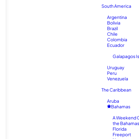
South America
Argentina
Bolivia
Brazil
Chile
Colombia
Ecuador
Galapagos I
Uruguay
Peru
Venezuela
The Caribbean
Aruba
Bahamas
A Weekend 
the Bahamas
Florida
Freeport