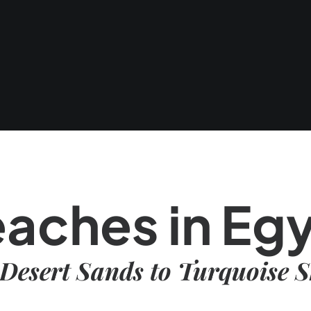
aches in Eg
Desert Sands to Turquoise S