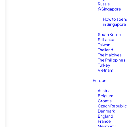
Russia
Singapore
How to spen
in Singapore
South Korea
Sri Lanka
Taiwan
Thailand
The Maldives
The Philippines
Turkey
Vietnam
Europe
Austria
Belgium
Croatia
Czech Republic
Denmark
England
France
Germany