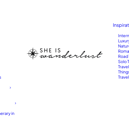
Inspira
Inter
Luxur
Natur
Roma
Road 
Solo 
Trave
Thing
s
Travel
erary in