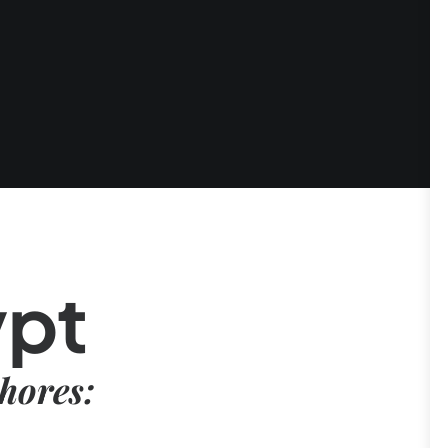
ypt
hores: