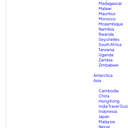
Madagascar
Malawi
Mauritius
Morocco
Mozambique
Namibia
Rwanda
Seychelles
South Africa
Tanzania
Uganda
Zambia
Zimbabwe
Antarctica
Asia
Cambodia
China
Hong Kong
India Travel Gui
Indonesia
Japan
Malaysia
Nepal