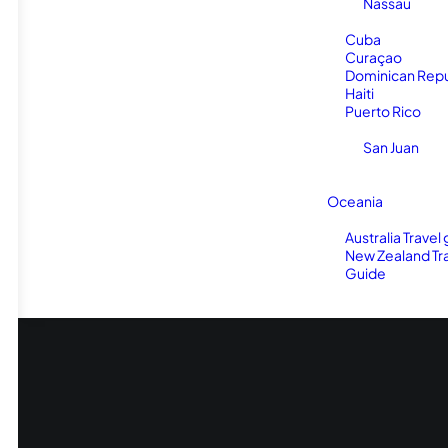
Nassau
Cuba
Curaçao
Dominican Repu
Haiti
Puerto Rico
San Juan
Oceania
Australia Travel
New Zealand Tr
Guide