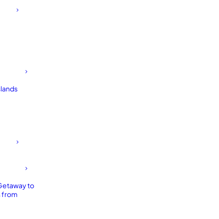
slands
Getaway to
 from