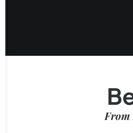
Be
From 