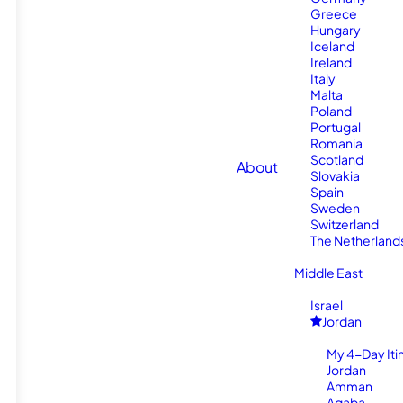
Greece
Hungary
Iceland
Ireland
Italy
Malta
Poland
Portugal
Romania
Scotland
About
Slovakia
Spain
Sweden
Switzerland
The Netherland
Middle East
Israel
Jordan
My 4-Day Itin
Jordan
Amman
Aqaba