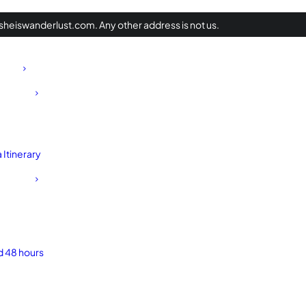
heiswanderlust.com. Any other address is not us.
Itinerary
d 48 hours