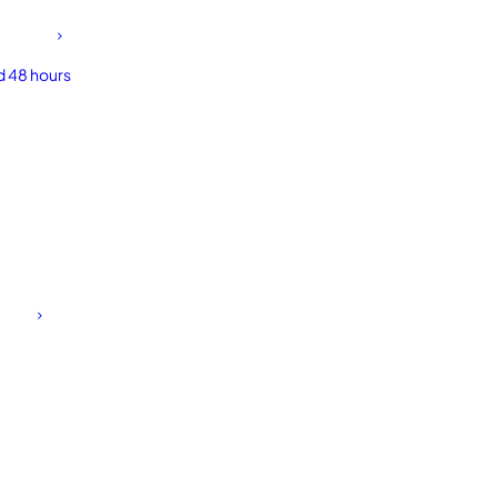
d 48 hours