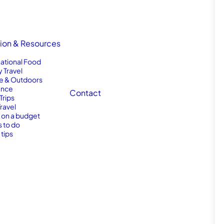
tion & Resources
national Food
y Travel
e & Outdoors
nce
Contact
Trips
Travel
l on a budget
s to do
 tips